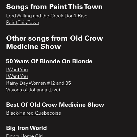
Songs from
Paint This Town
Lord Willing and the Creek Don't Rise
Paint This Town
Other songs from
Old Crow
Medicine Show
50 Years Of Blonde On Blonde
I Want You
I Want You
Rainy Day Women #12 and 35
Visions of Johanna (Live)
Best Of Old Crow Medicine Show
Black-Haired Quebecoise
Big Iron World
Down Home Girl