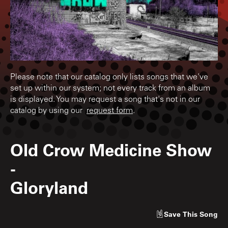
Please note that our catalog only lists songs that we've
set up within our system; not every track from an album
is displayed. You may request a song that's not in our
catalog by using our
request form
.
Old Crow Medicine Show
-
Gloryland
Save
This Song