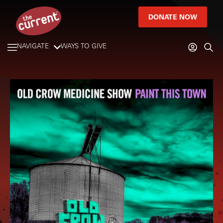
DONATE NOW
NAVIGATE
WAYS TO GIVE