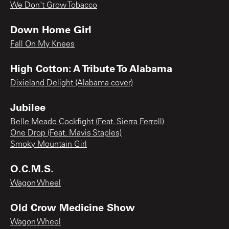
We Don't Grow Tobacco
Down Home Girl
Fall On My Knees
High Cotton: A Tribute To Alabama
Dixieland Delight (Alabama cover)
Jubilee
Belle Meade Cockfight (Feat. Sierra Ferrell)
One Drop (Feat. Mavis Staples)
Smoky Mountain Girl
O.C.M.S.
Wagon Wheel
Old Crow Medicine Show
Wagon Wheel