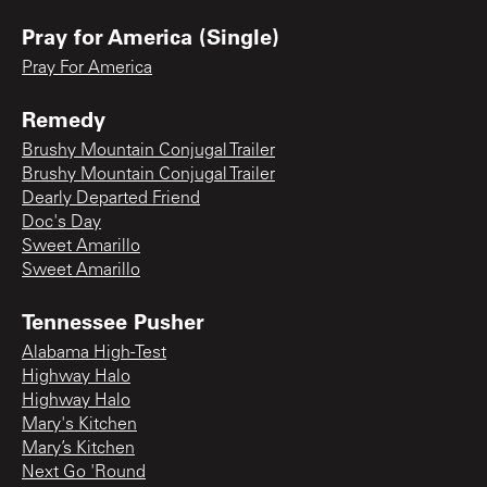
Pray for America (Single)
Pray For America
Remedy
Brushy Mountain Conjugal Trailer
Brushy Mountain Conjugal Trailer
Dearly Departed Friend
Doc's Day
Sweet Amarillo
Sweet Amarillo
Tennessee Pusher
Alabama High-Test
Highway Halo
Highway Halo
Mary's Kitchen
Mary’s Kitchen
Next Go 'Round