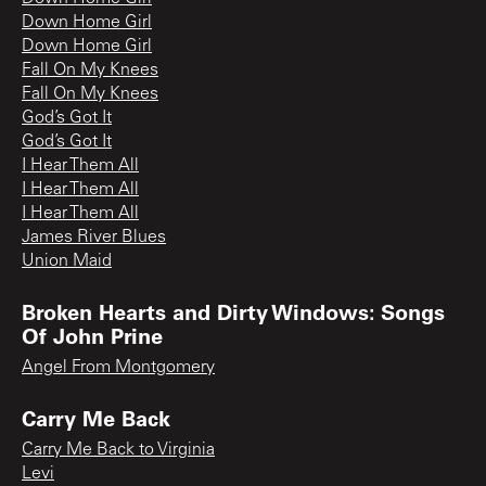
Down Home Girl
Down Home Girl
Fall On My Knees
Fall On My Knees
God’s Got It
God’s Got It
I Hear Them All
I Hear Them All
I Hear Them All
James River Blues
Union Maid
Broken Hearts and Dirty Windows: Songs
Of John Prine
Angel From Montgomery
Carry Me Back
Carry Me Back to Virginia
Levi