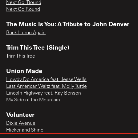
Next Go ‘Round
Next Go’Round
The Music Is You: A Tribute to John Denver
Back Home Again
Trim This Tree (Single)
Trim This Tree
Union Made
Howdy Do America feat. Jesse Wells
Last American Waltz feat. Molly Tuttle
Lincoln Highway feat. Ray Benson
My Side of the Mountain
Volunteer
Dixie Avenue
Flicker and Shine