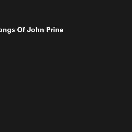
ongs Of John Prine