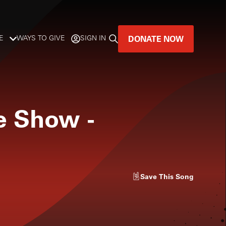
DONATE NOW
E
WAYS TO GIVE
SIGN IN
GREAT MUSIC
LIVES HERE.
ne Show
-
LISTENER-SUPPORTED MUSIC
DONATE NOW
Save
This Song