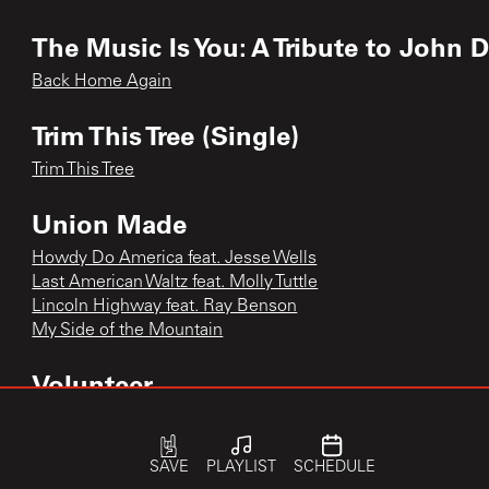
The Music Is You: A Tribute to John 
Back Home Again
Trim This Tree (Single)
Trim This Tree
Union Made
Howdy Do America feat. Jesse Wells
Last American Waltz feat. Molly Tuttle
Lincoln Highway feat. Ray Benson
My Side of the Mountain
Volunteer
Dixie Avenue
Flicker and Shine
SAVE
PLAYLIST
SCHEDULE