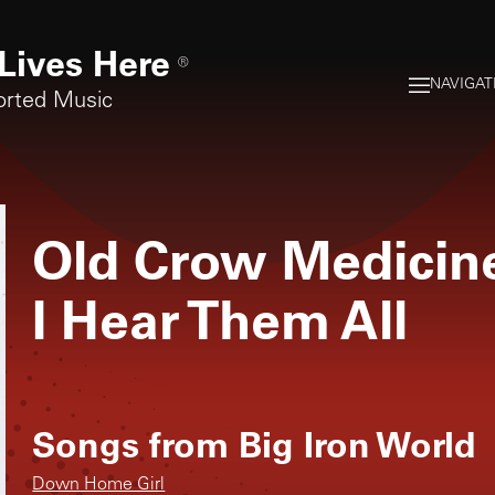
Lives Here
®
NAVIGAT
orted Music
Old Crow Medici
I Hear Them All
Songs from
Big Iron World
Down Home Girl