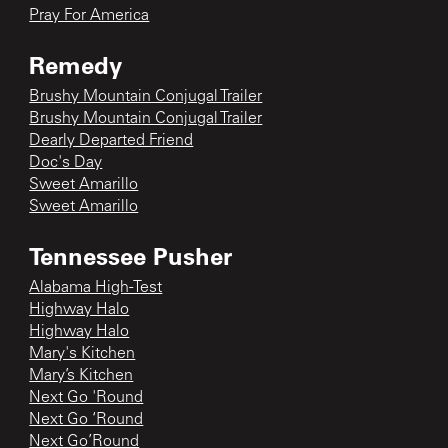
Pray For America
Remedy
Brushy Mountain Conjugal Trailer
Brushy Mountain Conjugal Trailer
Dearly Departed Friend
Doc's Day
Sweet Amarillo
Sweet Amarillo
Tennessee Pusher
Alabama High-Test
Highway Halo
Highway Halo
Mary's Kitchen
Mary’s Kitchen
Next Go 'Round
Next Go ‘Round
Next Go’Round