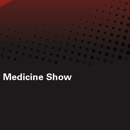
w Medicine Show