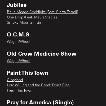
Jubilee
Belle Meade Cockfight (Feat. Sierra Ferrell)
One Drop (Feat. Mavis Staples)
Smoky Mountain Girl
O.C.M.S.
Wagon Wheel
Old Crow Medicine Show
Wagon Wheel
Paint This Town
Gloryland
Lord Willing and the Creek Don't Rise
Paint This Town
Pray for America (Single)