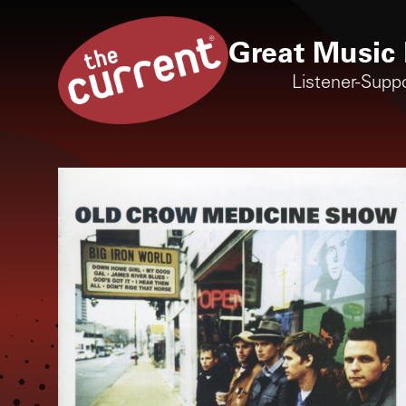
Great Music 
Listener-Supp