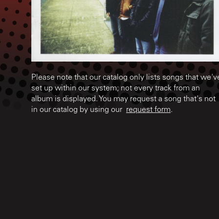
Please note that our catalog only lists songs that we'v
set up within our system; not every track from an
album is displayed. You may request a song that's not
in our catalog by using our
request form
.