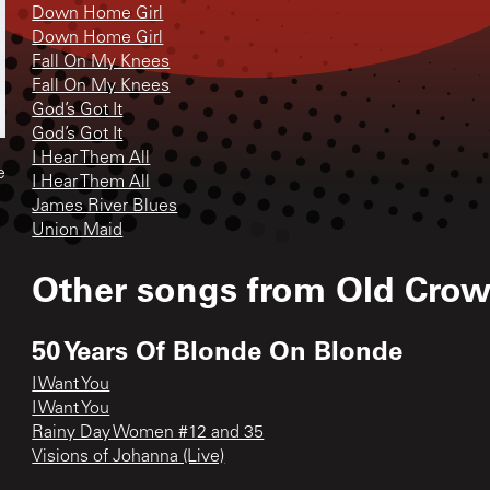
Down Home Girl
Down Home Girl
Fall On My Knees
Fall On My Knees
God’s Got It
God’s Got It
I Hear Them All
e
I Hear Them All
James River Blues
Union Maid
Other songs from
Old Cro
50 Years Of Blonde On Blonde
I Want You
I Want You
Rainy Day Women #12 and 35
Visions of Johanna (Live)