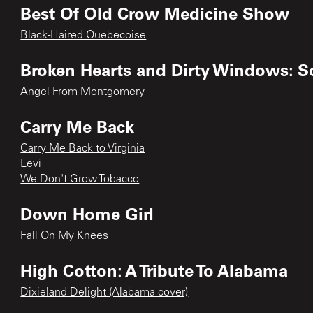
Best Of Old Crow Medicine Show
Black-Haired Quebecoise
Broken Hearts and Dirty Windows: S
Angel From Montgomery
Carry Me Back
Carry Me Back to Virginia
Levi
We Don't Grow Tobacco
Down Home Girl
Fall On My Knees
High Cotton: A Tribute To Alabama
Dixieland Delight (Alabama cover)