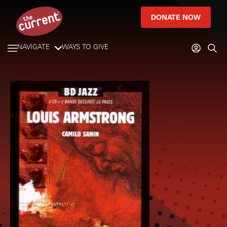
DONATE NOW
NAVIGATE
WAYS TO GIVE