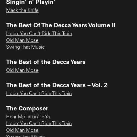
Singin’ n’ Playin’
Mack the Knife
The Best Of The Decca Years Volume II
Hobo, You Can't Ride This Train
Old Man Mose
Swing That Music
The Best of the Decca Years
Old Man Mose
The Best of the Decca Years – Vol. 2
Hobo, You Can’t Ride This Train
The Composer
Hear Me Talkin’ To Ya
Hobo, You Can’t Ride This Train
Old Man Mose