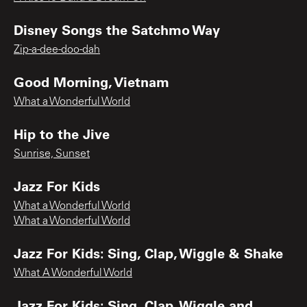
Disney Songs the Satchmo Way
Zip-a-dee-doo-dah
Good Morning, Vietnam
What a Wonderful World
Hip to the Jive
Sunrise, Sunset
Jazz For Kids
What a Wonderful World
What a Wonderful World
Jazz For Kids: Sing, Clap, Wiggle & Shake
What A Wonderful World
Jazz For Kids: Sing, Clap, Wiggle and