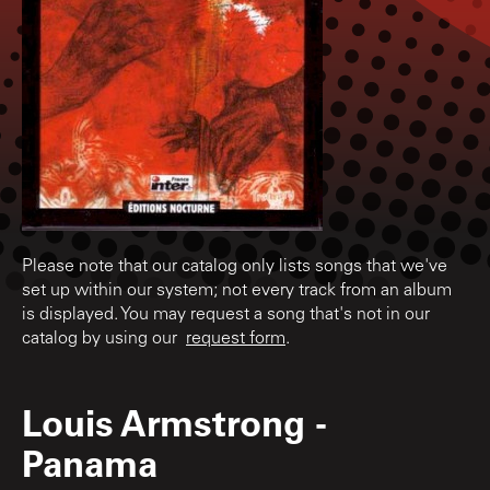
Please note that our catalog only lists songs that we've
set up within our system; not every track from an album
is displayed. You may request a song that's not in our
catalog by using our
request form
.
Louis Armstrong
-
Panama