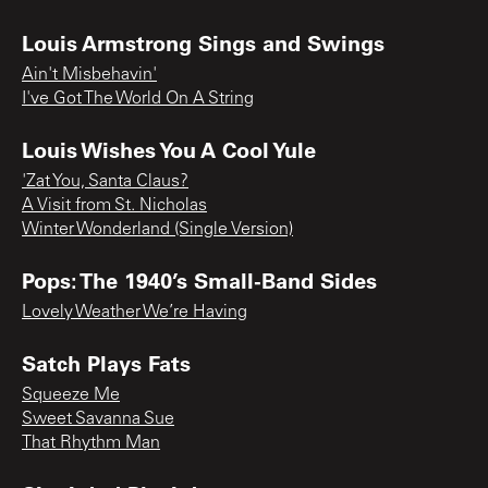
Louis Armstrong Sings and Swings
Ain't Misbehavin'
I've Got The World On A String
Louis Wishes You A Cool Yule
'Zat You, Santa Claus?
A Visit from St. Nicholas
Winter Wonderland (Single Version)
Pops: The 1940’s Small-Band Sides
Lovely Weather We’re Having
Satch Plays Fats
Squeeze Me
Sweet Savanna Sue
That Rhythm Man