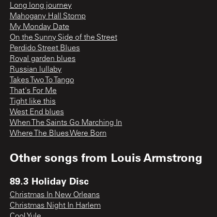
Long long journey
Mahogany Hall Stomp
My Monday Date
On the Sunny Side of the Street
Perdido Street Blues
Royal garden blues
Russian lullaby
Takes Two To Tango
That's For Me
Tight like this
West End blues
When The Saints Go Marching In
Where The Blues Were Born
Other songs from
Louis Armstrong
89.3 Holiday Disc
Christmas In New Orleans
Christmas Night In Harlem
Cool Yule