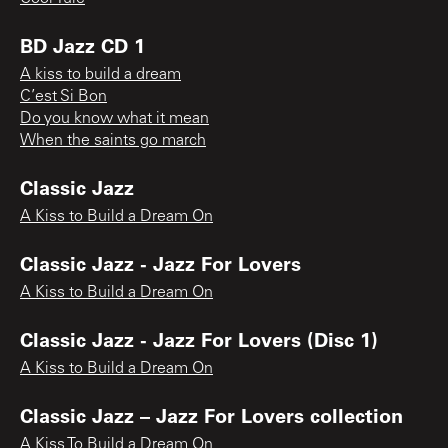
BD Jazz CD 1
A kiss to build a dream
C’est Si Bon
Do you know what it mean
When the saints go march
Classic Jazz
A Kiss to Build a Dream On
Classic Jazz - Jazz For Lovers
A Kiss to Build a Dream On
Classic Jazz - Jazz For Lovers (Disc 1)
A Kiss to Build a Dream On
Classic Jazz – Jazz For Lovers collection
A Kiss To Build a Dream On