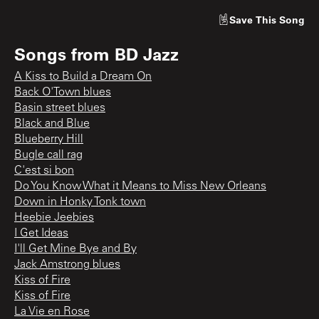
Save
This Song
Songs from
BD Jazz
A Kiss to Build a Dream On
Back O'Town blues
Basin street blues
Black and Blue
Blueberry Hill
Bugle call rag
C'est si bon
Do You Know What it Means to Miss New Orleans
Down in Honky Tonk town
Heebie Jeebies
I Get Ideas
I'll Get Mine Bye and By
Jack Amstrong blues
Kiss of Fire
Kiss of Fire
La Vie en Rose