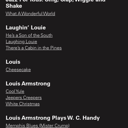
Shake
What A Wonderful World
Laughin’ Louie
He’s a Son of the South
Laughing Louie
There’s a Cabin in the Pines
Louis
Cheesecake
Louis Armstrong
Cool Yule
Jeepers Creepers
White Christmas
Louis Armstrong Plays W. C. Handy
Memphis Blues (Mister Crump)