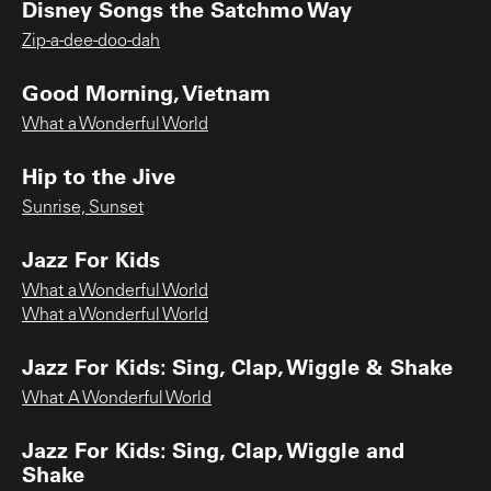
Disney Songs the Satchmo Way
Zip-a-dee-doo-dah
Good Morning, Vietnam
What a Wonderful World
Hip to the Jive
Sunrise, Sunset
Jazz For Kids
What a Wonderful World
What a Wonderful World
Jazz For Kids: Sing, Clap, Wiggle & Shake
What A Wonderful World
Jazz For Kids: Sing, Clap, Wiggle and
Shake