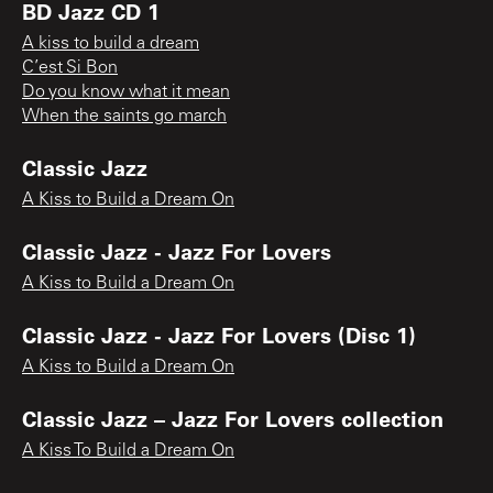
BD Jazz CD 1
A kiss to build a dream
C’est Si Bon
Do you know what it mean
When the saints go march
Classic Jazz
A Kiss to Build a Dream On
Classic Jazz - Jazz For Lovers
A Kiss to Build a Dream On
Classic Jazz - Jazz For Lovers (Disc 1)
A Kiss to Build a Dream On
Classic Jazz – Jazz For Lovers collection
A Kiss To Build a Dream On