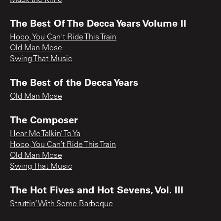
Mack the Knife
The Best Of The Decca Years Volume II
Hobo, You Can't Ride This Train
Old Man Mose
Swing That Music
The Best of the Decca Years
Old Man Mose
The Composer
Hear Me Talkin’ To Ya
Hobo, You Can’t Ride This Train
Old Man Mose
Swing That Music
The Hot Fives and Hot Sevens, Vol. III
Struttin’ With Some Barbeque