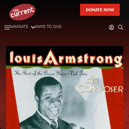
DONATE NOW
NAVIGATE
WAYS TO GIVE