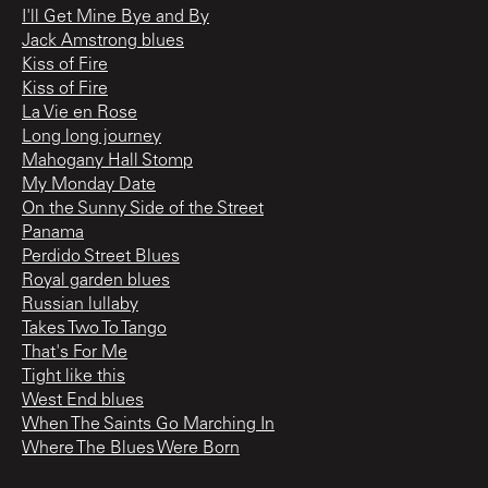
I'll Get Mine Bye and By
Jack Amstrong blues
Kiss of Fire
Kiss of Fire
La Vie en Rose
Long long journey
Mahogany Hall Stomp
My Monday Date
On the Sunny Side of the Street
Panama
Perdido Street Blues
Royal garden blues
Russian lullaby
Takes Two To Tango
That's For Me
Tight like this
West End blues
When The Saints Go Marching In
Where The Blues Were Born