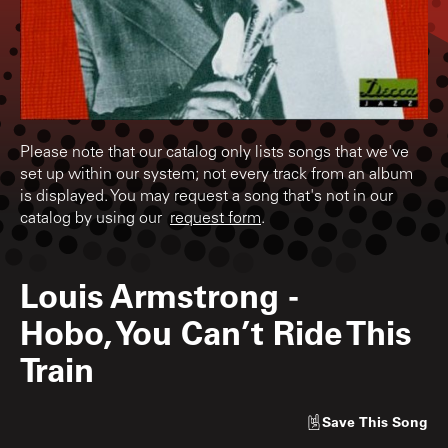
Please note that our catalog only lists songs that we've
set up within our system; not every track from an album
is displayed. You may request a song that's not in our
catalog by using our
request form
.
Louis Armstrong
-
Hobo, You Can’t Ride This
Train
Save
This Song