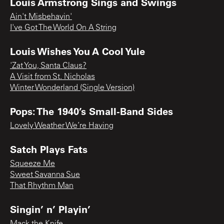
Louis Armstrong Sings and Swings
Ain't Misbehavin'
I've Got The World On A String
Louis Wishes You A Cool Yule
'Zat You, Santa Claus?
A Visit from St. Nicholas
Winter Wonderland (Single Version)
Pops: The 1940’s Small-Band Sides
Lovely Weather We’re Having
Satch Plays Fats
Squeeze Me
Sweet Savanna Sue
That Rhythm Man
Singin’ n’ Playin’