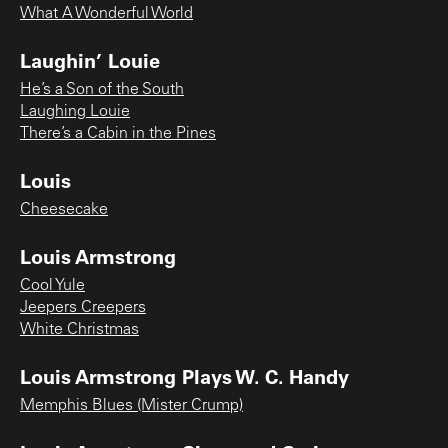
What A Wonderful World
Laughin’ Louie
He’s a Son of the South
Laughing Louie
There’s a Cabin in the Pines
Louis
Cheesecake
Louis Armstrong
Cool Yule
Jeepers Creepers
White Christmas
Louis Armstrong Plays W. C. Handy
Memphis Blues (Mister Crump)