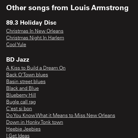
Other songs from
Louis Armstrong
89.3 Holiday Disc
Christmas In New Orleans
Christmas Night In Harlem
Cool Yule
BD Jazz
A Kiss to Build a Dream On
Back O'Town blues
Basin street blues
Black and Blue
Blueberry Hill
Bugle call rag
C'est si bon
Do You Know What it Means to Miss New Orleans
Down in Honky Tonk town
Heebie Jeebies
I Get Ideas