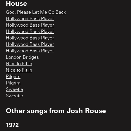
House
God, Please Let Me Go Back
Hollywood Bass Player
Hollywood Bass Player
Hollywood Bass Player
Hollywood Bass Player
Hollywood Bass Player
Hollywood Bass Player
London Bridges
Nice to Fit In
Nice to Fit In
Pilgrim
Pilgrim
Sweetie
Sweetie
Other songs from
Josh Rouse
1972