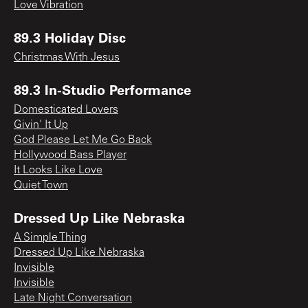
Love Vibration
89.3 Holiday Disc
Christmas With Jesus
89.3 In-Studio Performance
Domesticated Lovers
Givin' It Up
God Please Let Me Go Back
Hollywood Bass Player
It Looks Like Love
Quiet Town
Dressed Up Like Nebraska
A Simple Thing
Dressed Up Like Nebraska
Invisible
Invisible
Late Night Conversation