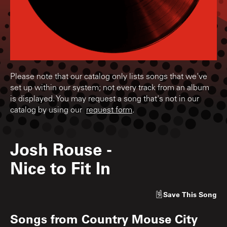
Please note that our catalog only lists songs that we've
set up within our system; not every track from an album
is displayed. You may request a song that's not in our
catalog by using our
request form
.
Josh Rouse
-
Nice to Fit In
Save
This Song
Songs from
Country Mouse City