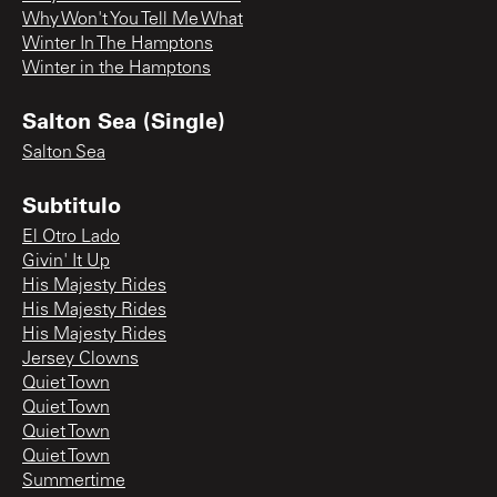
Why Won't You Tell Me What
Winter In The Hamptons
Winter in the Hamptons
Salton Sea (Single)
Salton Sea
Subtitulo
El Otro Lado
Givin' It Up
His Majesty Rides
His Majesty Rides
His Majesty Rides
Jersey Clowns
Quiet Town
Quiet Town
Quiet Town
Quiet Town
Summertime