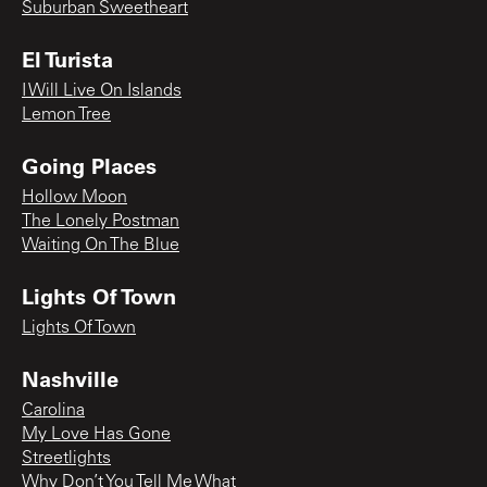
Suburban Sweetheart
El Turista
I Will Live On Islands
Lemon Tree
Going Places
Hollow Moon
The Lonely Postman
Waiting On The Blue
Lights Of Town
Lights Of Town
Nashville
Carolina
My Love Has Gone
Streetlights
Why Don’t You Tell Me What