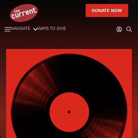
DONATE NOW
NAVIGATE
WAYS TO GIVE