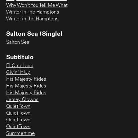
Why Won't You Tell Me What
Winter In The Hamptons
Winter in the Hamptons
Salton Sea (Single)
Salton Sea
Subtitulo
El Otro Lado
Givin' It Up
His Majesty Rides
His Majesty Rides
His Majesty Rides
Jersey Clowns
Quiet Town
Quiet Town
Quiet Town
Quiet Town
Summertime