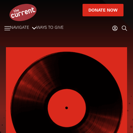
DONATE NOW
NAVIGATE
WAYS TO GIVE