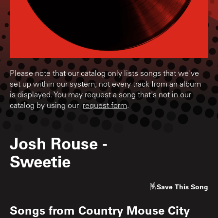
Please note that our catalog only lists songs that we've
set up within our system; not every track from an album
is displayed. You may request a song that's not in our
catalog by using our
request form
.
Josh Rouse
-
Sweetie
Save
This Song
Songs from
Country Mouse City