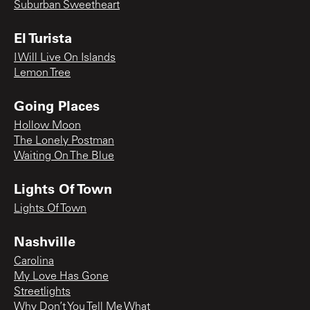
Suburban Sweetheart
El Turista
I Will Live On Islands
Lemon Tree
Going Places
Hollow Moon
The Lonely Postman
Waiting On The Blue
Lights Of Town
Lights Of Town
Nashville
Carolina
My Love Has Gone
Streetlights
Why Don’t You Tell Me What