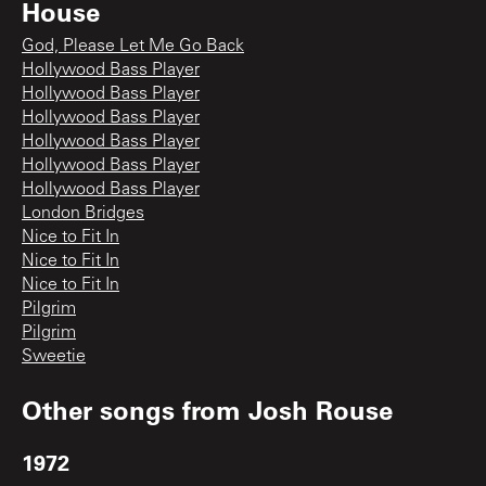
House
God, Please Let Me Go Back
Hollywood Bass Player
Hollywood Bass Player
Hollywood Bass Player
Hollywood Bass Player
Hollywood Bass Player
Hollywood Bass Player
London Bridges
Nice to Fit In
Nice to Fit In
Nice to Fit In
Pilgrim
Pilgrim
Sweetie
Other songs from
Josh Rouse
1972