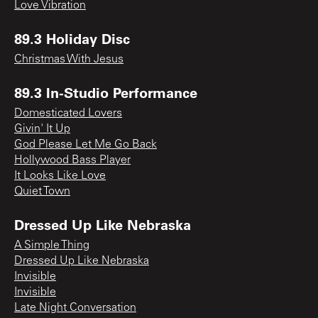
Love Vibration
89.3 Holiday Disc
Christmas With Jesus
89.3 In-Studio Performance
Domesticated Lovers
Givin' It Up
God Please Let Me Go Back
Hollywood Bass Player
It Looks Like Love
Quiet Town
Dressed Up Like Nebraska
A Simple Thing
Dressed Up Like Nebraska
Invisible
Invisible
Late Night Conversation