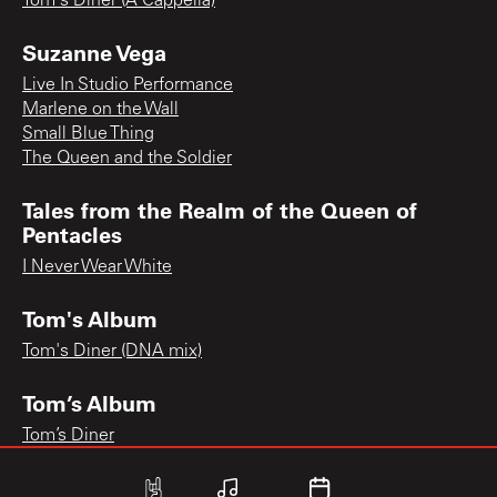
Tom's Diner (A Cappella)
Suzanne Vega
Live In Studio Performance
Marlene on the Wall
Small Blue Thing
The Queen and the Soldier
Tales from the Realm of the Queen of
Pentacles
I Never Wear White
Tom's Album
Tom's Diner (DNA mix)
Tom’s Album
Tom’s Diner