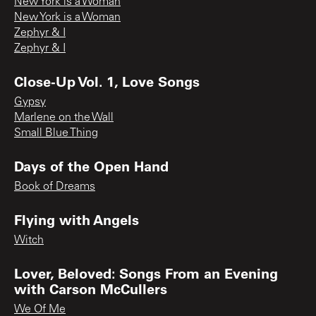
New York is a Woman
New York is a Woman
Zephyr & I
Zephyr & I
Close-Up Vol. 1, Love Songs
Gypsy
Marlene on the Wall
Small Blue Thing
Days of the Open Hand
Book of Dreams
Flying with Angels
Witch
Lover, Beloved: Songs From an Evening
with Carson McCullers
We Of Me