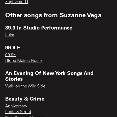
Zephyr and I
Other songs from
Suzanne Vega
89.3 In Studio Performance
Luka
99.9 F
99.9F
Blood Makes Noise
An Evening Of New York Songs And
Stories
Walk on the Wild Side
Beauty & Crime
Anniversary
Ludlow Street