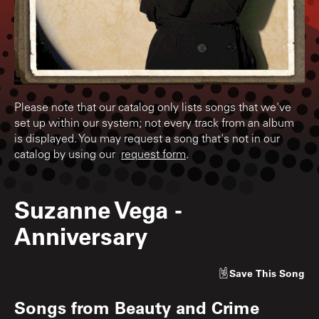
Please note that our catalog only lists songs that we've
set up within our system; not every track from an album
is displayed. You may request a song that's not in our
catalog by using our
request form
.
Suzanne Vega
-
Anniversary
Save
This Song
Songs from
Beauty and Crime