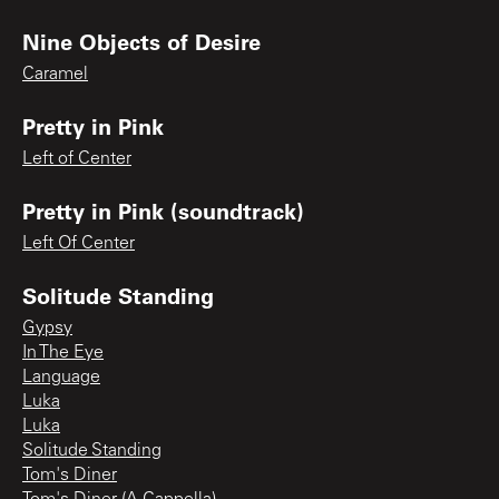
Nine Objects of Desire
Caramel
Pretty in Pink
Left of Center
Pretty in Pink (soundtrack)
Left Of Center
Solitude Standing
Gypsy
In The Eye
Language
Luka
Luka
Solitude Standing
Tom's Diner