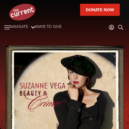
DONATE NOW
NAVIGATE
WAYS TO GIVE