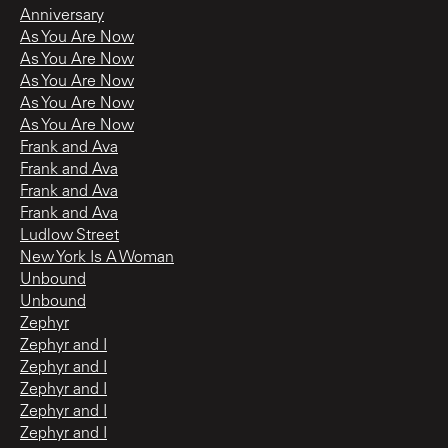
Anniversary
As You Are Now
As You Are Now
As You Are Now
As You Are Now
As You Are Now
Frank and Ava
Frank and Ava
Frank and Ava
Frank and Ava
Ludlow Street
New York Is A Woman
Unbound
Unbound
Zephyr
Zephyr and I
Zephyr and I
Zephyr and I
Zephyr and I
Zephyr and I