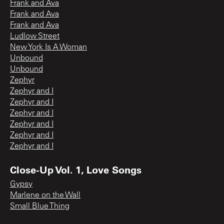
Frank and Ava
Frank and Ava
Frank and Ava
Ludlow Street
New York Is A Woman
Unbound
Unbound
Zephyr
Zephyr and I
Zephyr and I
Zephyr and I
Zephyr and I
Zephyr and I
Zephyr and I
Close-Up Vol. 1, Love Songs
Gypsy
Marlene on the Wall
Small Blue Thing