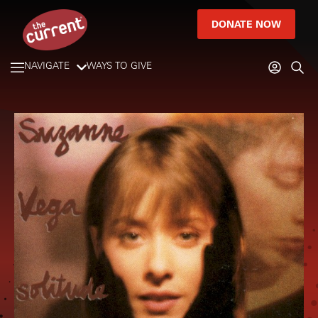
DONATE NOW
NAVIGATE
WAYS TO GIVE