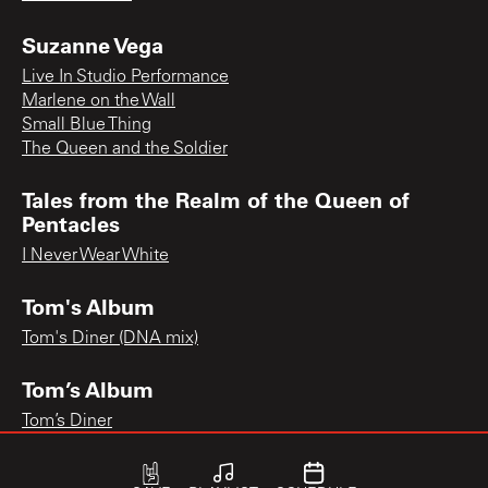
Suzanne Vega
Live In Studio Performance
Marlene on the Wall
Small Blue Thing
The Queen and the Soldier
Tales from the Realm of the Queen of
Pentacles
I Never Wear White
Tom's Album
Tom's Diner (DNA mix)
Tom’s Album
Tom’s Diner