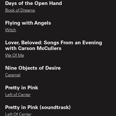
Days of the Open Hand
Book of Dreams
Flying with Angels
Witch
Lover, Beloved: Songs From an Evening
with Carson McCullers
We Of Me
Nine Objects of Desire
Caramel
Pretty in Pink
Left of Center
Pretty in Pink (soundtrack)
Left Of Center