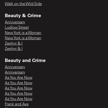
Walk on the Wild Side
Beauty & Crime
Anniversary
Ludlow Street
New York is a Woman
New York is a Woman
Zephyr & I
Zephyr & I
Beauty and Crime
Anniversary
Anniversary
As You Are Now
As You Are Now
As You Are Now
As You Are Now
As You Are Now
Frank and Ava