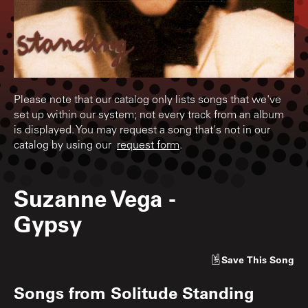
Please note that our catalog only lists songs that we've
set up within our system; not every track from an album
is displayed. You may request a song that's not in our
catalog by using our
request form
.
Suzanne Vega
-
Gypsy
Save
This Song
Songs from
Solitude Standing