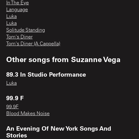
In The Eye
Language
Luka
Luka
Solitude Standing
Tom's Diner
Tom's Diner (A Cappella)
Other songs from
Suzanne Vega
89.3 In Studio Performance
Luka
99.9 F
99.9F
Blood Makes Noise
An Evening Of New York Songs And
Stories