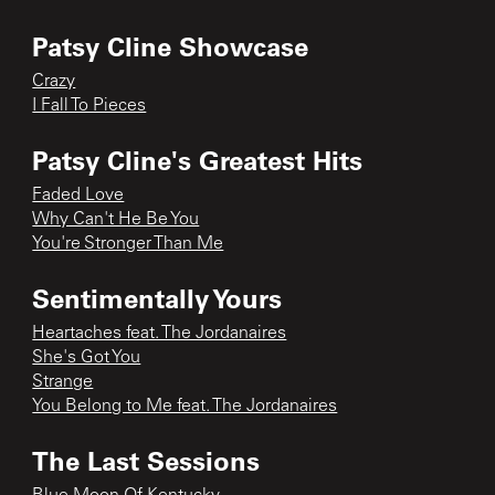
Patsy Cline Showcase
Crazy
I Fall To Pieces
Patsy Cline's Greatest Hits
Faded Love
Why Can't He Be You
You're Stronger Than Me
Sentimentally Yours
Heartaches feat. The Jordanaires
She's Got You
Strange
You Belong to Me feat. The Jordanaires
The Last Sessions