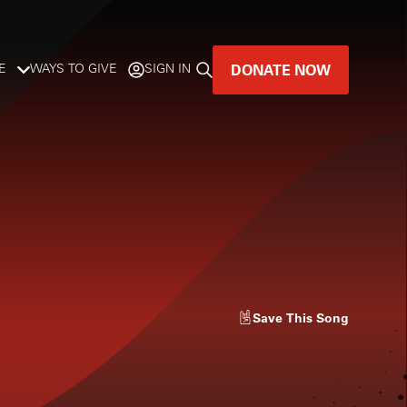
DONATE NOW
E
WAYS TO GIVE
SIGN IN
GREAT MUSIC
LIVES HERE.
LISTENER-SUPPORTED MUSIC
DONATE NOW
Save
This Song