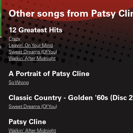
Other songs from
Patsy Cli
12 Greatest Hits
Crazy
Leavin’ On Your Mind
e
Sweet Dreams (Of You)
Walkin’ After Midnight
A Portrait of Patsy Cline
So Wrong
Classic Country - Golden '60s (Disc 2
Sweet Dreams (Of You)
Patsy Cline
Walkin' After Midnight