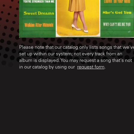
Please note that our catalog only lists songs that we'v
set up within our system; not every track from an
album is displayed. You may request a song that's not
in our catalog by using our
request form
.