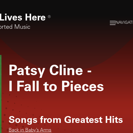
Lives Here
®
NAVIGAT
orted Music
Patsy Cline
-
I Fall to Pieces
Songs from
Greatest Hits
Back in Baby’s Arms