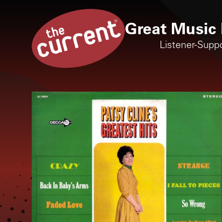
Great Music 
Listener-Supp