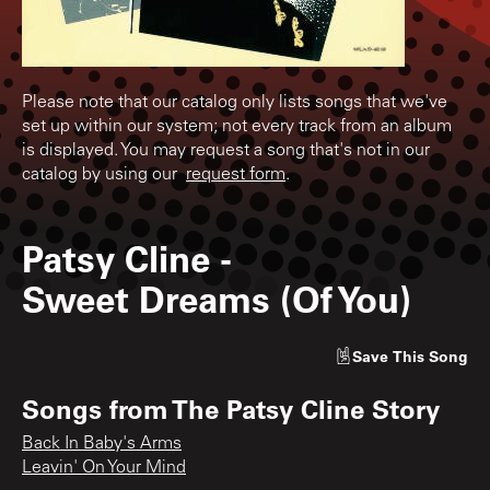
Please note that our catalog only lists songs that we've
set up within our system; not every track from an album
is displayed. You may request a song that's not in our
catalog by using our
request form
.
Patsy Cline
-
Sweet Dreams (Of You)
Save
This Song
Songs from
The Patsy Cline Story
Back In Baby's Arms
Leavin' On Your Mind