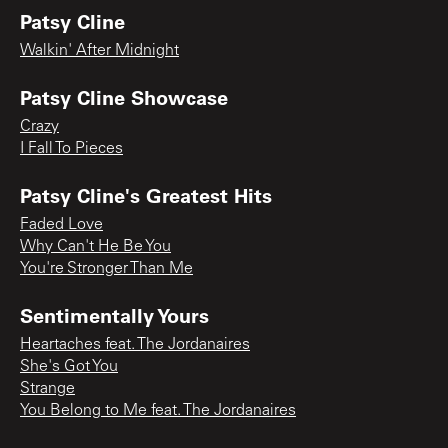
Patsy Cline
Walkin' After Midnight
Patsy Cline Showcase
Crazy
I Fall To Pieces
Patsy Cline's Greatest Hits
Faded Love
Why Can't He Be You
You're Stronger Than Me
Sentimentally Yours
Heartaches feat. The Jordanaires
She's Got You
Strange
You Belong to Me feat. The Jordanaires