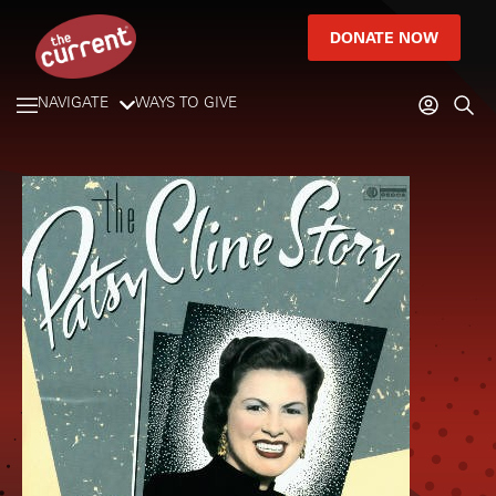
DONATE NOW
NAVIGATE
WAYS TO GIVE