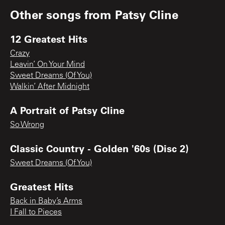
Other songs from
Patsy Cline
12 Greatest Hits
Crazy
Leavin’ On Your Mind
Sweet Dreams (Of You)
Walkin’ After Midnight
A Portrait of Patsy Cline
So Wrong
Classic Country - Golden '60s (Disc 2)
Sweet Dreams (Of You)
Greatest Hits
Back in Baby’s Arms
I Fall to Pieces