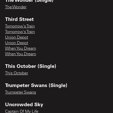
The Wonder
Third Street
Tomorrow's Train
Tomorrow's Train
Union Depot
Union Depot
When You Dream
When You Dream
This October (Single)
This October
Trumpeter Swans (Single)
Trumpeter Swans
Uncrowded Sky
Captain Of My Life