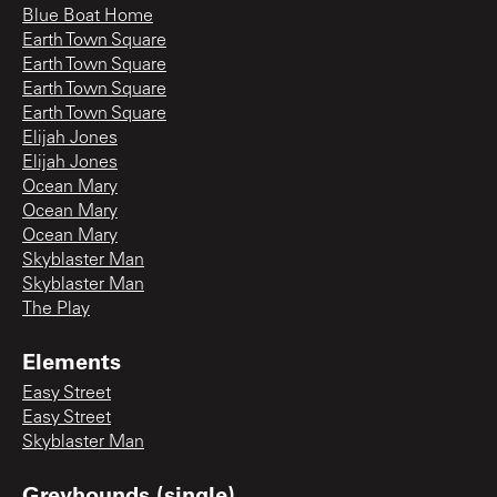
Blue Boat Home
Earth Town Square
Earth Town Square
Earth Town Square
Earth Town Square
Elijah Jones
Elijah Jones
Ocean Mary
Ocean Mary
Ocean Mary
Skyblaster Man
Skyblaster Man
The Play
Elements
Easy Street
Easy Street
Skyblaster Man
Greyhounds (single)