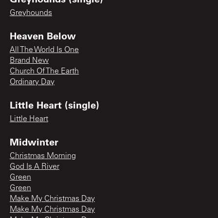
Greyhounds
Heaven Below
All The World Is One
Brand New
Church Of The Earth
Ordinary Day
Little Heart (single)
Little Heart
Midwinter
Christmas Morning
God Is A River
Green
Green
Make My Christmas Day
Make My Christmas Day