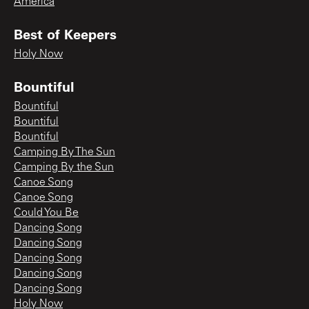
America
Best of Keepers
Holy Now
Bountiful
Bountiful
Bountiful
Bountiful
Camping By The Sun
Camping By the Sun
Canoe Song
Canoe Song
Could You Be
Dancing Song
Dancing Song
Dancing Song
Dancing Song
Dancing Song
Holy Now