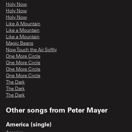
Holy Now
Holy Now
Holy Now
Like A Mountain
Like a Mountain
Like a Mountain
Magic Beans
Now Touch the Air Softly
One More Circle
One More Circle
One More Circle
One More Circle
The Dark
The Dark
The Dark
Other songs from
Peter Mayer
America (single)