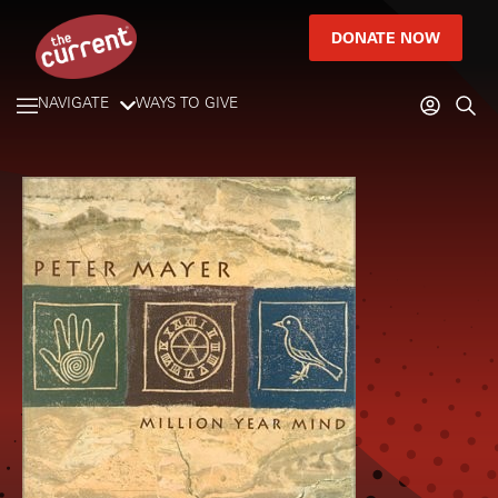
DONATE NOW
NAVIGATE
WAYS TO GIVE