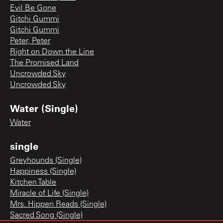
Evil Be Gone
Gitchi Gummi
Gitchi Gummi
Peter, Peter
Right on Down the Line
The Promised Land
Uncrowded Sky
Uncrowded Sky
Water (Single)
Water
single
Greyhounds (Single)
Happiness (Single)
Kitchen Table
Miracle of Life (Single)
Mrs. Hippen Reads (Single)
Sacred Song (Single)