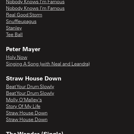
Nobody Knows I’m Famous
Nobody Knows I’m Famous
Real Good Storm
Snuffleupagus
Stanley
Tee Ball
Peter Mayer
Holy Now
Singing A Song (with Neal and Leandra)
Straw House Down
Beat Your Drum Slowly
Beat Your Drum Slowly
Molly O'Malley's
Story Of My Life
Straw House Down
Straw House Down
The Wonder (Single)