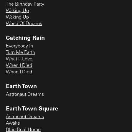
The Birthday Party
Waking Up
Waking Up
World Of Dreams
Catching Rain
Everybody In
Turn Me Earth
What If Love
When I Died
When I Died
Earth Town
Astronaut Dreams
Earth Town Square
Astronaut Dreams
Awake
Blue Boat Home