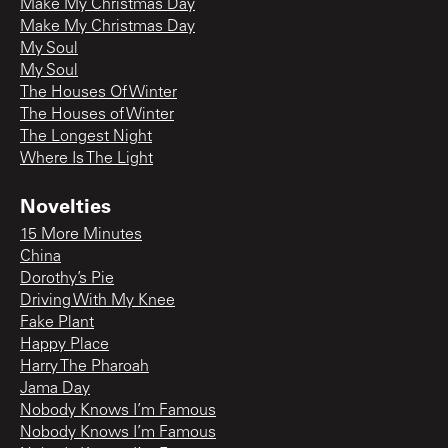
Make My Christmas Day
Make My Christmas Day
My Soul
My Soul
The Houses Of Winter
The Houses of Winter
The Longest Night
Where Is The Light
Novelties
15 More Minutes
China
Dorothy’s Pie
Driving With My Knee
Fake Plant
Happy Place
Harry The Pharoah
Jama Day
Nobody Knows I’m Famous
Nobody Knows I’m Famous