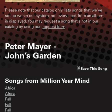
Please note that our catalog only lists songs that we've
set up within our system; not every track from an album
is displayed. You may request a song that's not in our
catalog by using our
request form
.
Peter Mayer
-
John’s Garden
Save
This Song
Songs from
Million Year Mind
Africa
Africa
Fall
Fall
Fall