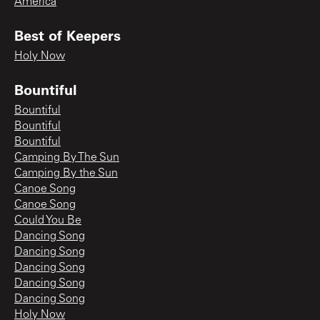
America
Best of Keepers
Holy Now
Bountiful
Bountiful
Bountiful
Bountiful
Camping By The Sun
Camping By the Sun
Canoe Song
Canoe Song
Could You Be
Dancing Song
Dancing Song
Dancing Song
Dancing Song
Dancing Song
Holy Now