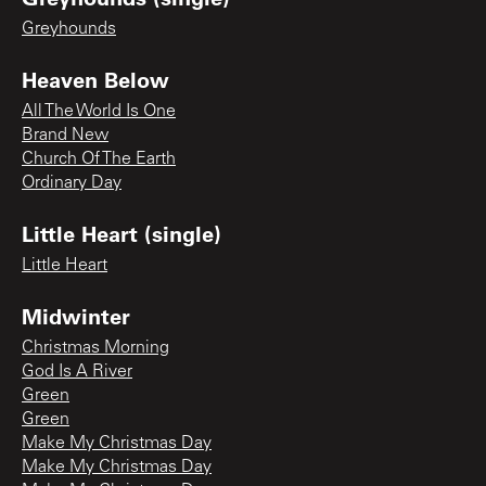
Greyhounds
Heaven Below
All The World Is One
Brand New
Church Of The Earth
Ordinary Day
Little Heart (single)
Little Heart
Midwinter
Christmas Morning
God Is A River
Green
Green
Make My Christmas Day
Make My Christmas Day