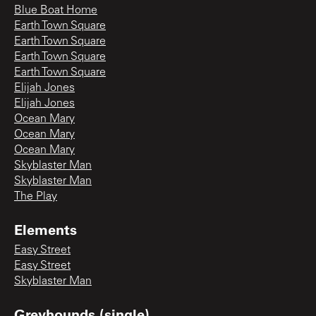
Blue Boat Home
Earth Town Square
Earth Town Square
Earth Town Square
Earth Town Square
Elijah Jones
Elijah Jones
Ocean Mary
Ocean Mary
Ocean Mary
Skyblaster Man
Skyblaster Man
The Play
Elements
Easy Street
Easy Street
Skyblaster Man
Greyhounds (single)