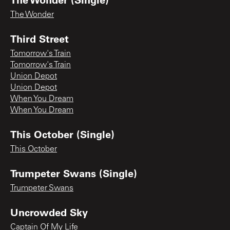
The Wonder
Third Street
Tomorrow's Train
Tomorrow's Train
Union Depot
Union Depot
When You Dream
When You Dream
This October (Single)
This October
Trumpeter Swans (Single)
Trumpeter Swans
Uncrowded Sky
Captain Of My Life