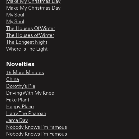
Make My Christmas Day
Make My Christmas Day
My Soul
My Soul
The Houses Of Winter
The Houses of Winter
The Longest Night
Where Is The Light
Novelties
15 More Minutes
China
Dorothy’s Pie
Driving With My Knee
Fake Plant
Happy Place
Harry The Pharoah
Jama Day
Nobody Knows I’m Famous
Nobody Knows I’m Famous