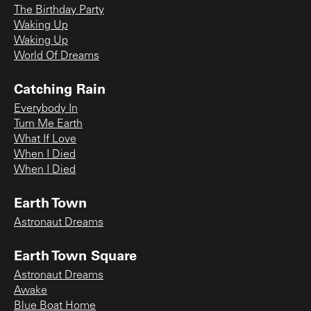
The Birthday Party
Waking Up
Waking Up
World Of Dreams
Catching Rain
Everybody In
Turn Me Earth
What If Love
When I Died
When I Died
Earth Town
Astronaut Dreams
Earth Town Square
Astronaut Dreams
Awake
Blue Boat Home