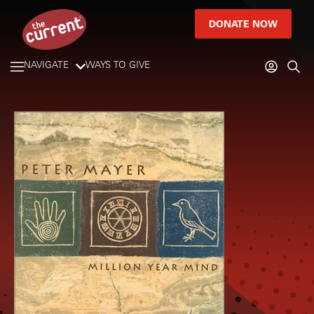
DONATE NOW
NAVIGATE
WAYS TO GIVE