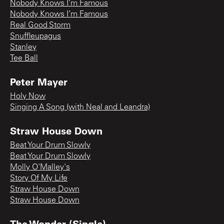
Nobody Knows I’m Famous
Nobody Knows I’m Famous
Real Good Storm
Snuffleupagus
Stanley
Tee Ball
Peter Mayer
Holy Now
Singing A Song (with Neal and Leandra)
Straw House Down
Beat Your Drum Slowly
Beat Your Drum Slowly
Molly O'Malley's
Story Of My Life
Straw House Down
Straw House Down
The Wonder (Single)