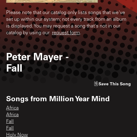
Please note that our catalog only lists songs that we've
set up within our system; not every track from an album
is displayed. You may request a song that's not in our
catalog by using our
request form
.
Peter Mayer
-
Fall
Save
This Song
Songs from
Million Year Mind
Africa
Africa
Fall
Fall
Holy Now