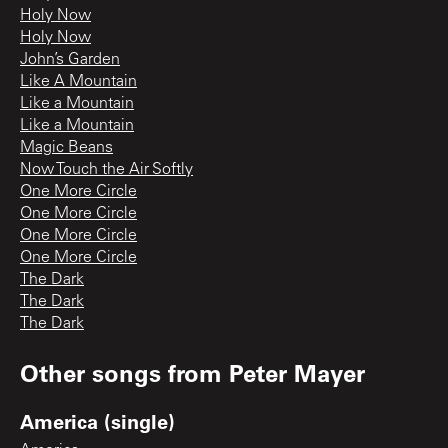
Holy Now
Holy Now
John’s Garden
Like A Mountain
Like a Mountain
Like a Mountain
Magic Beans
Now Touch the Air Softly
One More Circle
One More Circle
One More Circle
One More Circle
The Dark
The Dark
The Dark
Other songs from
Peter Mayer
America (single)