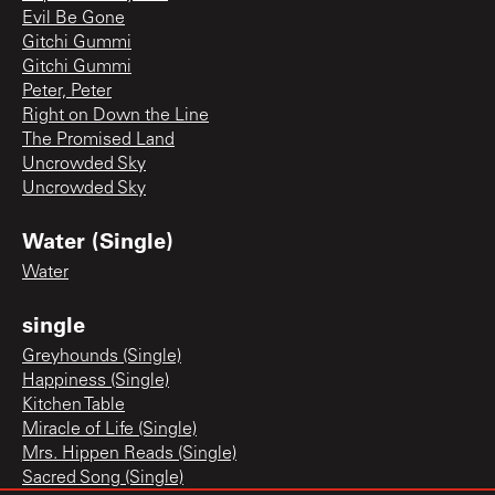
Evil Be Gone
Gitchi Gummi
Gitchi Gummi
Peter, Peter
Right on Down the Line
The Promised Land
Uncrowded Sky
Uncrowded Sky
Water (Single)
Water
single
Greyhounds (Single)
Happiness (Single)
Kitchen Table
Miracle of Life (Single)
Mrs. Hippen Reads (Single)
Sacred Song (Single)