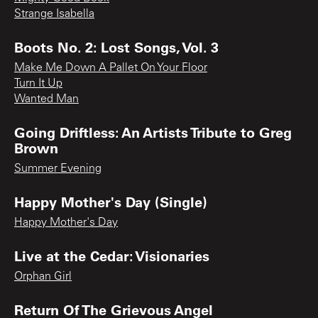
Strange Isabella
Boots No. 2: Lost Songs, Vol. 3
Make Me Down A Pallet On Your Floor
Turn It Up
Wanted Man
Going Driftless: An Artists Tribute to Greg
Brown
Summer Evening
Happy Mother's Day (Single)
Happy Mother's Day
Live at the Cedar: Visionaries
Orphan Girl
Return Of The Grievous Angel