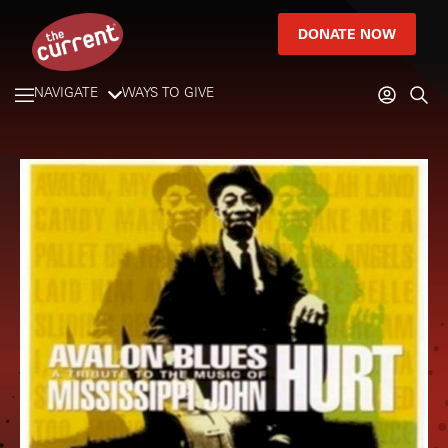
DONATE NOW
NAVIGATE
WAYS TO GIVE