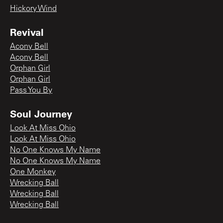
Hickory Wind
Revival
Acony Bell
Acony Bell
Orphan Girl
Orphan Girl
Pass You By
Soul Journey
Look At Miss Ohio
Look At Miss Ohio
No One Knows My Name
No One Knows My Name
One Monkey
Wrecking Ball
Wrecking Ball
Wrecking Ball