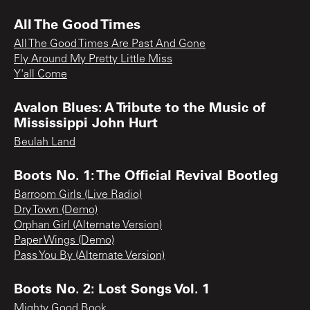
All The Good Times
All The Good Times Are Past And Gone
Fly Around My Pretty Little Miss
Y'all Come
Avalon Blues: A Tribute to the Music of
Mississippi John Hurt
Beulah Land
Boots No. 1: The Official Revival Bootleg
Barroom Girls (Live Radio)
Dry Town (Demo)
Orphan Girl (Alternate Version)
Paper Wings (Demo)
Pass You By (Alternate Version)
Boots No. 2: Lost Songs Vol. 1
Mighty Good Book