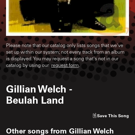
Please note that our catalog only lists songs that we've
set up within our system; not every track from an album
is displayed. You may request a song that's not in our
catalog by using our
request form
.
Gillian Welch
-
Beulah Land
Save
This Song
Other songs from
Gillian Welch