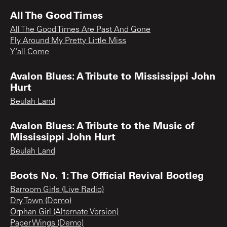
All The Good Times
All The Good Times Are Past And Gone
Fly Around My Pretty Little Miss
Y'all Come
Avalon Blues: A Tribute to Mississippi John
Hurt
Beulah Land
Avalon Blues: A Tribute to the Music of
Mississippi John Hurt
Beulah Land
Boots No. 1: The Official Revival Bootleg
Barroom Girls (Live Radio)
Dry Town (Demo)
Orphan Girl (Alternate Version)
Paper Wings (Demo)