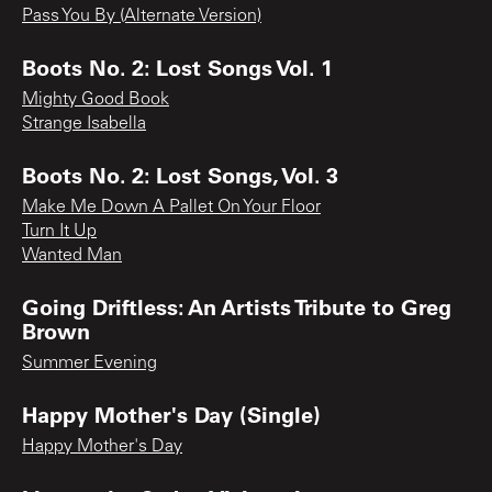
Pass You By (Alternate Version)
Boots No. 2: Lost Songs Vol. 1
Mighty Good Book
Strange Isabella
Boots No. 2: Lost Songs, Vol. 3
Make Me Down A Pallet On Your Floor
Turn It Up
Wanted Man
Going Driftless: An Artists Tribute to Greg
Brown
Summer Evening
Happy Mother's Day (Single)
Happy Mother's Day