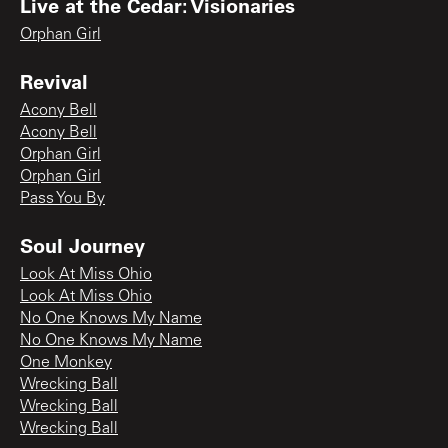
Live at the Cedar: Visionaries
Orphan Girl
Revival
Acony Bell
Acony Bell
Orphan Girl
Orphan Girl
Pass You By
Soul Journey
Look At Miss Ohio
Look At Miss Ohio
No One Knows My Name
No One Knows My Name
One Monkey
Wrecking Ball
Wrecking Ball
Wrecking Ball