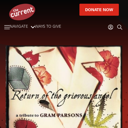
DONATE NOW
NAVIGATE
WAYS TO GIVE