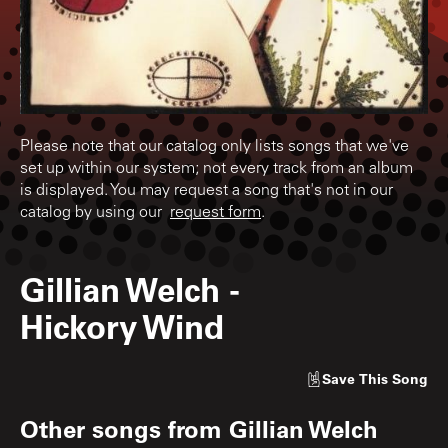
Please note that our catalog only lists songs that we've
set up within our system; not every track from an album
is displayed. You may request a song that's not in our
catalog by using our
request form
.
Gillian Welch
-
Hickory Wind
Save
This Song
Other songs from
Gillian Welch