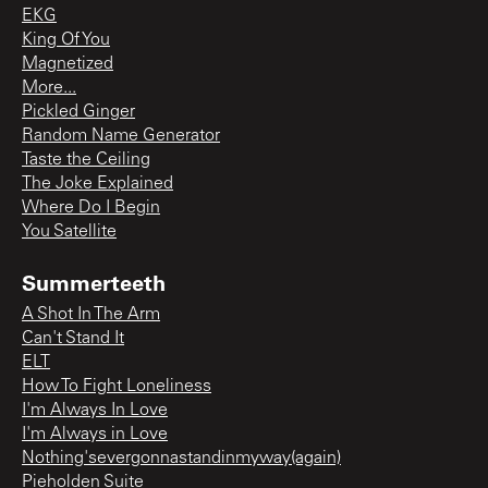
EKG
King Of You
Magnetized
More...
Pickled Ginger
Random Name Generator
Taste the Ceiling
The Joke Explained
Where Do I Begin
You Satellite
Summerteeth
A Shot In The Arm
Can't Stand It
ELT
How To Fight Loneliness
I'm Always In Love
I'm Always in Love
Nothing'severgonnastandinmyway(again)
Pieholden Suite