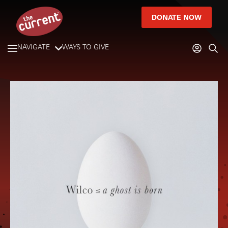
DONATE NOW
NAVIGATE
WAYS TO GIVE