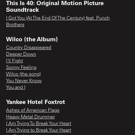
This Is 40: Original Motion Picture
Soundtrack
I Got You (At The End Of The Century) feat. Punch
Brothers
Wilco (the Album)
Country Disappeared
Deeper Down
I'll Fight
Sonny Feeling
Wilco (the song)
You Never Know
You and I
Yankee Hotel Foxtrot
Ashes of American Flags
Heavy Metal Drummer
I Am Trying To Break Your Heart
I Am Trying to Break Your Heart