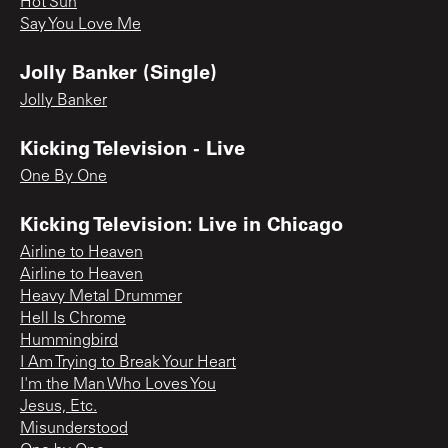
Hot Sun
Say You Love Me
Jolly Banker (Single)
Jolly Banker
Kicking Television - Live
One By One
Kicking Television: Live in Chicago
Airline to Heaven
Airline to Heaven
Heavy Metal Drummer
Hell Is Chrome
Hummingbird
I Am Trying to Break Your Heart
I'm the Man Who Loves You
Jesus, Etc.
Misunderstood