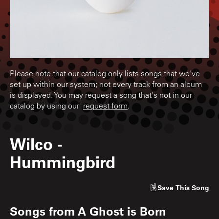
Please note that our catalog only lists songs that we've
set up within our system; not every track from an album
is displayed. You may request a song that's not in our
catalog by using our
request form
.
Wilco
-
Hummingbird
Save
This Song
Songs from
A Ghost is Born