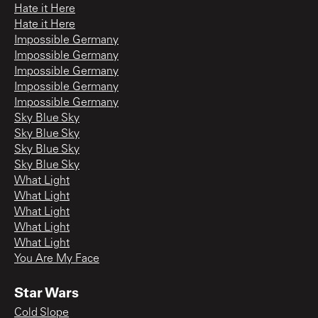
Hate it Here
Hate it Here
Impossible Germany
Impossible Germany
Impossible Germany
Impossible Germany
Impossible Germany
Sky Blue Sky
Sky Blue Sky
Sky Blue Sky
Sky Blue Sky
What Light
What Light
What Light
What Light
What Light
You Are My Face
Star Wars
Cold Slope