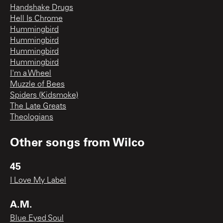
Handshake Drugs
Hell Is Chrome
Hummingbird
Hummingbird
Hummingbird
Hummingbird
I'm a Wheel
Muzzle of Bees
Spiders (Kidsmoke)
The Late Greats
Theologians
Other songs from
Wilco
45
I Love My Label
A.M.
Blue Eyed Soul