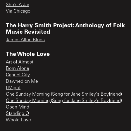
She's A Jar
Via Chicago
The Harry Smith Project: Anthology of Folk
Music Revisited
James Allen Blues
The Whole Love
Art of Almost
Born Alone
Capitol City
Dawned on Me
I Might
One Sunday Morning (Song for Jane Smiley's Boyfriend)
One Sunday Morning (Song for Jane Smiley's Boyfriend)
Open Mind
Standing O
Whole Love