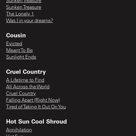
Sunken Treasure
Sunken Treasure
The Lonely 1
Was I in your dreams?
Cousin
Evicted
Meant To Be
Sunlight Ends
Cruel Country
A Lifetime to Find
All Across the World
Cruel Country
Falling Apart (Right Now)
Tired of Taking It Out On You
Hot Sun Cool Shroud
Annihilation