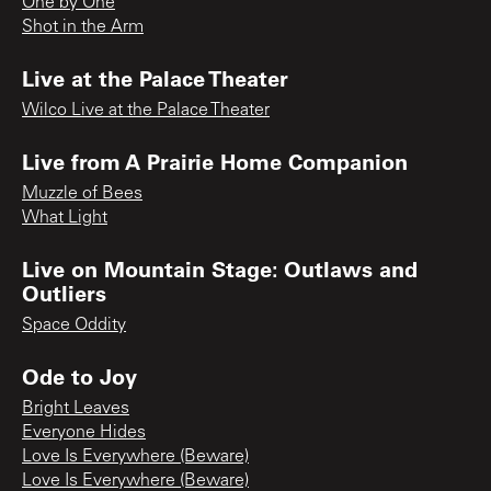
One by One
Shot in the Arm
Live at the Palace Theater
Wilco Live at the Palace Theater
Live from A Prairie Home Companion
Muzzle of Bees
What Light
Live on Mountain Stage: Outlaws and
Outliers
Space Oddity
Ode to Joy
Bright Leaves
Everyone Hides
Love Is Everywhere (Beware)
Love Is Everywhere (Beware)