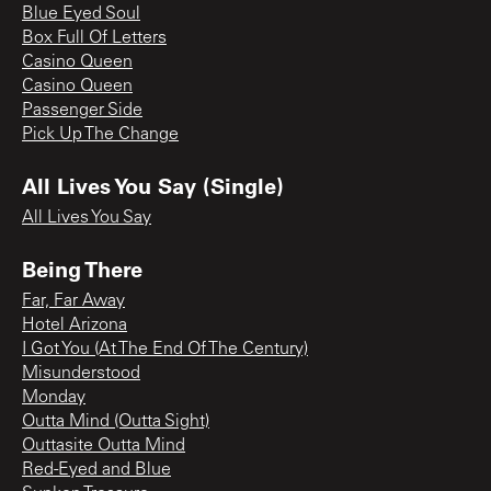
Blue Eyed Soul
Box Full Of Letters
Casino Queen
Casino Queen
Passenger Side
Pick Up The Change
All Lives You Say (Single)
All Lives You Say
Being There
Far, Far Away
Hotel Arizona
I Got You (At The End Of The Century)
Misunderstood
Monday
Outta Mind (Outta Sight)
Outtasite Outta Mind
Red-Eyed and Blue