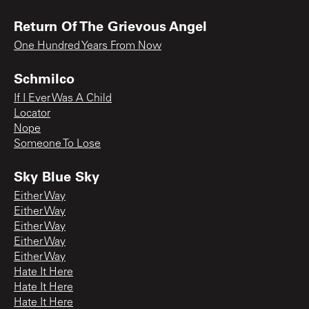
Return Of The Grievous Angel
One Hundred Years From Now
Schmilco
If I Ever Was A Child
Locator
Nope
Someone To Lose
Sky Blue Sky
Either Way
Either Way
Either Way
Either Way
Either Way
Hate It Here
Hate It Here
Hate It Here