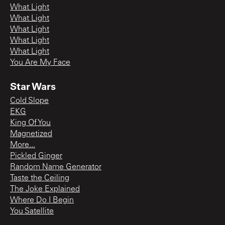
What Light
What Light
What Light
What Light
What Light
You Are My Face
Star Wars
Cold Slope
EKG
King Of You
Magnetized
More...
Pickled Ginger
Random Name Generator
Taste the Ceiling
The Joke Explained
Where Do I Begin
You Satellite