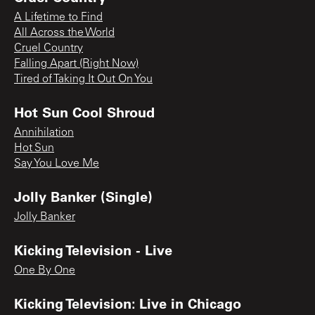
A Lifetime to Find
All Across the World
Cruel Country
Falling Apart (Right Now)
Tired of Taking It Out On You
Hot Sun Cool Shroud
Annihilation
Hot Sun
Say You Love Me
Jolly Banker (Single)
Jolly Banker
Kicking Television - Live
One By One
Kicking Television: Live in Chicago