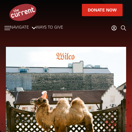
DONATE NOW
NAVIGATE
WAYS TO GIVE