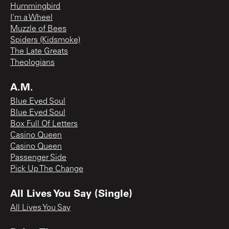
Hummingbird
I'm a Wheel
Muzzle of Bees
Spiders (Kidsmoke)
The Late Greats
Theologians
A.M.
Blue Eyed Soul
Blue Eyed Soul
Box Full Of Letters
Casino Queen
Casino Queen
Passenger Side
Pick Up The Change
All Lives You Say (Single)
All Lives You Say