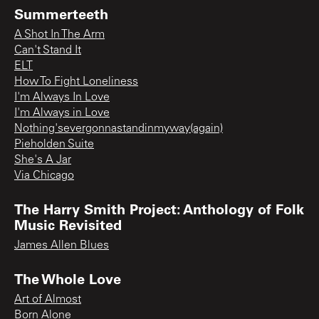
Summerteeth
A Shot In The Arm
Can't Stand It
ELT
How To Fight Loneliness
I'm Always In Love
I'm Always in Love
Nothing'severgonnastandinmyway(again)
Pieholden Suite
She's A Jar
Via Chicago
The Harry Smith Project: Anthology of Folk
Music Revisited
James Allen Blues
The Whole Love
Art of Almost
Born Alone