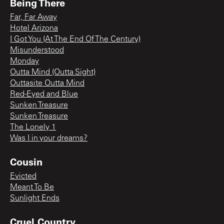
Being There
Far, Far Away
Hotel Arizona
I Got You (At The End Of The Century)
Misunderstood
Monday
Outta Mind (Outta Sight)
Outtasite Outta Mind
Red-Eyed and Blue
Sunken Treasure
Sunken Treasure
The Lonely 1
Was I in your dreams?
Cousin
Evicted
Meant To Be
Sunlight Ends
Cruel Country