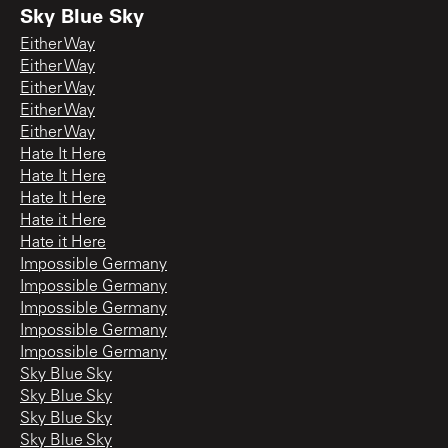
Sky Blue Sky
Either Way
Either Way
Either Way
Either Way
Either Way
Hate It Here
Hate It Here
Hate It Here
Hate it Here
Hate it Here
Impossible Germany
Impossible Germany
Impossible Germany
Impossible Germany
Impossible Germany
Sky Blue Sky
Sky Blue Sky
Sky Blue Sky
Sky Blue Sky