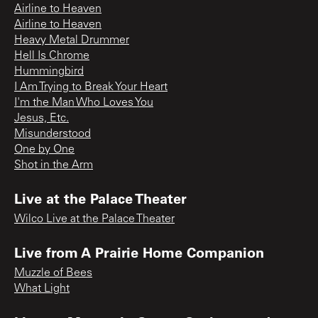
Airline to Heaven
Airline to Heaven
Heavy Metal Drummer
Hell Is Chrome
Hummingbird
I Am Trying to Break Your Heart
I'm the Man Who Loves You
Jesus, Etc.
Misunderstood
One by One
Shot in the Arm
Live at the Palace Theater
Wilco Live at the Palace Theater
Live from A Prairie Home Companion
Muzzle of Bees
What Light