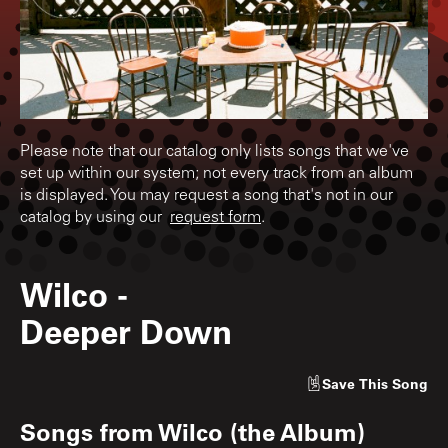
Please note that our catalog only lists songs that we've
set up within our system; not every track from an album
is displayed. You may request a song that's not in our
catalog by using our
request form
.
Wilco
-
Deeper Down
Save
This Song
Songs from
Wilco (the Album)