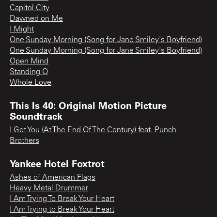
Capitol City
Dawned on Me
I Might
One Sunday Morning (Song for Jane Smiley's Boyfriend)
One Sunday Morning (Song for Jane Smiley's Boyfriend)
Open Mind
Standing O
Whole Love
This Is 40: Original Motion Picture
Soundtrack
I Got You (At The End Of The Century) feat. Punch
Brothers
Yankee Hotel Foxtrot
Ashes of American Flags
Heavy Metal Drummer
I Am Trying To Break Your Heart
I Am Trying to Break Your Heart