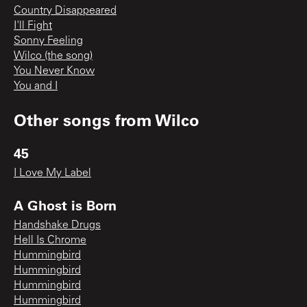
Country Disappeared
I'll Fight
Sonny Feeling
Wilco (the song)
You Never Know
You and I
Other songs from
Wilco
45
I Love My Label
A Ghost is Born
Handshake Drugs
Hell Is Chrome
Hummingbird
Hummingbird
Hummingbird
Hummingbird