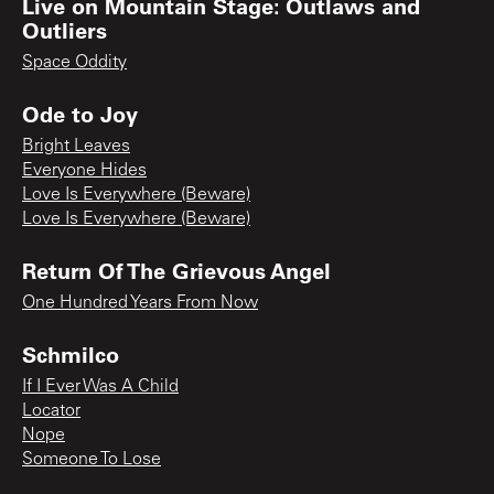
Live on Mountain Stage: Outlaws and
Outliers
Space Oddity
Ode to Joy
Bright Leaves
Everyone Hides
Love Is Everywhere (Beware)
Love Is Everywhere (Beware)
Return Of The Grievous Angel
One Hundred Years From Now
Schmilco
If I Ever Was A Child
Locator
Nope
Someone To Lose