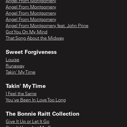
Angel From Montgomery
Angel From Montgomery
Angel From Montgomery
Angel From Montgomery
Angel From Montgomery feat. John Prine
Got You On My Mind
That Song About the Midway
Sweet Forgiveness
Louise
Runaway
Takin' My Time
Takin' My Time
I Feel the Same
You've Been In Love Too Long
The Bonnie Raitt Collection
Give It Up or Let It Go