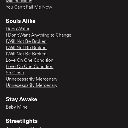
Million Miles
You Can't Fail Me Now
Souls Alike
Deep Water
I Don’t Want Anything to Change
I Will Not Be Broken
I Will Not Be Broken
I Will Not Be Broken
Love On One Condition
Love On One Condition
So Close
Unnecessarily Mercenary
Unnecessarily Mercenary
Stay Awake
Baby Mine
Streetlights