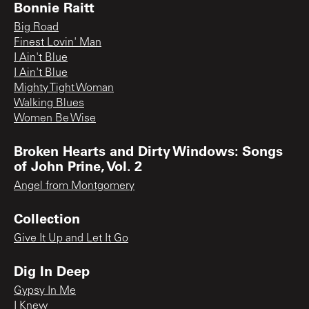
Bonnie Raitt
Big Road
Finest Lovin' Man
I Ain't Blue
I Ain't Blue
Mighty Tight Woman
Walking Blues
Women Be Wise
Broken Hearts and Dirty Windows: Songs
of John Prine, Vol. 2
Angel from Montgomery
Collection
Give It Up and Let It Go
Dig In Deep
Gypsy In Me
I Knew