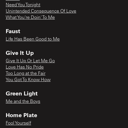
Need You Tonight
Unintended Consequence Of Love
What You're Doin' To Me
Faust
Life Has Been Good to Me
Give It Up
Give It Up Or Let Me Go
Love Has No Pride
Too Long at the Fair
You Got To Know How
Green Light
Me and the Boys
Home Plate
Fool Yourself