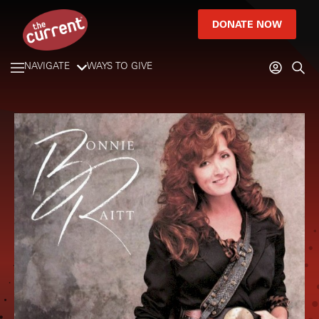
DONATE NOW
NAVIGATE
WAYS TO GIVE