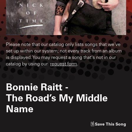
Please note that our catalog only lists songs that we've
set up within our system; not every track from an album
is displayed. You may request a song that's not in our
catalog by using our
request form
.
Bonnie Raitt
-
The Road’s My Middle
Name
Save
This Song