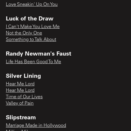
Love Sneakin' Up On You
Luck of the Draw
I Can't Make You Love Me
Not the Only One
Something to Talk About
Randy Newman's Faust
Life Has Been Good To Me
Silver Lining
Hear Me Lord
Hear Me Lord
Time of Our Lives
Valley of Pain
Slipstream
Marriage Made in Hollywood