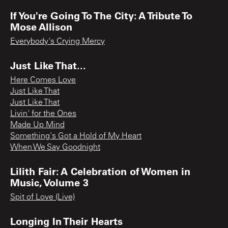
If You're Going To The City: A Tribute To
Mose Allison
Everybody's Crying Mercy
Just Like That...
Here Comes Love
Just Like That
Just Like That
Livin' for the Ones
Made Up Mind
Something's Got a Hold of My Heart
When We Say Goodnight
Lilith Fair: A Celebration of Women in
Music, Volume 3
Spit of Love (Live)
Longing In Their Hearts