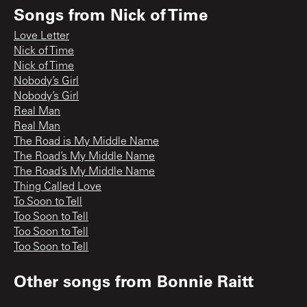
Songs from
Nick of Time
Love Letter
Nick of Time
Nick of Time
Nobody’s Girl
Nobody’s Girl
Real Man
Real Man
The Road is My Middle Name
The Road’s My Middle Name
The Road’s My Middle Name
Thing Called Love
To Soon to Tell
Too Soon to Tell
Too Soon to Tell
Too Soon to Tell
Other songs from
Bonnie Raitt