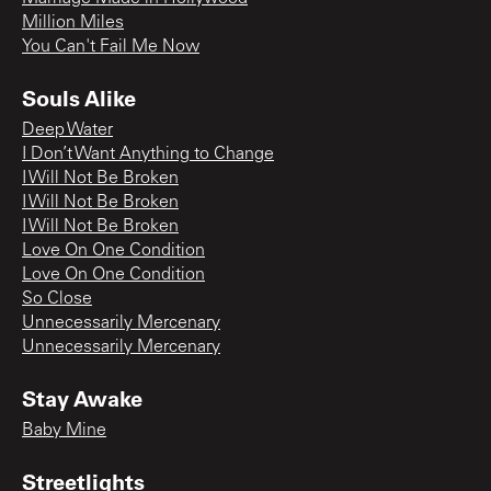
Million Miles
You Can't Fail Me Now
Souls Alike
Deep Water
I Don’t Want Anything to Change
I Will Not Be Broken
I Will Not Be Broken
I Will Not Be Broken
Love On One Condition
Love On One Condition
So Close
Unnecessarily Mercenary
Unnecessarily Mercenary
Stay Awake
Baby Mine
Streetlights