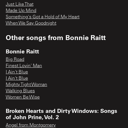
Just Like That
Made Up Mind
Something's Got a Hold of My Heart
When We Say Goodnight
Other songs from
Bonnie Raitt
Bonnie Raitt
Big Road
Finest Lovin' Man
I Ain't Blue
I Ain't Blue
Mighty Tight Woman
Walking Blues
Women Be Wise
Broken Hearts and Dirty Windows: Songs
of John Prine, Vol. 2
Angel from Montgomery