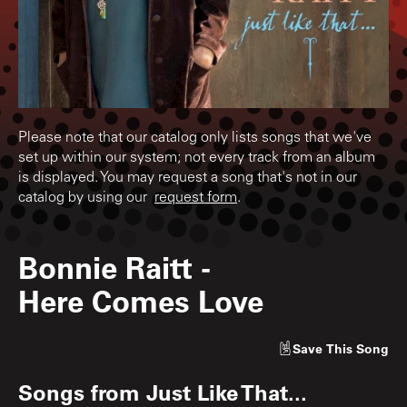
Please note that our catalog only lists songs that we've
set up within our system; not every track from an album
is displayed. You may request a song that's not in our
catalog by using our
request form
.
Bonnie Raitt
-
Here Comes Love
Save
This Song
Songs from
Just Like That...