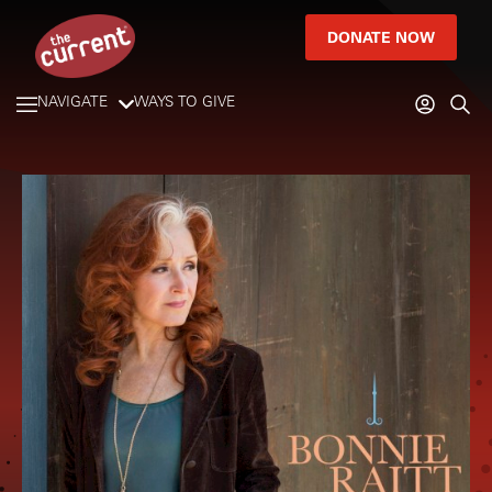
DONATE NOW
NAVIGATE
WAYS TO GIVE