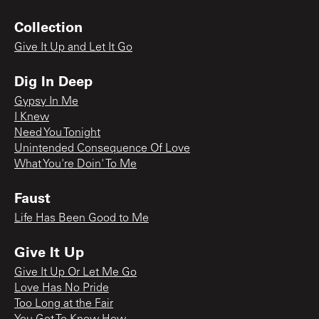
Collection
Give It Up and Let It Go
Dig In Deep
Gypsy In Me
I Knew
Need You Tonight
Unintended Consequence Of Love
What You're Doin' To Me
Faust
Life Has Been Good to Me
Give It Up
Give It Up Or Let Me Go
Love Has No Pride
Too Long at the Fair