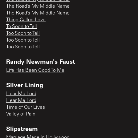
The Road’s My Middle Name
The Road’s My Middle Name
Thing Called Love
To Soon to Tell
Too Soon to Tell
Too Soon to Tell
Too Soon to Tell
Randy Newman's Faust
Life Has Been Good To Me
Silver Lining
Hear Me Lord
Hear Me Lord
Time of Our Lives
Valley of Pain
Slipstream
Marriage Made in Hollywood