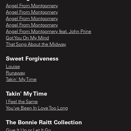
Angel From Montgomery
Angel From Montgomery
Angel From Montgomery
Angel From Montgomery
Angel From Montgomery feat. John Prine
Got You On My Mind
That Song About the Midway
Sweet Forgiveness
Louise
Runaway
Takin' My Time
Takin' My Time
I Feel the Same
You've Been In Love Too Long
The Bonnie Raitt Collection
Give It Up or Let It Go