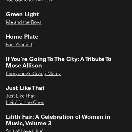
You Got To Know How
Green Light
Me and the Boys
Home Plate
Fool Yourself
If You're Going To The City: A Tribute To
Mose Allison
Everybody's Crying Mercy
Just Like That
Just Like That
Livin' for the Ones
Lilith Fair: A Celebration of Women in
Music, Volume 3
Spit of Love (Live)