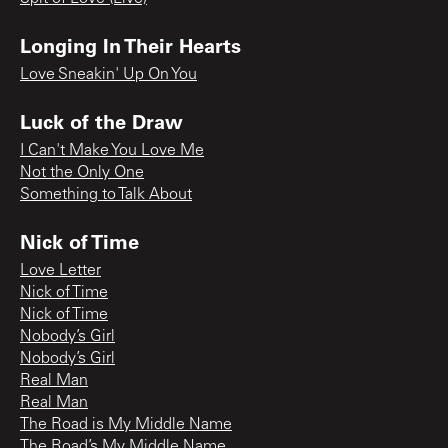
Longing In Their Hearts
Love Sneakin' Up On You
Luck of the Draw
I Can't Make You Love Me
Not the Only One
Something to Talk About
Nick of Time
Love Letter
Nick of Time
Nick of Time
Nobody’s Girl
Nobody’s Girl
Real Man
Real Man
The Road is My Middle Name
The Road’s My Middle Name