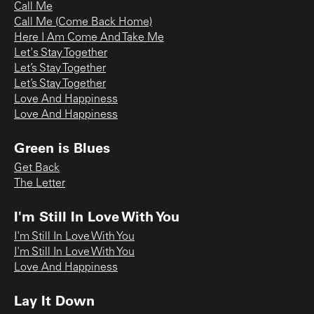
Call Me
Call Me (Come Back Home)
Here I Am Come And Take Me
Let's Stay Together
Let’s Stay Together
Let’s Stay Together
Love And Happiness
Love And Happiness
Green is Blues
Get Back
The Letter
I'm Still In Love With You
I'm Still In Love With You
I'm Still In Love With You
Love And Happiness
Lay It Down