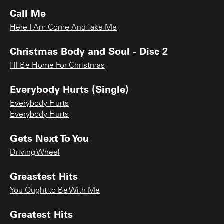
Call Me
Here I Am Come And Take Me
Christmas Body and Soul - Disc 2
I'll Be Home For Christmas
Everybody Hurts (Single)
Everybody Hurts
Everybody Hurts
Gets Next To You
Driving Wheel
Greastest Hits
You Ought to Be With Me
Greatest Hits