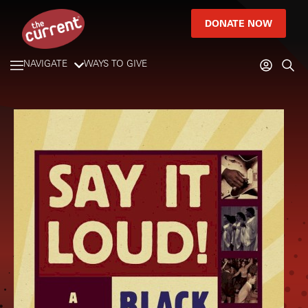
DONATE NOW
NAVIGATE
WAYS TO GIVE