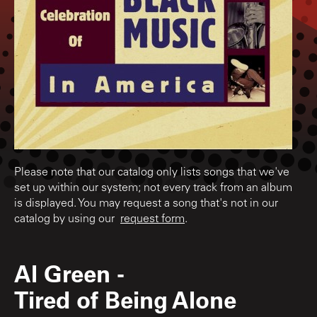
Please note that our catalog only lists songs that we've
set up within our system; not every track from an album
is displayed. You may request a song that's not in our
catalog by using our
request form
.
Al Green
-
Tired of Being Alone