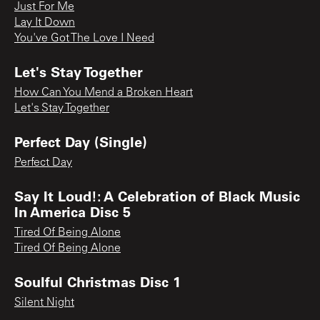
Just For Me
Lay It Down
You've Got The Love I Need
Let's Stay Together
How Can You Mend a Broken Heart
Let's Stay Together
Perfect Day (Single)
Perfect Day
Say It Loud!: A Celebration of Black Music
In America Disc 5
Tired Of Being Alone
Tired Of Being Alone
Soulful Christmas Disc 1
Silent Night