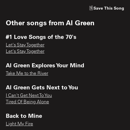
Save
This Song
Other songs from
Al Green
#1 Love Songs of the 70's
Let's Stay Together
Let's Stay Together
Al Green Explores Your Mind
Take Me to the River
Al Green Gets Next to You
I Can't Get Next To You
Tired Of Being Alone
Back to Mine
Light My Fire