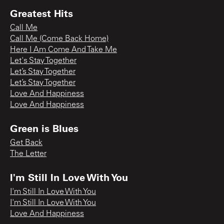
Greatest Hits
Call Me
Call Me (Come Back Home)
Here I Am Come And Take Me
Let's Stay Together
Let’s Stay Together
Let’s Stay Together
Love And Happiness
Love And Happiness
Green is Blues
Get Back
The Letter
I'm Still In Love With You
I'm Still In Love With You
I'm Still In Love With You
Love And Happiness