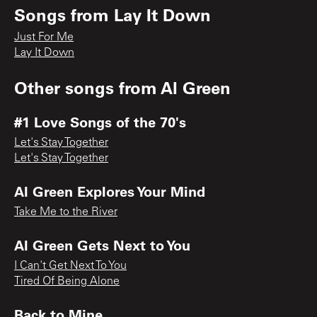
Songs from
Lay It Down
Just For Me
Lay It Down
Other songs from
Al Green
#1 Love Songs of the 70's
Let's Stay Together
Let's Stay Together
Al Green Explores Your Mind
Take Me to the River
Al Green Gets Next to You
I Can't Get Next To You
Tired Of Being Alone
Back to Mine