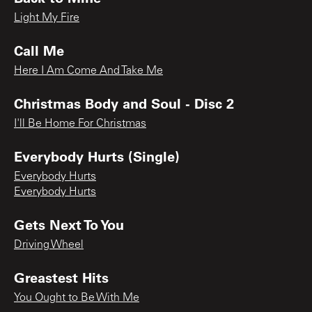
Light My Fire
Call Me
Here I Am Come And Take Me
Christmas Body and Soul - Disc 2
I'll Be Home For Christmas
Everybody Hurts (Single)
Everybody Hurts
Everybody Hurts
Gets Next To You
Driving Wheel
Greastest Hits
You Ought to Be With Me