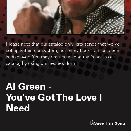
Please note that our catalog only lists songs that we've
set up within our system; not every track from an album
is displayed. You may request a song that's not in our
catalog by using our
request form
.
Al Green
-
You've Got The Love I
Need
Save
This Song