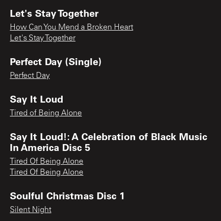
Let's Stay Together
How Can You Mend a Broken Heart
Let's Stay Together
Perfect Day (Single)
Perfect Day
Say It Loud
Tired of Being Alone
Say It Loud!: A Celebration of Black Music
In America Disc 5
Tired Of Being Alone
Tired Of Being Alone
Soulful Christmas Disc 1
Silent Night