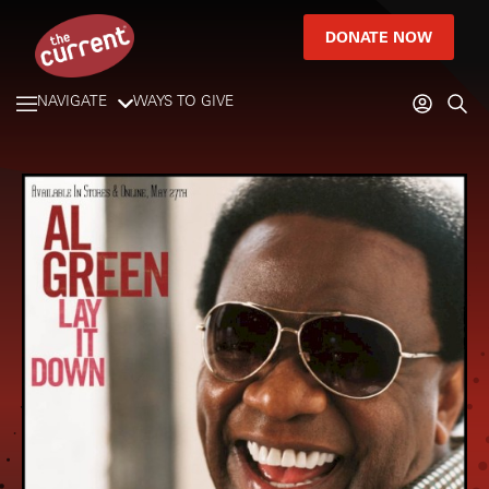
DONATE NOW
NAVIGATE
WAYS TO GIVE