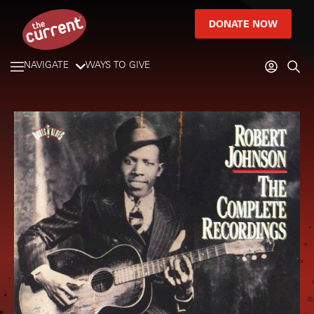
DONATE NOW
NAVIGATE
WAYS TO GIVE