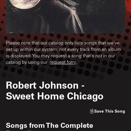
Please note that our catalog only lists songs that we've
set up within our system; not every track from an album
is displayed. You may request a song that's not in our
catalog by using our
request form
.
Robert Johnson
-
Sweet Home Chicago
Save
This Song
Songs from
The Complete