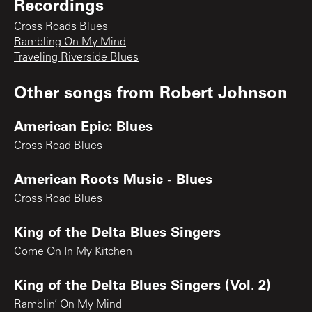
Recordings
Cross Roads Blues
Rambling On My Mind
Traveling Riverside Blues
Other songs from
Robert Johnson
American Epic: Blues
Cross Road Blues
American Roots Music - Blues
Cross Road Blues
King of the Delta Blues Singers
Come On In My Kitchen
King of the Delta Blues Singers (Vol. 2)
Ramblin’ On My Mind