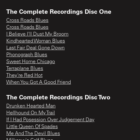
The Complete Recordings Disc One
Cross Roads Blues
Cross Roads Blues
I Believe I'll Dust My Broom
Kindhearted Woman Blues
Last Fair Deal Gone Down
Phonograph Blues
Sweet Home Chicago
Terraplane Blues
They're Red Hot
When You Got A Good Friend
The Complete Recordings Disc Two
Drunken Hearted Man
Hellhound On My Trail
If I Had Posession Over Judgement Day
Little Queen Of Spades
Me And The Devil Blues