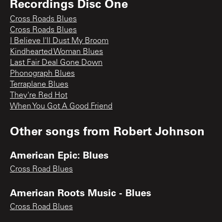
Recordings Disc One
Cross Roads Blues
Cross Roads Blues
I Believe I'll Dust My Broom
Kindhearted Woman Blues
Last Fair Deal Gone Down
Phonograph Blues
Terraplane Blues
They're Red Hot
When You Got A Good Friend
Other songs from
Robert Johnson
American Epic: Blues
Cross Road Blues
American Roots Music - Blues
Cross Road Blues