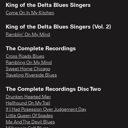
King of the Delta Blues Singers
Come On In My Kitchen
King of the Delta Blues Singers (Vol. 2)
Ramblin’ On My Mind
The Complete Recordings
Cross Roads Blues
Rambling On My Mind
Sweet Home Chicago
Traveling Riverside Blues
The Complete Recordings Disc Two
Drunken Hearted Man
Hellhound On My Trail
If I Had Posession Over Judgement Day
Little Queen Of Spades
Me And The Devil Blues