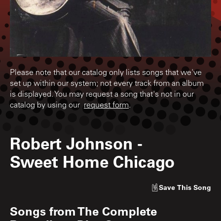
Please note that our catalog only lists songs that we've
set up within our system; not every track from an album
is displayed. You may request a song that's not in our
catalog by using our
request form
.
Robert Johnson
-
Sweet Home Chicago
Save
This Song
Songs from
The Complete