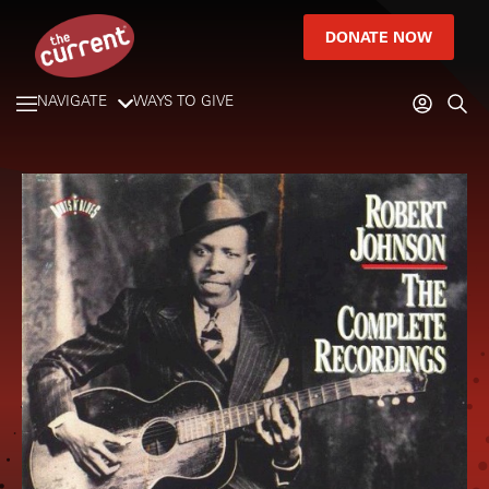
DONATE NOW
NAVIGATE
WAYS TO GIVE