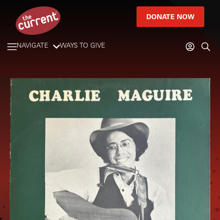
DONATE NOW
NAVIGATE
WAYS TO GIVE