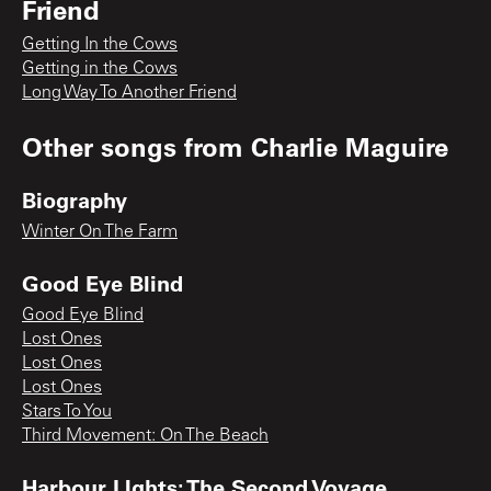
Friend
Getting In the Cows
Getting in the Cows
Long Way To Another Friend
Other songs from
Charlie Maguire
Biography
Winter On The Farm
Good Eye Blind
Good Eye Blind
Lost Ones
Lost Ones
Lost Ones
Stars To You
Third Movement: On The Beach
Harbour LIghts: The Second Voyage