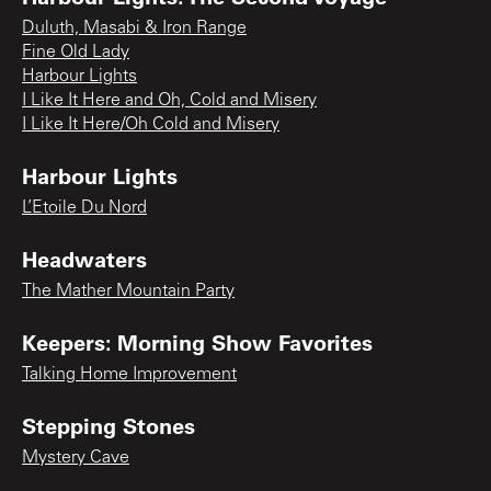
Duluth, Masabi & Iron Range
Fine Old Lady
Harbour Lights
I Like It Here and Oh, Cold and Misery
I Like It Here/Oh Cold and Misery
Harbour Lights
L’Etoile Du Nord
Headwaters
The Mather Mountain Party
Keepers: Morning Show Favorites
Talking Home Improvement
Stepping Stones
Mystery Cave