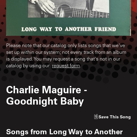
Please note that our catalog only lists songs that we've
set up within our system; not every track from an album
is displayed. You may request a song that's not in our
catalog by using our
request form
.
Charlie Maguire
-
Goodnight Baby
Save
This Song
Songs from
Long Way to Another