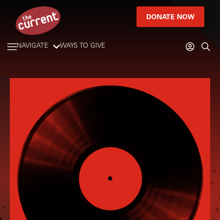
DONATE NOW
NAVIGATE
WAYS TO GIVE