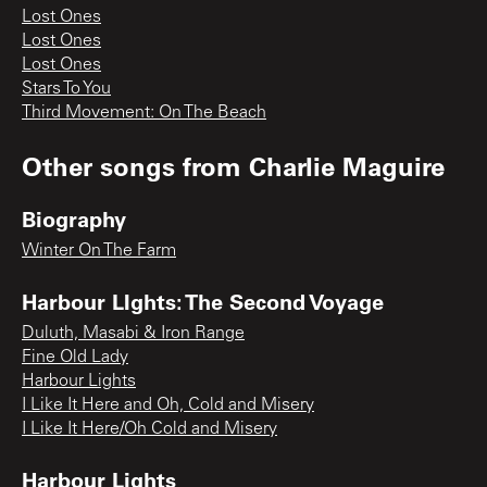
Lost Ones
Lost Ones
Lost Ones
Stars To You
Third Movement: On The Beach
Other songs from
Charlie Maguire
Biography
Winter On The Farm
Harbour LIghts: The Second Voyage
Duluth, Masabi & Iron Range
Fine Old Lady
Harbour Lights
I Like It Here and Oh, Cold and Misery
I Like It Here/Oh Cold and Misery
Harbour Lights