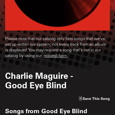
Please note that our catalog only lists songs that we've
set up within our system; not every track from an album
is displayed. You may request a song that's not in our
catalog by using our
request form
.
Charlie Maguire
-
Good Eye Blind
Save
This Song
Songs from
Good Eye Blind