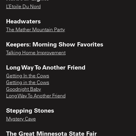
L’Etoile Du Nord
Headwaters
The Mather Mountain Party
Keepers: Morning Show Favorites
Talking Home Improvement
Long Way To Another Friend
Getting In the Cows
Getting in the Cows
Goodnight Baby
Long Way To Another Friend
Stepping Stones
Mystery Cave
The Great Minnesota State Fair