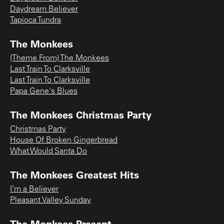
Daydream Believer
Tapioca Tundra
The Monkees
(Theme From) The Monkees
Last Train To Clarksville
Last Train To Clarksville
Papa Gene's Blues
The Monkees Christmas Party
Christmas Party
House Of Broken Gingerbread
What Would Santa Do
The Monkees Greatest Hits
I’m a Believer
Pleasant Valley Sunday
The Monkees Present