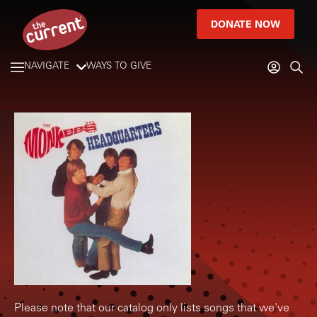
DONATE NOW
NAVIGATE
WAYS TO GIVE
Please note that our catalog only lists songs that we've