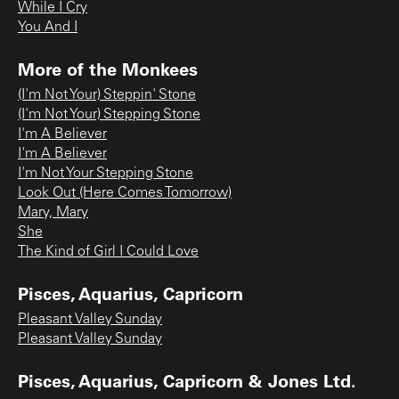
While I Cry
You And I
More of the Monkees
(I'm Not Your) Steppin' Stone
(I'm Not Your) Stepping Stone
I'm A Believer
I'm A Believer
I'm Not Your Stepping Stone
Look Out (Here Comes Tomorrow)
Mary, Mary
She
The Kind of Girl I Could Love
Pisces, Aquarius, Capricorn
Pleasant Valley Sunday
Pleasant Valley Sunday
Pisces, Aquarius, Capricorn & Jones Ltd.