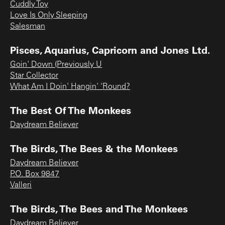
Cuddly Toy
Love Is Only Sleeping
Salesman
Pisces, Aquarius, Capricorn and Jones Ltd.
Goin' Down (Previously U
Star Collector
What Am I Doin' Hangin' 'Round?
The Best Of The Monkees
Daydream Believer
The Birds, The Bees & the Monkees
Daydream Believer
P.O. Box 9847
Valleri
The Birds, The Bees and The Monkees
Daydream Believer