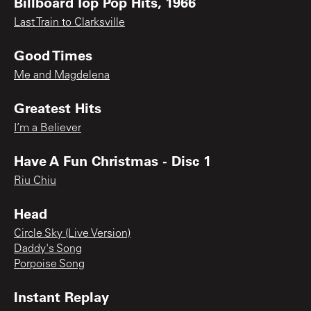
Billboard Top Pop Hits, 1966
Last Train to Clarksville
Good Times
Me and Magdelena
Greatest Hits
I’m a Believer
Have A Fun Christmas - Disc 1
Riu Chiu
Head
Circle Sky (Live Version)
Daddy's Song
Porpoise Song
Instant Replay