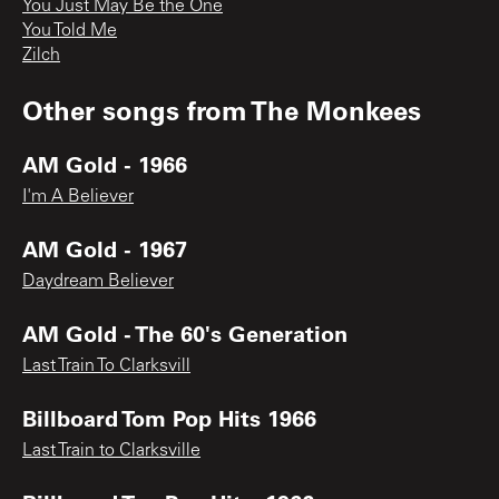
You Just May Be the One
You Told Me
Zilch
Other songs from
The Monkees
AM Gold - 1966
I'm A Believer
AM Gold - 1967
Daydream Believer
AM Gold - The 60's Generation
Last Train To Clarksvill
Billboard Tom Pop Hits 1966
Last Train to Clarksville