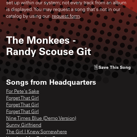
set up within our system; not every track from an album
is displayed. You may request a song that's not in our
catalog by using our
request form
.
The Monkees
-
Randy Scouse Git
Save
This Song
Songs from
Headquarters
For Pete's Sake
Forget That Girl
Forget That Girl
Forget That Girl
Nine Times Blue (Demo Version)
Sunny Girlfriend
The Girl I Knew Somewhere