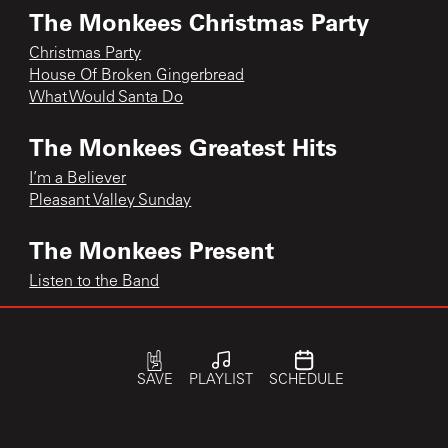
The Monkees Christmas Party
Christmas Party
House Of Broken Gingerbread
What Would Santa Do
The Monkees Greatest Hits
I’m a Believer
Pleasant Valley Sunday
The Monkees Present
Listen to the Band
The Monkee’s Greatest Hits
Last Train to Clarksville
SAVE
PLAYLIST
SCHEDULE