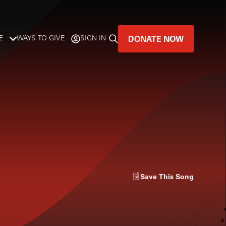
DONATE NOW
E
WAYS TO GIVE
SIGN IN
GREAT MUSIC
LIVES HERE.
LISTENER-SUPPORTED MUSIC
DONATE NOW
Save
This Song