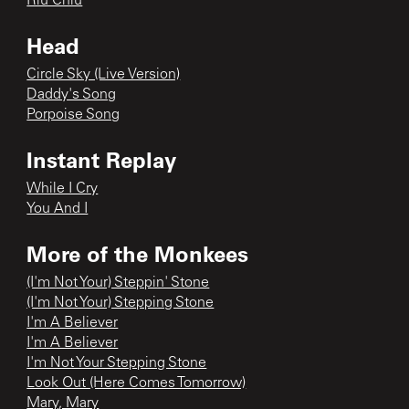
Riu Chiu
Head
Circle Sky (Live Version)
Daddy's Song
Porpoise Song
Instant Replay
While I Cry
You And I
More of the Monkees
(I'm Not Your) Steppin' Stone
(I'm Not Your) Stepping Stone
I'm A Believer
I'm A Believer
I'm Not Your Stepping Stone
Look Out (Here Comes Tomorrow)
Mary, Mary