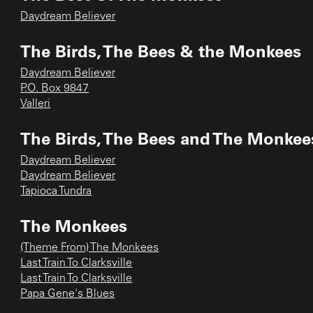
Daydream Believer
The Birds, The Bees & the Monkees
Daydream Believer
P.O. Box 9847
Valleri
The Birds, The Bees and The Monkee
Daydream Believer
Daydream Believer
Tapioca Tundra
The Monkees
(Theme From) The Monkees
Last Train To Clarksville
Last Train To Clarksville
Papa Gene's Blues