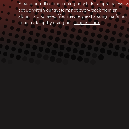
Please note that our catalog only lists songs that we'v
set up within our system; not every track from an
album is displayed. You may request a song that's not
in our catalog by using our
request form
.