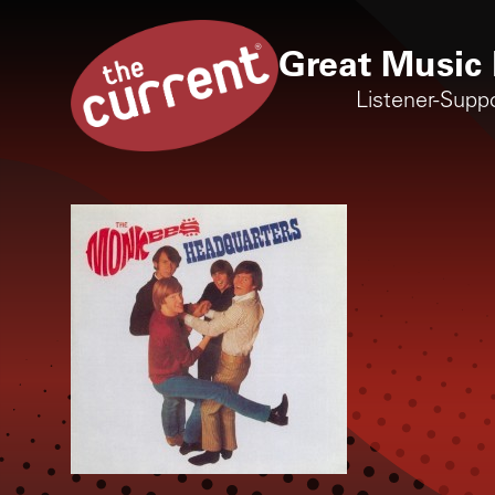
Great Music 
Listener-Supp