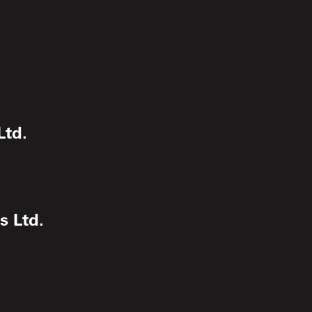
Ltd.
s Ltd.