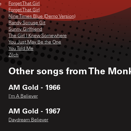
Forget That Girl
e
Forget That Girl
Nine Times Blue (Demo Version)
Randy Scouse Git
Sunny Girlfriend
The Girl I Knew Somewhere
You Just May Be the One
You Told Me
Zilch
Other songs from
The Mon
AM Gold - 1966
I'm A Believer
AM Gold - 1967
Daydream Believer