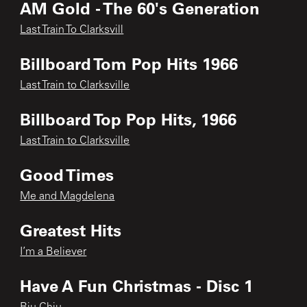
AM Gold - The 60's Generation
Last Train To Clarksvill
Billboard Tom Pop Hits 1966
Last Train to Clarksville
Billboard Top Pop Hits, 1966
Last Train to Clarksville
Good Times
Me and Magdelena
Greatest Hits
I’m a Believer
Have A Fun Christmas - Disc 1