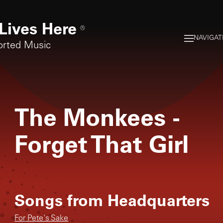
Lives Here
®
NAVIGAT
orted Music
The Monkees
-
Forget That Girl
Songs from
Headquarters
For Pete's Sake