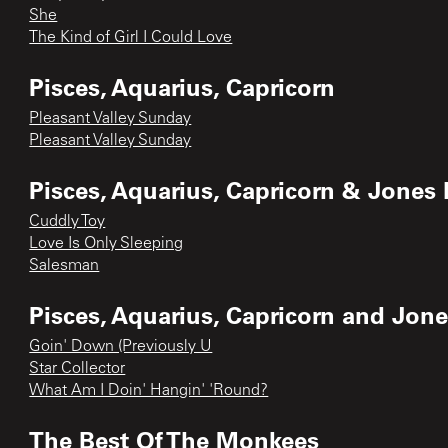
She
The Kind of Girl I Could Love
Pisces, Aquarius, Capricorn
Pleasant Valley Sunday
Pleasant Valley Sunday
Pisces, Aquarius, Capricorn & Jones 
Cuddly Toy
Love Is Only Sleeping
Salesman
Pisces, Aquarius, Capricorn and Jone
Goin' Down (Previously U
Star Collector
What Am I Doin' Hangin' 'Round?
The Best Of The Monkees