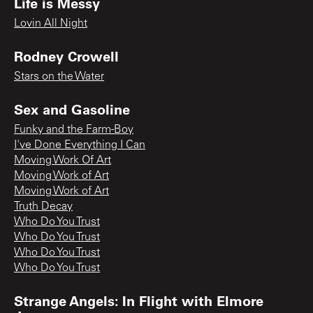
Life is Messy
Lovin All Night
Rodney Crowell
Stars on the Water
Sex and Gasoline
Funky and the Farm-Boy
I've Done Everything I Can
Moving Work Of Art
Moving Work of Art
Moving Work of Art
Truth Decay
Who Do You Trust
Who Do You Trust
Who Do You Trust
Who Do You Trust
Strange Angels: In Flight with Elmore