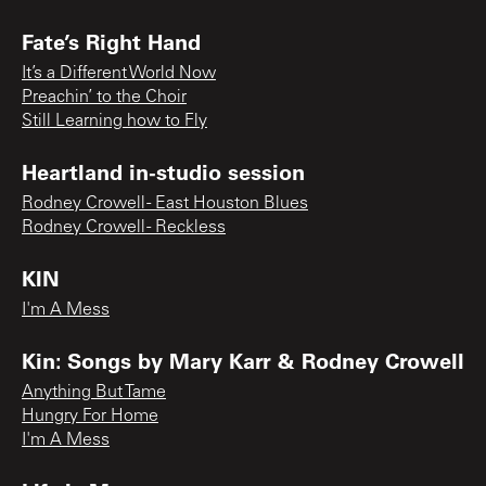
Fate’s Right Hand
It’s a Different World Now
Preachin’ to the Choir
Still Learning how to Fly
Heartland in-studio session
Rodney Crowell - East Houston Blues
Rodney Crowell - Reckless
KIN
I'm A Mess
Kin: Songs by Mary Karr & Rodney Crowell
Anything But Tame
Hungry For Home
I'm A Mess