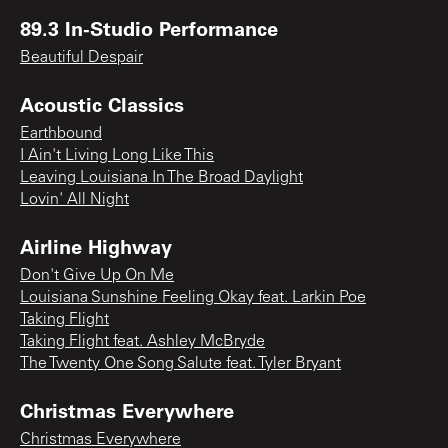
89.3 In-Studio Performance
Beautiful Despair
Acoustic Classics
Earthbound
I Ain't Living Long Like This
Leaving Louisiana In The Broad Daylight
Lovin' All Night
Airline Highway
Don't Give Up On Me
Louisiana Sunshine Feeling Okay feat. Larkin Poe
Taking Flight
Taking Flight feat. Ashley McBryde
The Twenty One Song Salute feat. Tyler Bryant
Christmas Everywhere
Christmas Everywhere