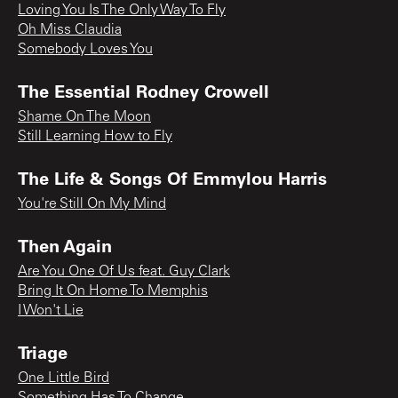
Loving You Is The Only Way To Fly
Oh Miss Claudia
Somebody Loves You
The Essential Rodney Crowell
Shame On The Moon
Still Learning How to Fly
The Life & Songs Of Emmylou Harris
You're Still On My Mind
Then Again
Are You One Of Us feat. Guy Clark
Bring It On Home To Memphis
I Won't Lie
Triage
One Little Bird