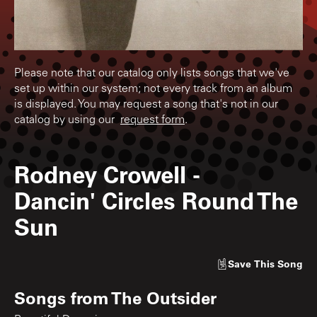
Please note that our catalog only lists songs that we've
set up within our system; not every track from an album
is displayed. You may request a song that's not in our
catalog by using our
request form
.
Rodney Crowell
-
Dancin' Circles Round The
Sun
Save
This Song
Songs from
The Outsider