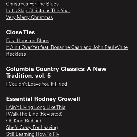
Christmas For The Blues
Let's Skip Christmas This Year
Very Merry Christmas
Close Ties
East Houston Blues
It Ain't Over Yet feat. Rosanne Cash and John Paul White
Reckless
Columbia Country Classics: A New
Tradition, vol. 5
I Couldn’t Leave You If I Tried
Essential Rodney Crowell
I Ain't Living Long Like This
I Walk The Line (Revisited)
Oh King Richard
She's Crazy For Leaving
Still Learning How To Fly