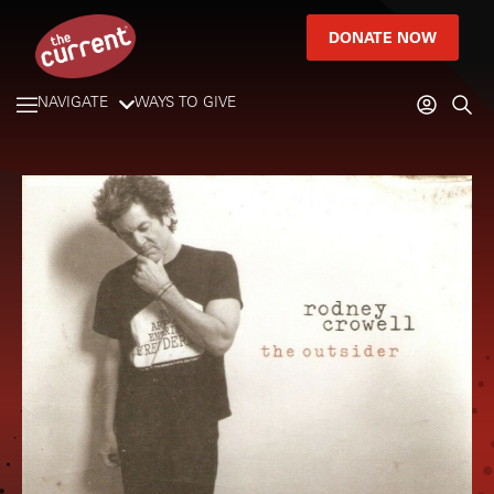
DONATE NOW
NAVIGATE
WAYS TO GIVE