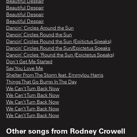
Beautiful Despair
Beautiful Despair
Beautiful Despair
Beautiful Despair
Dancin' Circles Around the Sun
Dancin’ Circles Round the Sun
Dancin’ Circles Round the Sun (Epitictus Speaks)
Dancin’ Circles Round the Sun/Epictetus Speaks
Dancin’ Circles ‘Round the Sun (Epictetus Speaks)
Don't Get Me Started
Say You Love Me
Shelter From The Storm feat. Emmylou Harris
Things That Go Bump In The Day
We Can't Turn Back Now
We Can't Turn Back Now
We Can’t Turn Back Now
We Can’t Turn Back Now
We Can’t Turn Back Now
Other songs from
Rodney Crowell