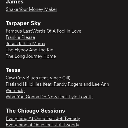
James
Shake Your Money Maker
Tarpaper Sky
Famous Last Words Of A Fool In Love
Frankie Please
Jesus Talk To Mama
The Flyboy And The Kid
The Long Journey Home
Texas
Caw Caw Blues (feat. Vince Gill)
Flatland Hillbillies (feat. Randy Rogers and Lee Ann
Womack)
What You Gonna Do Now (feat. Lyle Lovett)
The Chicago Sessions
Everything At Once feat. Jeff Tweedy
Everything at Once feat. Jeff Tweedy