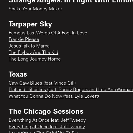
Shake Your Money Maker
Tarpaper Sky
Famous Last Words Of A Fool In Love
Frankie Please
Jesus Talk To Mama
The Flyboy And The Kid
The Long Journey Home
Texas
Caw Caw Blues (feat. Vince Gill)
Flatland Hillbillies (feat. Randy Rogers and Lee Ann Womac
What You Gonna Do Now (feat. Lyle Lovett)
The Chicago Sessions
Everything At Once feat. Jeff Tweedy
Everything at Once feat. Jeff Tweedy