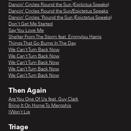
Dancin’ Circles Round the Sun (Epitictus Speaks)
Dancin’ Circles Round the Sun/Epictetus Speaks
Dancin’ Circles ‘Round the Sun (Epictetus Speaks)
Don't Get Me Started
Say You Love Me
Shelter From The Storm feat. Emmylou Harris
Things That Go Bump In The Day
We Can't Turn Back Now
We Can't Turn Back Now
We Can’t Turn Back Now
We Can’t Turn Back Now
We Can’t Turn Back Now
Then Again
Are You One Of Us feat. Guy Clark
Bring It On Home To Memphis
I Won't Lie
Triage