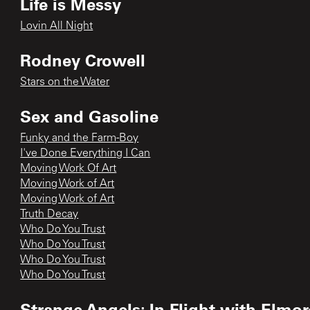
Life is Messy
Lovin All Night
Rodney Crowell
Stars on the Water
Sex and Gasoline
Funky and the Farm-Boy
I've Done Everything I Can
Moving Work Of Art
Moving Work of Art
Moving Work of Art
Truth Decay
Who Do You Trust
Who Do You Trust
Who Do You Trust
Who Do You Trust
Strange Angels: In Flight with Elmo