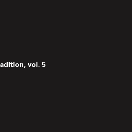
dition, vol. 5