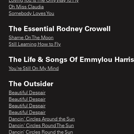
Loving You Is The Only Way To Fly
Oh Miss Claudia
Somebody Loves You
The Essential Rodney Crowell
Shame On The Moon
Still Learning How to Fly
The Life & Songs Of Emmylou Harri
You're Still On My Mind
The Outsider
Beautiful Despair
Beautiful Despair
Beautiful Despair
Beautiful Despair
Dancin' Circles Around the Sun
Dancin' Circles Round The Sun
Dancin’ Circles Round the Sun