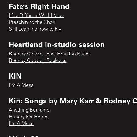
Fate’s Right Hand
It’s a Different World Now
Preachin’ to the Choir
Still Learning how to Fly
Heartland in-studio session
Rodney Crowell - East Houston Blues
Rodney Crowell - Reckless
KIN
I'm A Mess
Kin: Songs by Mary Karr & Rodney C
Anything But Tame
Hungry For Home
I'm A Mess