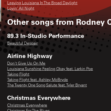
Leaving Louisiana In The Broad Daylight
Lovin' All Night
Other songs from
Rodney C
e
89.3 In-Studio Performance
Beautiful Despair
Airline Highway
Don't Give Up On Me
Louisiana Sunshine Feeling Okay feat. Larkin Poe
Taking Flight
Taking Flight feat. Ashley McBryde
The Twenty One Song Salute feat. Tyler Bryant
Christmas Everywhere
Christmas Everywhere
Christmas For The Blues