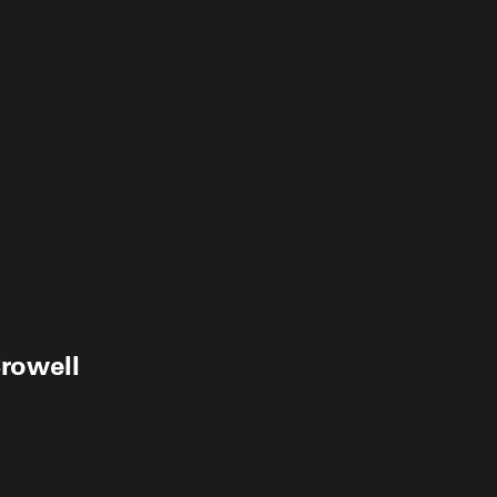
rowell