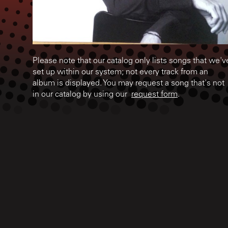
Please note that our catalog only lists songs that we'v
set up within our system; not every track from an
album is displayed. You may request a song that's not
in our catalog by using our
request form
.