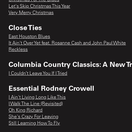
Let's Skip Christmas This Year
Very Merry Christmas
Close Ties
East Houston Blues
It Ain't Over Yet feat. Rosanne Cash and John Paul White
Reckless
Columbia Country Classics: A New Tra
I Couldn’t Leave You If I Tried
Essential Rodney Crowell
I Ain't Living Long Like This
I Walk The Line (Revisited)
Oh King Richard
She's Crazy For Leaving
Still Learning How To Fly