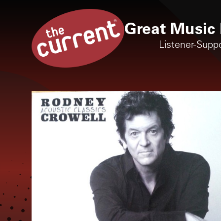
Great Music 
Listener-Supp