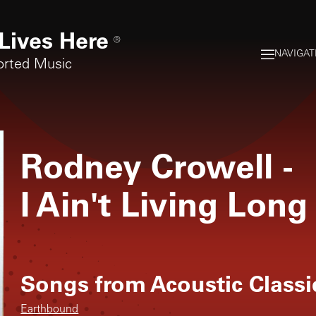
Lives Here
®
NAVIGAT
orted Music
Rodney Crowell
-
I Ain't Living Long
Songs from
Acoustic Classi
Earthbound