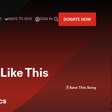
DONATE NOW
E
WAYS TO GIVE
SIGN IN
GREAT MUSIC
LIVES HERE.
LISTENER-SUPPORTED MUSIC
 Like This
DONATE NOW
Save
This Song
cs