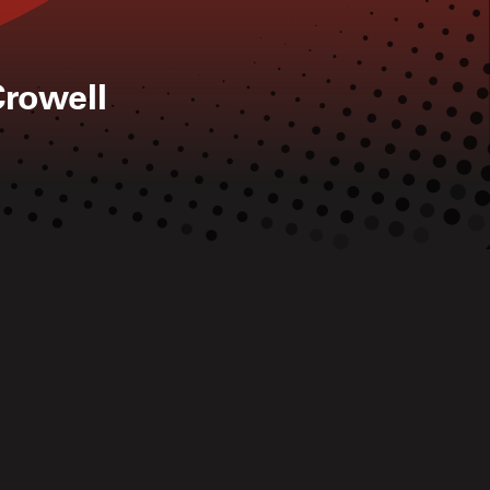
rowell