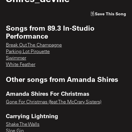
Save
This Song
Songs from
89.3 In-Studio
Performance
Break Out The Champagne
Parking Lot Pirouette
Swimmer
White Feather
Other songs from
Amanda Shires
Amanda Shires For Christmas
Gone For Christmas (feat The McCrary Sisters)
Carrying Lightning
Shake The Walls
Sloe Gin