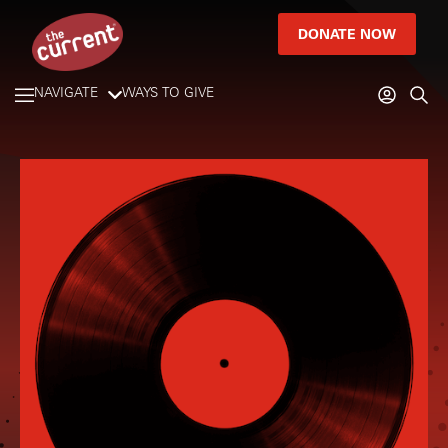
DONATE NOW
NAVIGATE
WAYS TO GIVE