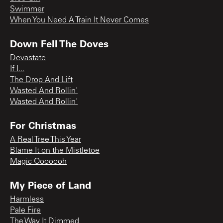
Swimmer
When You Need A Train It Never Comes
Down Fell The Doves
Devastate
If I...
The Drop And Lift
Wasted And Rollin'
Wasted And Rollin'
For Christmas
A Real Tree This Year
Blame It on the Mistletoe
Magic Ooooooh
My Piece of Land
Harmless
Pale Fire
The Way It Dimmed