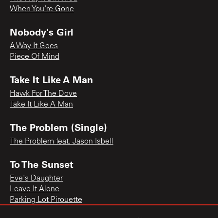
When You're Gone
Nobody's Girl
A Way It Goes
Piece Of Mind
Take It Like A Man
Hawk For The Dove
Take It Like A Man
The Problem (Single)
The Problem feat. Jason Isbell
To The Sunset
Eve's Daughter
Leave It Alone
Parking Lot Pirouette