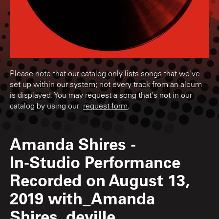
Please note that our catalog only lists songs that we've
set up within our system; not every track from an album
is displayed. You may request a song that's not in our
catalog by using our
request form
.
Amanda Shires
-
In-Studio Performance
Recorded on August 13,
2019 with_Amanda
Shires_deville