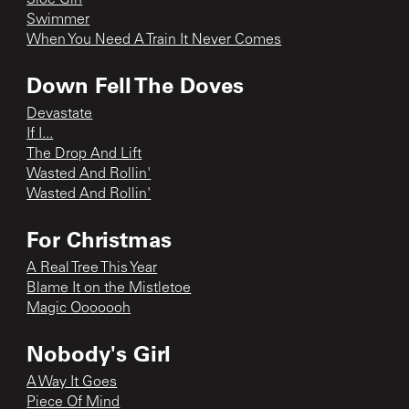
Swimmer
When You Need A Train It Never Comes
Down Fell The Doves
Devastate
If I...
The Drop And Lift
Wasted And Rollin'
Wasted And Rollin'
For Christmas
A Real Tree This Year
Blame It on the Mistletoe
Magic Ooooooh
Nobody's Girl
A Way It Goes
Piece Of Mind