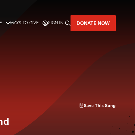
DONATE NOW
E
WAYS TO GIVE
SIGN IN
GREAT MUSIC
LIVES HERE.
LISTENER-SUPPORTED MUSIC
DONATE NOW
Save
This Song
nd