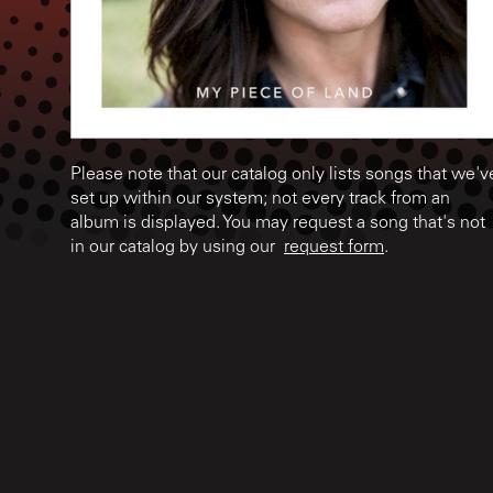
Please note that our catalog only lists songs that we'v
set up within our system; not every track from an
album is displayed. You may request a song that's not
in our catalog by using our
request form
.