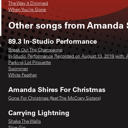
The Way It Dimmed
When You're Gone
Other songs from
Amanda S
89.3 In-Studio Performance
e
Break Out The Champagne
In-Studio Performance Recorded on August 13, 2019 with_
Parking Lot Pirouette
Swimmer
White Feather
Amanda Shires For Christmas
Gone For Christmas (feat The McCrary Sisters)
Carrying Lightning
Shake The Walls
Sloe Gin