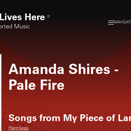
Lives Here
®
NAVIGAT
orted Music
Amanda Shires
-
Pale Fire
Songs from
My Piece of La
Harmless