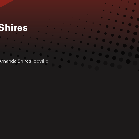
hires
Amanda Shires_deville