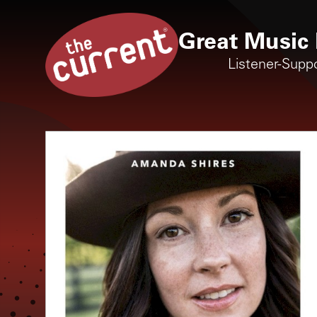
Great Music 
Listener-Supp