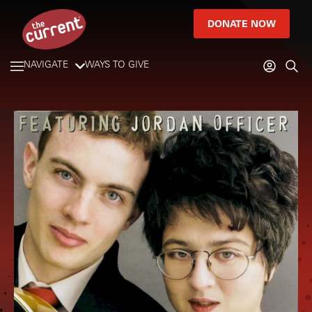
DONATE NOW
NAVIGATE
WAYS TO GIVE