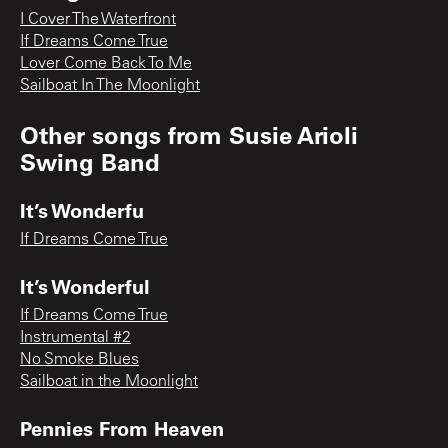
I Cover The Waterfront
If Dreams Come True
Lover Come Back To Me
Sailboat In The Moonlight
Other songs from
Susie Arioli
Swing Band
It’s Wonderfu
If Dreams Come True
It’s Wonderful
If Dreams Come True
Instrumental #2
No Smoke Blues
Sailboat in the Moonlight
Pennies From Heaven