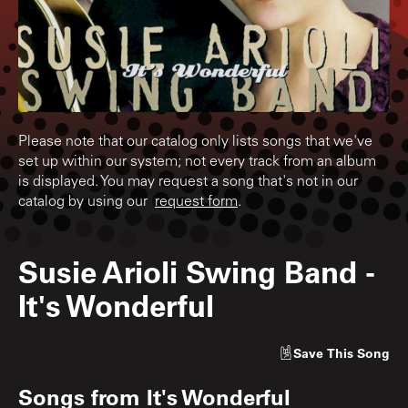
Please note that our catalog only lists songs that we've
set up within our system; not every track from an album
is displayed. You may request a song that's not in our
catalog by using our
request form
.
Susie Arioli Swing Band
-
It's Wonderful
Save
This Song
Songs from
It's Wonderful