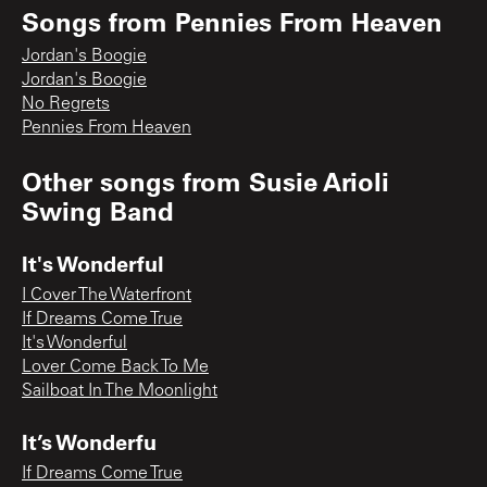
Songs from
Pennies From Heaven
Jordan's Boogie
Jordan's Boogie
No Regrets
Pennies From Heaven
Other songs from
Susie Arioli
Swing Band
It's Wonderful
I Cover The Waterfront
If Dreams Come True
It's Wonderful
Lover Come Back To Me
Sailboat In The Moonlight
It’s Wonderfu
If Dreams Come True