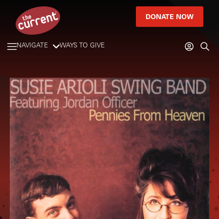
DONATE NOW
NAVIGATE
WAYS TO GIVE