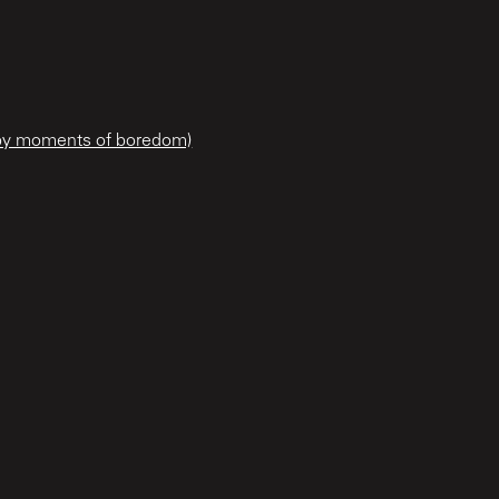
 by moments of boredom)