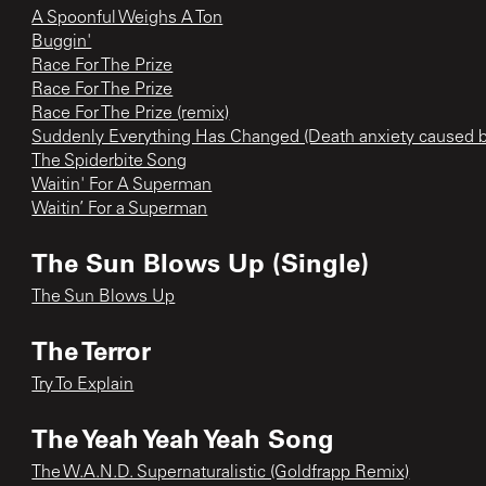
A Spoonful Weighs A Ton
Buggin'
Race For The Prize
Race For The Prize
Race For The Prize (remix)
Suddenly Everything Has Changed (Death anxiety caused
The Spiderbite Song
Waitin' For A Superman
Waitin’ For a Superman
The Sun Blows Up (Single)
The Sun Blows Up
The Terror
Try To Explain
The Yeah Yeah Yeah Song
The W.A.N.D. Supernaturalistic (Goldfrapp Remix)