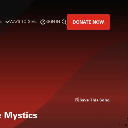
DONATE NOW
E
WAYS TO GIVE
SIGN IN
GREAT MUSIC
LIVES HERE.
LISTENER-SUPPORTED MUSIC
DONATE NOW
Save
This Song
e Mystics