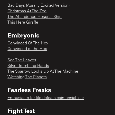
Bad Days (Aurally Excited Version)
Christmas At The Zoo
The Abandoned Hospital Ship
This Here Giraffe
Embryonic
Convinced Of The Hex
Convinced of the Hex
If
See The Leaves
Silver Trembling Hands
The Sparrow Looks Up At The Machine
Watching The Planets
Fearless Freaks
Enthusiasm for life defeats existensial fear
Fight Test