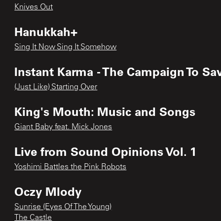
Knives Out
Hanukkah+
Sing It Now Sing It Somehow
Instant Karma - The Campaign To Sav
(Just Like) Starting Over
King's Mouth: Music and Songs
Giant Baby feat. Mick Jones
Live from Sound Opinions Vol. 1
Yoshimi Battles the Pink Robots
Oczy Mlody
Sunrise (Eyes Of The Young)
The Castle