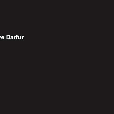
e Darfur