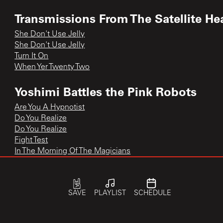
Transmissions From The Satellite He
She Don't Use Jelly
She Don't Use Jelly
Turn It On
When Yer Twenty Two
Yoshimi Battles the Pink Robots
Are You A Hypnotist
Do You Realize
Do You Realize
Fight Test
In The Morning Of The Magicians
In the Morning of the Magicians
Yoshimi Battles the Pink Robots
Yoshimi Battles the Pink Robots Pt.1
SAVE
PLAYLIST
SCHEDULE