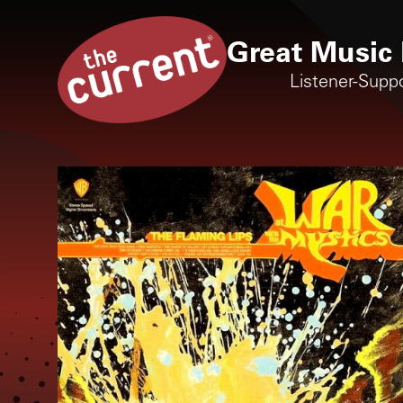
Great Music 
Listener-Supp