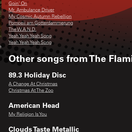
Goin' On
Mr. Ambulance Driver
My Cosmic Autumn Rebellion
Pompeii am Gotterdammerung
The W.A.N.D.
Yeah Yeah Yeah Song
Yeah Yeah Yeah Song
e
Other songs from
The Flam
89.3 Holiday Disc
A Change At Christmas
Christmas At The Zoo
American Head
My Religion Is You
Clouds Taste Metallic