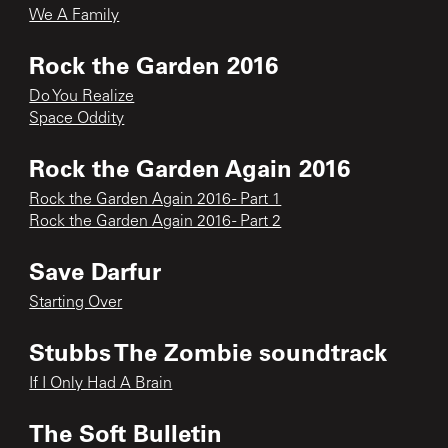
We A Family
Rock the Garden 2016
Do You Realize
Space Oddity
Rock the Garden Again 2016
Rock the Garden Again 2016 - Part 1
Rock the Garden Again 2016 - Part 2
Save Darfur
Starting Over
Stubbs The Zombie soundtrack
If I Only Had A Brain
The Soft Bulletin