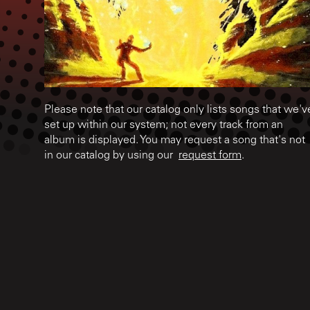
Please note that our catalog only lists songs that we'v
set up within our system; not every track from an
album is displayed. You may request a song that's not
in our catalog by using our
request form
.