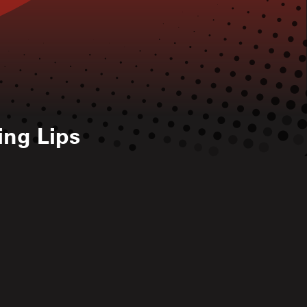
ing Lips