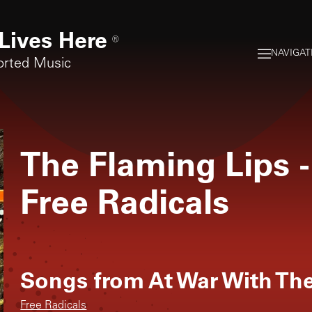
Lives Here
®
NAVIGAT
orted Music
The Flaming Lips
-
Free Radicals
Songs from
At War With Th
Free Radicals