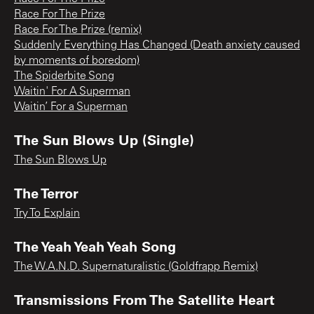
Race For The Prize
Race For The Prize (remix)
Suddenly Everything Has Changed (Death anxiety caused
by moments of boredom)
The Spiderbite Song
Waitin' For A Superman
Waitin’ For a Superman
The Sun Blows Up (Single)
The Sun Blows Up
The Terror
Try To Explain
The Yeah Yeah Yeah Song
The W.A.N.D. Supernaturalistic (Goldfrapp Remix)
Transmissions From The Satellite Heart