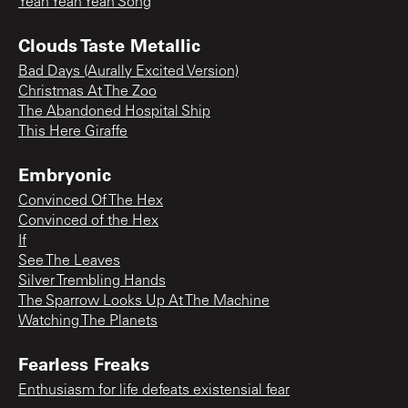
Yeah Yeah Yeah Song
Clouds Taste Metallic
Bad Days (Aurally Excited Version)
Christmas At The Zoo
The Abandoned Hospital Ship
This Here Giraffe
Embryonic
Convinced Of The Hex
Convinced of the Hex
If
See The Leaves
Silver Trembling Hands
The Sparrow Looks Up At The Machine
Watching The Planets
Fearless Freaks
Enthusiasm for life defeats existensial fear