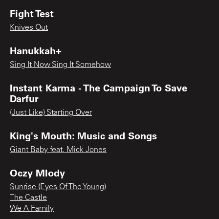
Fight Test
Knives Out
Hanukkah+
Sing It Now Sing It Somehow
Instant Karma - The Campaign To Save
Darfur
(Just Like) Starting Over
King's Mouth: Music and Songs
Giant Baby feat. Mick Jones
Oczy Mlody
Sunrise (Eyes Of The Young)
The Castle
We A Family