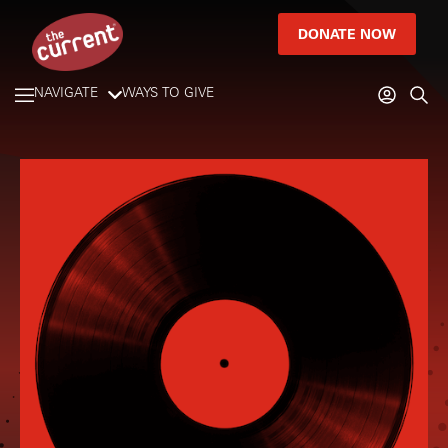
DONATE NOW
NAVIGATE
WAYS TO GIVE