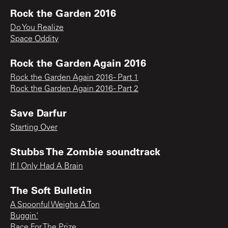
Rock the Garden 2016
Do You Realize
Space Oddity
Rock the Garden Again 2016
Rock the Garden Again 2016 - Part 1
Rock the Garden Again 2016 - Part 2
Save Darfur
Starting Over
Stubbs The Zombie soundtrack
If I Only Had A Brain
The Soft Bulletin
A Spoonful Weighs A Ton
Buggin'
Race For The Prize