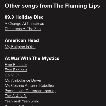
Other songs from
The Flaming Lips
89.3 Holiday Disc
A Change At Christmas
Christmas At The Zoo
American Head
My Religion Is You
At War With The Mystics
Free Radicals
Free Radicals
Goin' On
Mr. Ambulance Driver
My Cosmic Autumn Rebellion
Pompeii am Gotterdammerung
The W.A.N.D.
Yeah Yeah Yeah Song