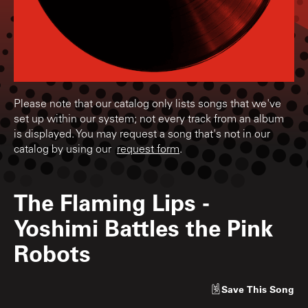
Please note that our catalog only lists songs that we've
set up within our system; not every track from an album
is displayed. You may request a song that's not in our
catalog by using our
request form
.
The Flaming Lips
-
Yoshimi Battles the Pink
Robots
Save
This Song