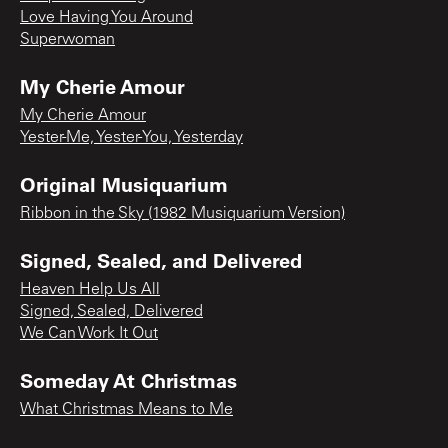
Love Having You Around
Superwoman
My Cherie Amour
My Cherie Amour
Yester-Me, Yester-You, Yesterday
Original Musiquarium
Ribbon in the Sky (1982 Musiquarium Version)
Signed, Sealed, and Delivered
Heaven Help Us All
Signed, Sealed, Delivered
We Can Work It Out
Someday At Christmas
What Christmas Means to Me