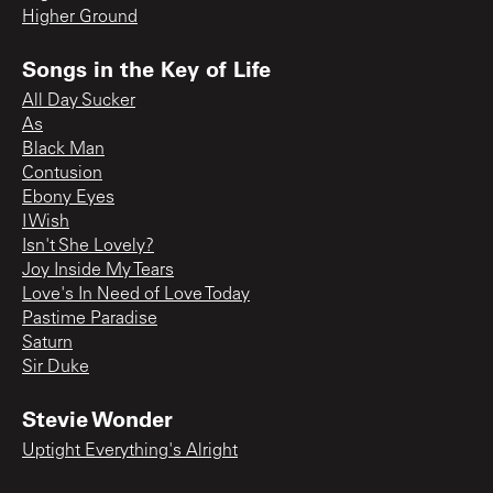
Higher Ground
Songs in the Key of Life
All Day Sucker
As
Black Man
Contusion
Ebony Eyes
I Wish
Isn't She Lovely?
Joy Inside My Tears
Love's In Need of Love Today
Pastime Paradise
Saturn
Sir Duke
Stevie Wonder
Uptight Everything's Alright