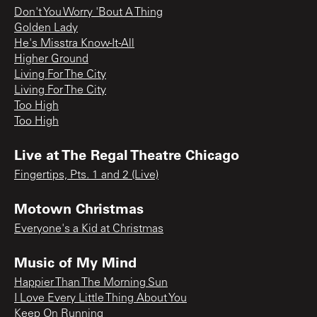
Don't You Worry 'Bout A Thing
Golden Lady
He's Misstra Know-It-All
Higher Ground
Living For The City
Living For The City
Too High
Too High
Live at The Regal Theatre Chicago
Fingertips, Pts. 1 and 2 (Live)
Motown Christmas
Everyone's a Kid at Christmas
Music of My Mind
Happier Than The Morning Sun
I Love Every Little Thing About You
Keep On Running