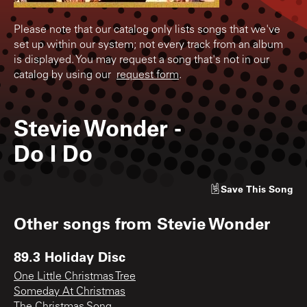
Please note that our catalog only lists songs that we've
set up within our system; not every track from an album
is displayed. You may request a song that's not in our
catalog by using our
request form
.
Stevie Wonder
-
Do I Do
Save
This Song
Other songs from
Stevie Wonder
89.3 Holiday Disc
One Little Christmas Tree
Someday At Christmas
The Christmas Song