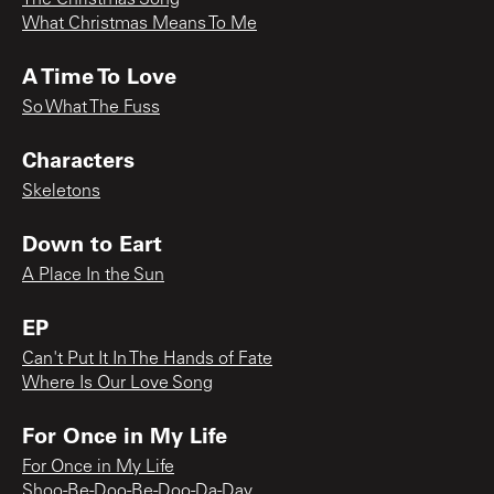
What Christmas Means To Me
A Time To Love
So What The Fuss
Characters
Skeletons
Down to Eart
A Place In the Sun
EP
Can't Put It In The Hands of Fate
Where Is Our Love Song
For Once in My Life
For Once in My Life
Shoo-Be-Doo-Be-Doo-Da-Day