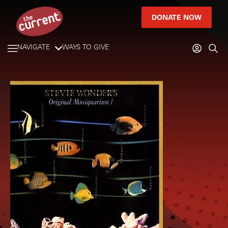
DONATE NOW
NAVIGATE
WAYS TO GIVE