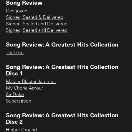
Song Review
Overjoyed
Signed, Sealed & Delivered
Signed, Sealed and Delivered
Signed, Sealed and Delivered
Song Review: A Greatest Hits Collection
That Girl
Song Review: A Greatest Hits Collection
Disc 1
Master Blaster Jammin'
My Cherie Amour
Sir Duke
Superstition
Song Review: A Greatest Hits Collection
Disc 2
Higher Ground