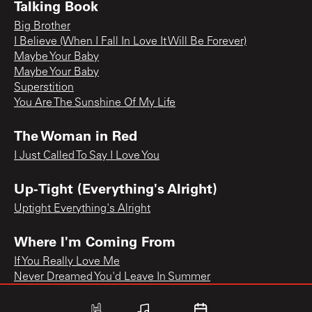
Talking Book
Big Brother
I Believe (When I Fall In Love It Will Be Forever)
Maybe Your Baby
Maybe Your Baby
Superstition
You Are The Sunshine Of My Life
The Woman in Red
I Just Called To Say I Love You
Up-Tight (Everything's Alright)
Uptight Everything's Alright
Where I'm Coming From
If You Really Love Me
Never Dreamed You'd Leave In Summer