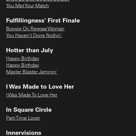
You Met Your Match
Fulfillingness' First Finale
Boogie On Reggae Woman
You Haven't Done Nothin'
Hotter than July
Happy Birthday
Happy Birthday
Master Blaster Jammin'
I Was Made to Love Her
I Was Made To Love Her
In Square Circle
Part-Time Lover
Innervisions