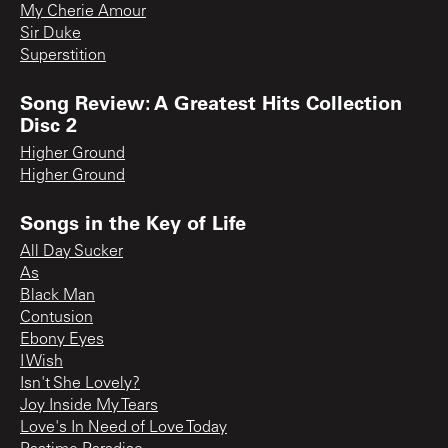
My Cherie Amour
Sir Duke
Superstition
Song Review: A Greatest Hits Collection
Disc 2
Higher Ground
Higher Ground
Songs in the Key of Life
All Day Sucker
As
Black Man
Contusion
Ebony Eyes
I Wish
Isn't She Lovely?
Joy Inside My Tears
Love's In Need of Love Today