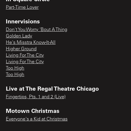
Part-Time Lover
Innervisions
Don't You Worry 'Bout A Thing
Golden Lady
He's Misstra Know-It-All
Higher Ground
Living For The City
Living For The City
Too High
Too High
Live at The Regal Theatre Chicago
Fingertips, Pts. 1 and 2 (Live)
Motown Christmas
Everyone's a Kid at Christmas