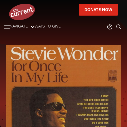
DONATE NOW
NAVIGATE
WAYS TO GIVE