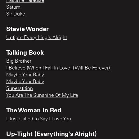
Pastime Paradise
Saturn
Sir Duke
Stevie Wonder
Uptight Everything's Alright
Talking Book
Big Brother
I Believe (When I Fall In Love It Will Be Forever)
Maybe Your Baby
Maybe Your Baby
Superstition
You Are The Sunshine Of My Life
The Woman in Red
I Just Called To Say I Love You
Up-Tight (Everything's Alright)