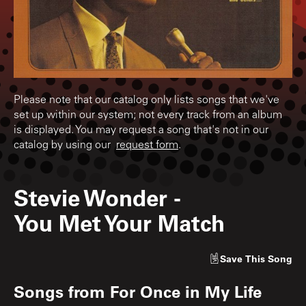
Please note that our catalog only lists songs that we've
set up within our system; not every track from an album
is displayed. You may request a song that's not in our
catalog by using our
request form
.
Stevie Wonder
-
You Met Your Match
Save
This Song
Songs from
For Once in My Life