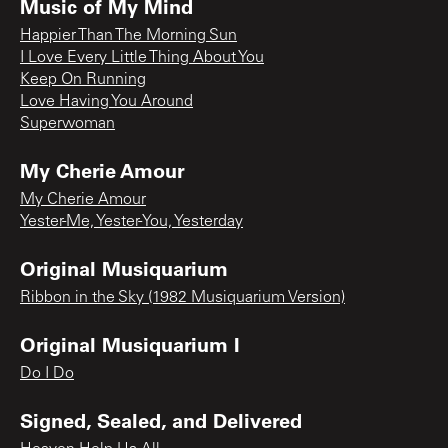
Music of My Mind
Happier Than The Morning Sun
I Love Every Little Thing About You
Keep On Running
Love Having You Around
Superwoman
My Cherie Amour
My Cherie Amour
Yester-Me, Yester-You, Yesterday
Original Musiquarium
Ribbon in the Sky (1982 Musiquarium Version)
Original Musiquarium I
Do I Do
Signed, Sealed, and Delivered