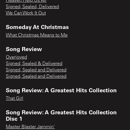
Heaven Help Us All
Signed, Sealed, Delivered
We Can Work It Out
Someday At Christmas
What Christmas Means to Me
Song Review
Overjoyed
Signed, Sealed & Delivered
Signed, Sealed and Delivered
Signed, Sealed and Delivered
Song Review: A Greatest Hits Collection
That Girl
Song Review: A Greatest Hits Collection
Disc 1
Master Blaster Jammin'