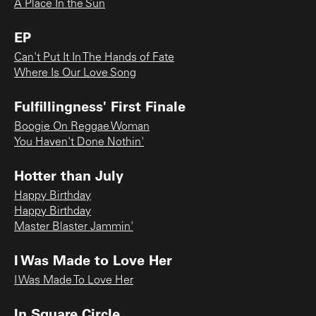
A Place In the Sun
EP
Can't Put It In The Hands of Fate
Where Is Our Love Song
Fulfillingness' First Finale
Boogie On Reggae Woman
You Haven't Done Nothin'
Hotter than July
Happy Birthday
Happy Birthday
Master Blaster Jammin'
I Was Made to Love Her
I Was Made To Love Her
In Square Circle