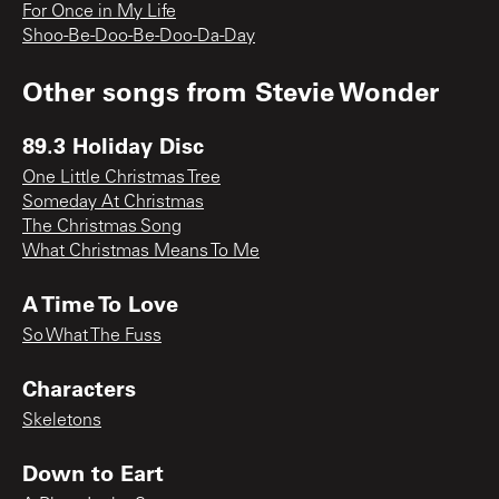
For Once in My Life
Shoo-Be-Doo-Be-Doo-Da-Day
Other songs from
Stevie Wonder
89.3 Holiday Disc
One Little Christmas Tree
Someday At Christmas
The Christmas Song
What Christmas Means To Me
A Time To Love
So What The Fuss
Characters
Skeletons
Down to Eart