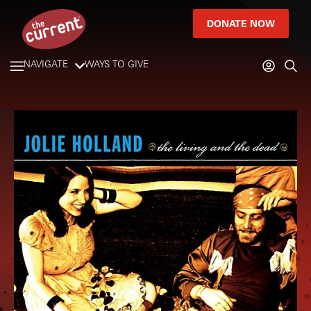
DONATE NOW
NAVIGATE
WAYS TO GIVE