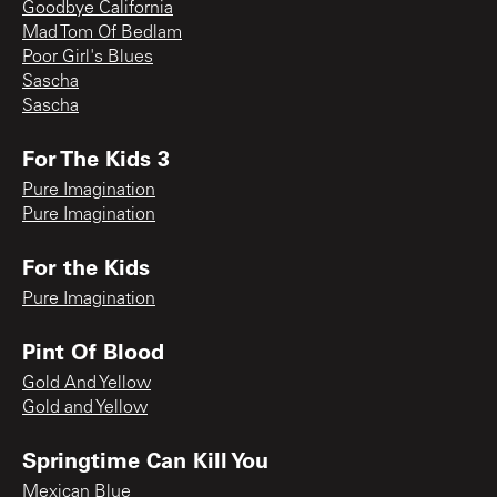
Goodbye California
Mad Tom Of Bedlam
Poor Girl's Blues
Sascha
Sascha
For The Kids 3
Pure Imagination
Pure Imagination
For the Kids
Pure Imagination
Pint Of Blood
Gold And Yellow
Gold and Yellow
Springtime Can Kill You
Mexican Blue