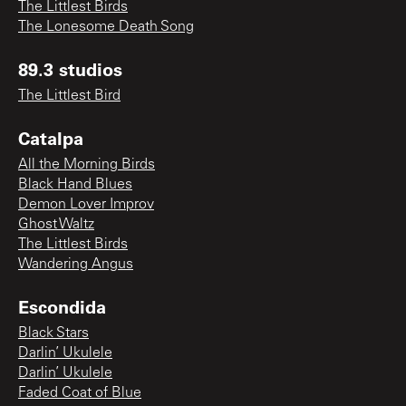
The Littlest Birds
The Lonesome Death Song
89.3 studios
The Littlest Bird
Catalpa
All the Morning Birds
Black Hand Blues
Demon Lover Improv
Ghost Waltz
The Littlest Birds
Wandering Angus
Escondida
Black Stars
Darlin’ Ukulele
Darlin’ Ukulele
Faded Coat of Blue