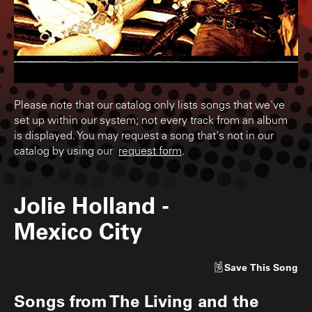
Please note that our catalog only lists songs that we've
set up within our system; not every track from an album
is displayed. You may request a song that's not in our
catalog by using our
request form
.
Jolie Holland
-
Mexico City
Save
This Song
Songs from
The Living and the