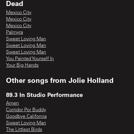
Dead
Mexico City
Mexico City
Mexico City
Palmyra
Sweet Loving Man
Sweet Loving Man
Sweet Loving Man
You Painted Yourself In
Your Big Hands
Other songs from
Jolie Holland
89.3 In Studio Performance
Amen
Corridor Por Buddy
Goodbye California
Sweet Loving Man
The Littlest Birds