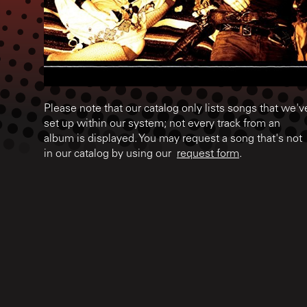
Please note that our catalog only lists songs that we'v
set up within our system; not every track from an
album is displayed. You may request a song that's not
in our catalog by using our
request form
.