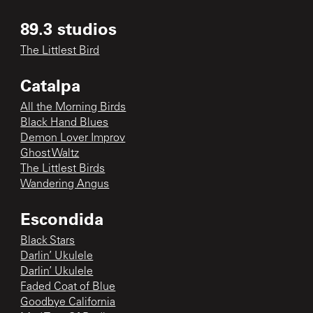
89.3 studios
The Littlest Bird
Catalpa
All the Morning Birds
Black Hand Blues
Demon Lover Improv
Ghost Waltz
The Littlest Birds
Wandering Angus
Escondida
Black Stars
Darlin’ Ukulele
Darlin’ Ukulele
Faded Coat of Blue
Goodbye California