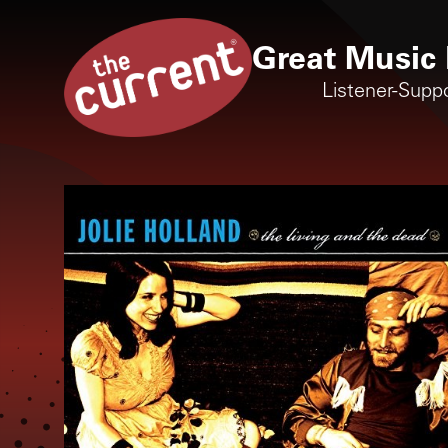
Great Music 
Listener-Supp