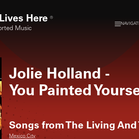
Lives Here
®
NAVIGAT
orted Music
Jolie Holland
-
You Painted Yourse
Songs from
The Living And
Mexico City