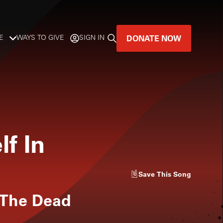
DONATE NOW
E
WAYS TO GIVE
SIGN IN
GREAT MUSIC
LIVES HERE.
LISTENER-SUPPORTED MUSIC
lf In
DONATE NOW
Save
This Song
 The Dead