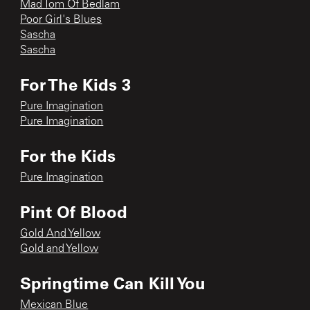
Mad Tom Of Bedlam
Poor Girl's Blues
Sascha
Sascha
For The Kids 3
Pure Imagination
Pure Imagination
For the Kids
Pure Imagination
Pint Of Blood
Gold And Yellow
Gold and Yellow
Springtime Can Kill You
Mexican Blue