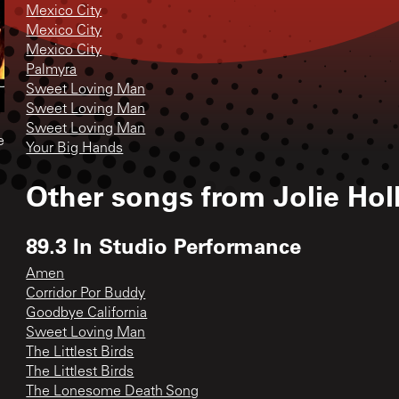
Mexico City
Mexico City
Mexico City
Palmyra
Sweet Loving Man
Sweet Loving Man
Sweet Loving Man
e
Your Big Hands
Other songs from
Jolie Hol
89.3 In Studio Performance
Amen
Corridor Por Buddy
Goodbye California
Sweet Loving Man
The Littlest Birds
The Littlest Birds
The Lonesome Death Song