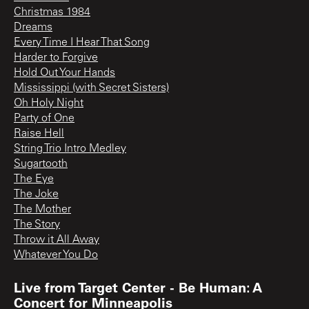
Christmas 1984
Dreams
Every Time I Hear That Song
Harder to Forgive
Hold Out Your Hands
Mississippi (with Secret Sisters)
Oh Holy Night
Party of One
Raise Hell
String Trio Intro Medley
Sugartooth
The Eye
The Joke
The Mother
The Story
Throw it All Away
Whatever You Do
Live from Target Center - Be Human: A
Concert for Minneapolis