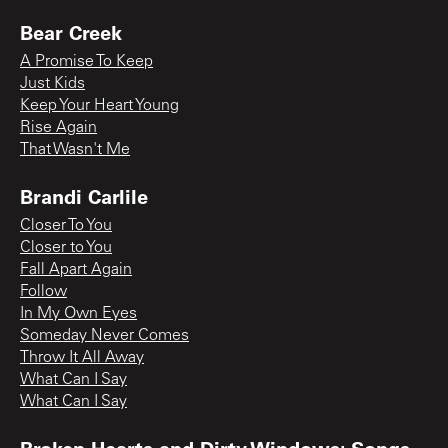
Bear Creek
A Promise To Keep
Just Kids
Keep Your Heart Young
Rise Again
That Wasn't Me
Brandi Carlile
Closer To You
Closer to You
Fall Apart Again
Follow
In My Own Eyes
Someday Never Comes
Throw It All Away
What Can I Say
What Can I Say
Broken Hearts and Dirty Windows: Songs