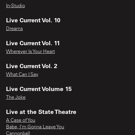
In-Studio
Live Current Vol. 10
Dreams
Live Current Vol. 11
Wherever Is Your Heart
Live Current Vol. 2
What Can I Say
Live Current Volume 15
The Joke
Live at the State Theatre
A Case of You
Babe, I'm Gonna Leave You
Cannonball