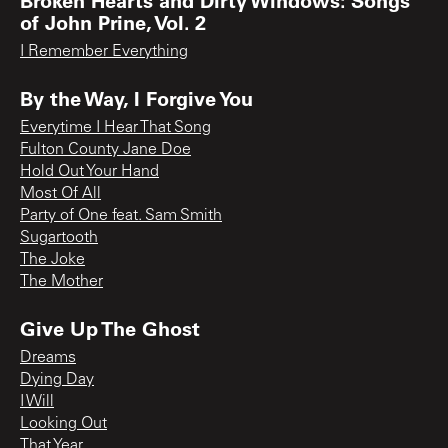
of John Prine, Vol. 2
I Remember Everything
By the Way, I Forgive You
Everytime I Hear That Song
Fulton County Jane Doe
Hold Out Your Hand
Most Of All
Party of One feat. Sam Smith
Sugartooth
The Joke
The Mother
Give Up The Ghost
Dreams
Dying Day
I Will
Looking Out
That Year