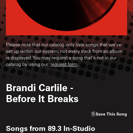
Please note that our catalog only lists songs that we've
set up within our system; not every track from an album
is displayed. You may request a song that's not in our
catalog by using our
request form
.
Brandi Carlile
-
Before It Breaks
Save
This Song
Songs from
89.3 In-Studio