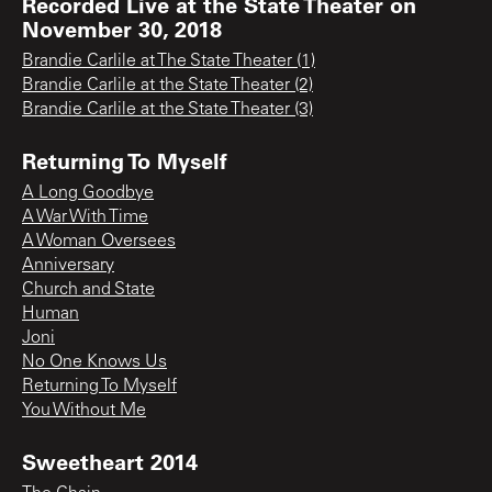
Recorded Live at the State Theater on
November 30, 2018
Brandie Carlile at The State Theater (1)
Brandie Carlile at the State Theater (2)
Brandie Carlile at the State Theater (3)
Returning To Myself
A Long Goodbye
A War With Time
A Woman Oversees
Anniversary
Church and State
Human
Joni
No One Knows Us
Returning To Myself
You Without Me
Sweetheart 2014