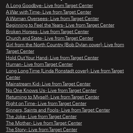
A Long Goodbye - Live from Target Center
A War with Time - Live from Target Center
A Woman Oversees - Live from Target Center
Beginning to Feel the Years - Live from Target Center
Broken Horses - Live from Target Center
Church and State - Live from Target Center
Girl from the North Country [Bob Dylan cover] - Live from
Target Center
Hold Out Your Hand - Live from Target Center
Human - Live from Target Center
Long Long Time [Linda Ronstadt cover] - Live from Target
Center
Mainstream Kid - Live from Target Center
No One Knows Us - Live from Target Center
Returning to Myself - Live from Target Center
Right on Time - Live from Target Center
Sinners, Saints and Fools - Live from Target Center
The Joke - Live from Target Center
The Mother - Live from Target Center
The Story - Live from Target Center