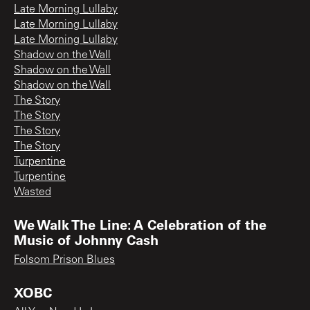
Late Morning Lullaby
Late Morning Lullaby
Late Morning Lullaby
Shadow on the Wall
Shadow on the Wall
Shadow on the Wall
The Story
The Story
The Story
The Story
Turpentine
Turpentine
Wasted
We Walk The Line: A Celebration of the
Music of Johnny Cash
Folsom Prison Blues
XOBC