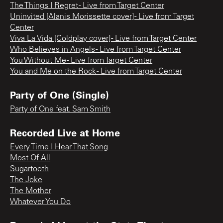
The Things I Regret - Live from Target Center
Uninvited [Alanis Morissette cover] - Live from Target
Center
Viva La Vida [Coldplay cover] - Live from Target Center
Who Believes in Angels - Live from Target Center
You Without Me - Live from Target Center
You and Me on the Rock - Live from Target Center
Party of One (Single)
Party of One feat. Sam Smith
Recorded Live at Home
Every Time I Hear That Song
Most Of All
Sugartooth
The Joke
The Mother
Whatever You Do