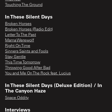
Touching The Ground
In These Silent Days
Broken Horses
Broken Horses (Radio Edit)
Letter To The Past
Mama Werewolf
Right On Time
Sinners Saints and Fools
Stay Gentle
This Time Tomorrow
Throwing Good After Bad
You and Me On The Rock feat. Lucius
In These Silent Days (Deluxe Edition) / In
The Canyon Haze
Space Oddity
Interviews