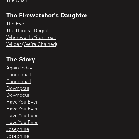
The Chain
The Firewatcher's Daughter
The Eye
The Things I Regret
Wherever Is Your Heart
Wilder (We're Chained)
The Story
Again Today
Cannonball
Cannonball
Downpour
Downpour
Have You Ever
Have You Ever
Have You Ever
Have You Ever
Josephine
Josephine