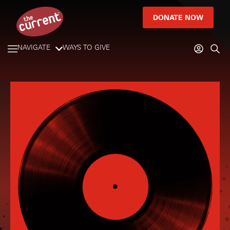
DONATE NOW
NAVIGATE
WAYS TO GIVE