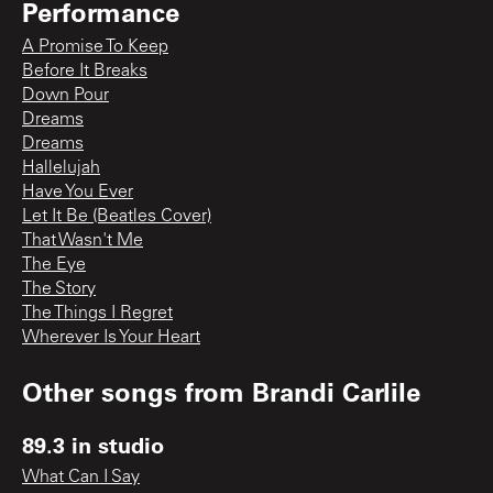
Performance
A Promise To Keep
Before It Breaks
Down Pour
Dreams
Dreams
Hallelujah
Have You Ever
Let It Be (Beatles Cover)
That Wasn't Me
The Eye
The Story
The Things I Regret
Wherever Is Your Heart
Other songs from
Brandi Carlile
89.3 in studio
What Can I Say