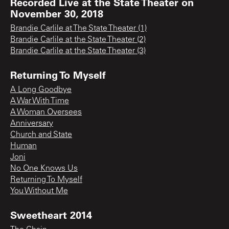
Recorded Live at the State Theater on
November 30, 2018
Brandie Carlile at The State Theater (1)
Brandie Carlile at the State Theater (2)
Brandie Carlile at the State Theater (3)
Returning To Myself
A Long Goodbye
A War With Time
A Woman Oversees
Anniversary
Church and State
Human
Joni
No One Knows Us
Returning To Myself
You Without Me
Sweetheart 2014