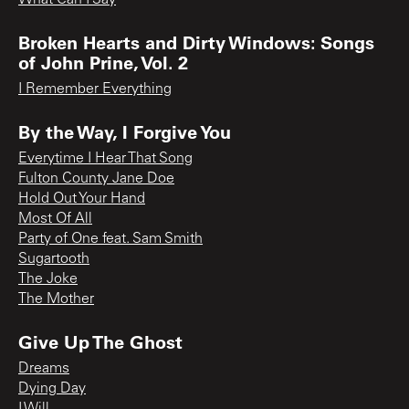
Broken Hearts and Dirty Windows: Songs
of John Prine, Vol. 2
I Remember Everything
By the Way, I Forgive You
Everytime I Hear That Song
Fulton County Jane Doe
Hold Out Your Hand
Most Of All
Party of One feat. Sam Smith
Sugartooth
The Joke
The Mother
Give Up The Ghost
Dreams
Dying Day
I Will