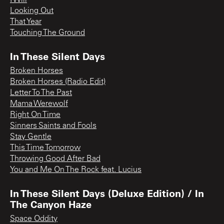
Looking Out
That Year
Touching The Ground
In These Silent Days
Broken Horses
Broken Horses (Radio Edit)
Letter To The Past
Mama Werewolf
Right On Time
Sinners Saints and Fools
Stay Gentle
This Time Tomorrow
Throwing Good After Bad
You and Me On The Rock feat. Lucius
In These Silent Days (Deluxe Edition) / In
The Canyon Haze
Space Oddity