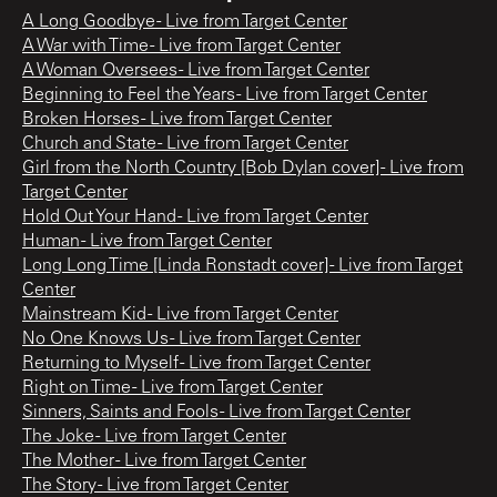
A Long Goodbye - Live from Target Center
A War with Time - Live from Target Center
A Woman Oversees - Live from Target Center
Beginning to Feel the Years - Live from Target Center
Broken Horses - Live from Target Center
Church and State - Live from Target Center
Girl from the North Country [Bob Dylan cover] - Live from
Target Center
Hold Out Your Hand - Live from Target Center
Human - Live from Target Center
Long Long Time [Linda Ronstadt cover] - Live from Target
Center
Mainstream Kid - Live from Target Center
No One Knows Us - Live from Target Center
Returning to Myself - Live from Target Center
Right on Time - Live from Target Center
Sinners, Saints and Fools - Live from Target Center
The Joke - Live from Target Center
The Mother - Live from Target Center
The Story - Live from Target Center