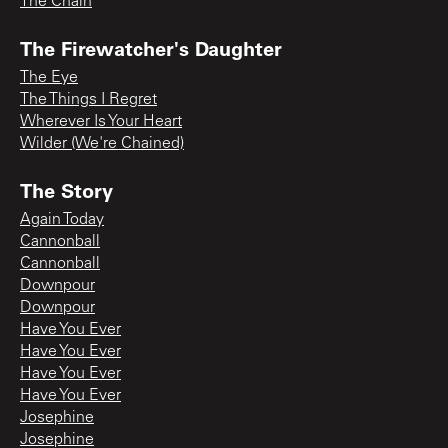
The Chain
The Firewatcher's Daughter
The Eye
The Things I Regret
Wherever Is Your Heart
Wilder (We're Chained)
The Story
Again Today
Cannonball
Cannonball
Downpour
Downpour
Have You Ever
Have You Ever
Have You Ever
Have You Ever
Josephine
Josephine