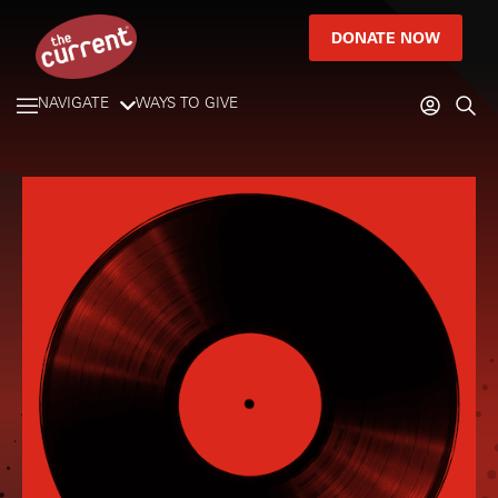
DONATE NOW
NAVIGATE
WAYS TO GIVE