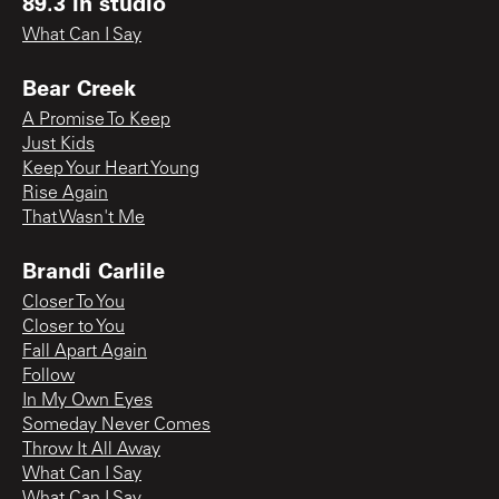
89.3 in studio
What Can I Say
Bear Creek
A Promise To Keep
Just Kids
Keep Your Heart Young
Rise Again
That Wasn't Me
Brandi Carlile
Closer To You
Closer to You
Fall Apart Again
Follow
In My Own Eyes
Someday Never Comes
Throw It All Away
What Can I Say
What Can I Say