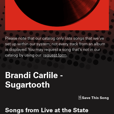
Please note that our catalog only lists songs that we've
set up within our system; not every track from an album
is displayed. You may request a song that's not in our
catalog by using our
request form
.
Brandi Carlile
-
Sugartooth
Save
This Song
Songs from
Live at the State