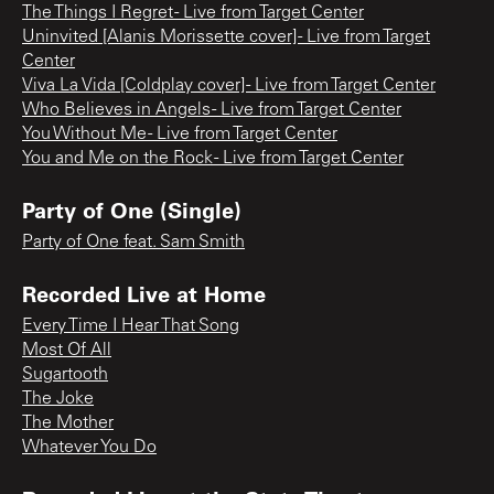
The Things I Regret - Live from Target Center
Uninvited [Alanis Morissette cover] - Live from Target
Center
Viva La Vida [Coldplay cover] - Live from Target Center
Who Believes in Angels - Live from Target Center
You Without Me - Live from Target Center
You and Me on the Rock - Live from Target Center
Party of One (Single)
Party of One feat. Sam Smith
Recorded Live at Home
Every Time I Hear That Song
Most Of All
Sugartooth
The Joke
The Mother
Whatever You Do