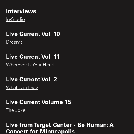
Interviews
In-Studio
Live Current Vol. 10
Dreams
Live Current Vol. 11
Wherever Is Your Heart
Live Current Vol. 2
What Can I Say
Live Current Volume 15
The Joke
Live from Target Center - Be Human: A
Concert for Minneapolis