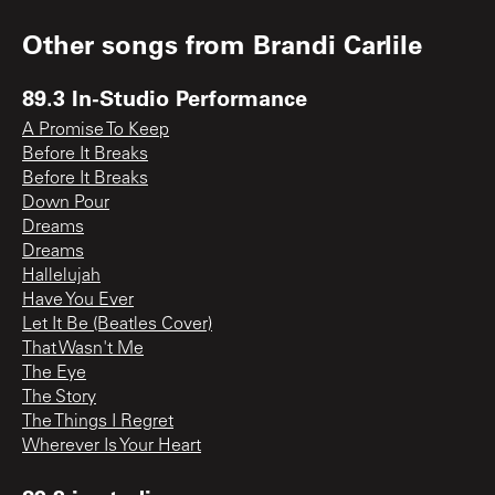
Other songs from
Brandi Carlile
89.3 In-Studio Performance
A Promise To Keep
Before It Breaks
Before It Breaks
Down Pour
Dreams
Dreams
Hallelujah
Have You Ever
Let It Be (Beatles Cover)
That Wasn't Me
The Eye
The Story
The Things I Regret
Wherever Is Your Heart