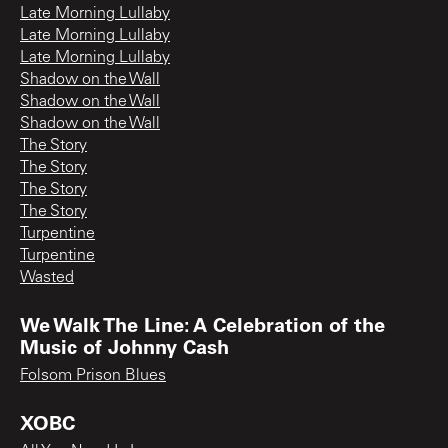
Late Morning Lullaby
Late Morning Lullaby
Late Morning Lullaby
Shadow on the Wall
Shadow on the Wall
Shadow on the Wall
The Story
The Story
The Story
The Story
Turpentine
Turpentine
Wasted
We Walk The Line: A Celebration of the
Music of Johnny Cash
Folsom Prison Blues
XOBC