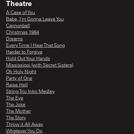
Theatre
A Case of You
Babe, I'm Gonna Leave You
Cannonball
Christmas 1984
Dreams
Every Time I Hear That Song
Harder to Forgive
Hold Out Your Hands
Mississippi (with Secret Sisters)
Oh Holy Night
Party of One
Raise Hell
String Trio Intro Medley
The Eye
The Joke
The Mother
The Story
Throw it All Away
Whatever You Do