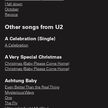
I fall down
October
Rejoice
Other songs from
U2
A Celebration (Single)
A Celebration
A Very Special Christmas
Christmas (Baby Please Come Home)
Christmas (Baby Please Come Home)
Achtung Baby
Even Better Than the Real Thing
Mysterious Ways
One
The Fly