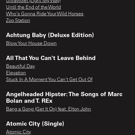
Ultraviolet (Light My Way)
Until the End of the World
Who's Gonna Ride Your Wild Horses
Zoo Station
Achtung Baby (Deluxe Edition)
Blow Your House Down
All That You Can't Leave Behind
Beautiful Day
Elevation
Stuck In A Moment You Can't Get Out Of
Angelheaded Hipster: The Songs of Marc
Bolan and T. REx
Bang a Gong (Get It On) feat. Elton John
Atomic City (Single)
Atomic City