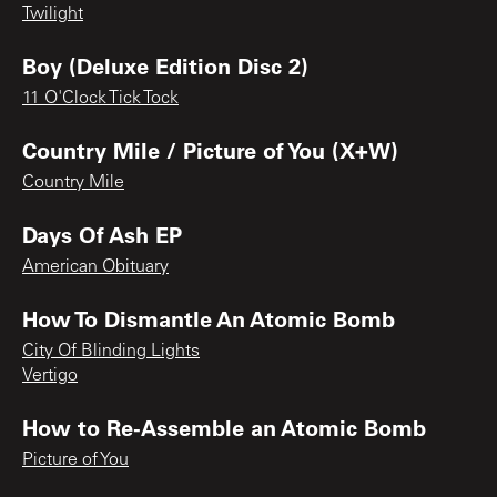
Twilight
Boy (Deluxe Edition Disc 2)
11 O'Clock Tick Tock
Country Mile / Picture of You (X+W)
Country Mile
Days Of Ash EP
American Obituary
How To Dismantle An Atomic Bomb
City Of Blinding Lights
Vertigo
How to Re-Assemble an Atomic Bomb
Picture of You