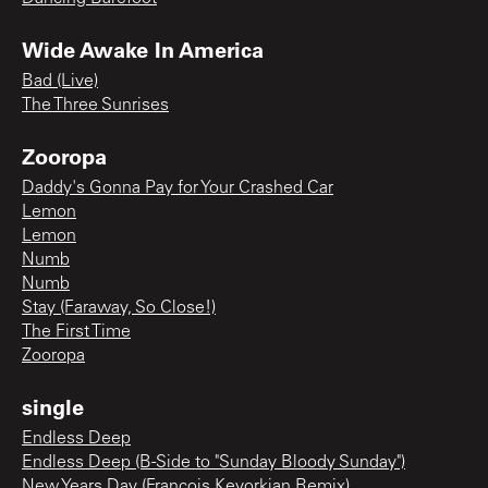
Wide Awake In America
Bad (Live)
The Three Sunrises
Zooropa
Daddy's Gonna Pay for Your Crashed Car
Lemon
Lemon
Numb
Numb
Stay (Faraway, So Close!)
The First Time
Zooropa
single
Endless Deep
Endless Deep (B-Side to "Sunday Bloody Sunday")
New Years Day (Francois Kevorkian Remix)