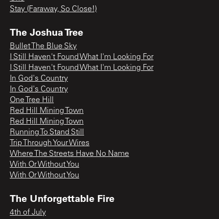
Stay (Faraway, So Close!)
The Joshua Tree
Bullet The Blue Sky
I Still Haven't Found What I'm Looking For
I Still Haven't Found What I'm Looking For
In God's Country
In God's Country
One Tree Hill
Red Hill Mining Town
Red Hill Mining Town
Running To Stand Still
Trip Through Your Wires
Where The Streets Have No Name
With Or Without You
With Or Without You
The Unforgettable Fire
4th of July