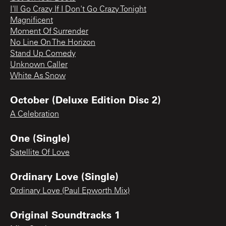
I'll Go Crazy If I Don't Go Crazy Tonight
Magnificent
Moment Of Surrender
No Line On The Horizon
Stand Up Comedy
Unknown Caller
White As Snow
October (Deluxe Edition Disc 2)
A Celebration
One (Single)
Satellite Of Love
Ordinary Love (Single)
Ordinary Love (Paul Epworth Mix)
Original Soundtracks 1