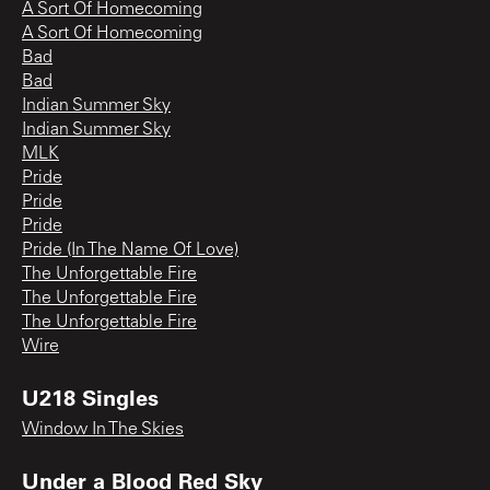
A Sort Of Homecoming
A Sort Of Homecoming
Bad
Bad
Indian Summer Sky
Indian Summer Sky
MLK
Pride
Pride
Pride
Pride (In The Name Of Love)
The Unforgettable Fire
The Unforgettable Fire
The Unforgettable Fire
Wire
U218 Singles
Window In The Skies
Under a Blood Red Sky