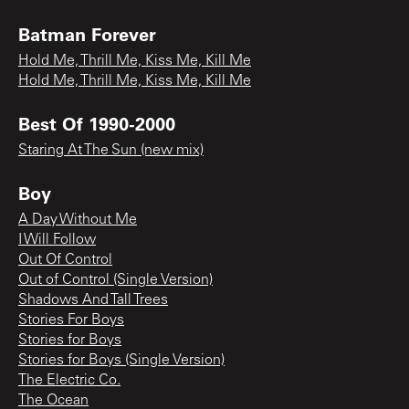
Batman Forever
Hold Me, Thrill Me, Kiss Me, Kill Me
Hold Me, Thrill Me, Kiss Me, Kill Me
Best Of 1990-2000
Staring At The Sun (new mix)
Boy
A Day Without Me
I Will Follow
Out Of Control
Out of Control (Single Version)
Shadows And Tall Trees
Stories For Boys
Stories for Boys
Stories for Boys (Single Version)
The Electric Co.
The Ocean