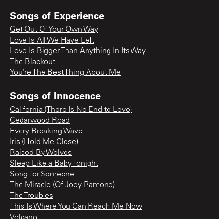
Songs of Experience
Get Out Of Your Own Way
Love Is All We Have Left
Love Is Bigger Than Anything In Its Way
The Blackout
You're The Best Thing About Me
Songs of Innocence
California (There Is No End to Love)
Cedarwood Road
Every Breaking Wave
Iris (Hold Me Close)
Raised By Wolves
Sleep Like a Baby Tonight
Song for Someone
The Miracle (Of Joey Ramone)
The Troubles
This Is Where You Can Reach Me Now
Volcano