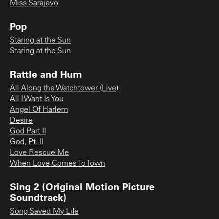
Miss Sarajevo
Pop
Staring at the Sun
Staring at the Sun
Rattle and Hum
All Along the Watchtower (Live)
All I Want Is You
Angel Of Harlem
Desire
God Part II
God, Pt. II
Love Rescue Me
When Love Comes To Town
Sing 2 (Original Motion Picture
Soundtrack)
Song Saved My Life