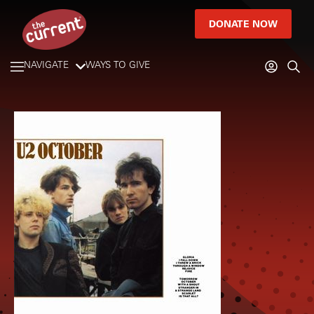
DONATE NOW
NAVIGATE
WAYS TO GIVE