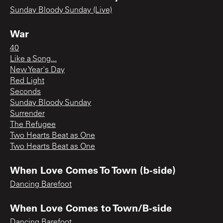
Sunday Bloody Sunday (Live)
War
40
Like a Song...
New Year's Day
Red Light
Seconds
Sunday Bloody Sunday
Surrender
The Refugee
Two Hearts Beat as One
Two Hearts Beat as One
When Love Comes To Town (b-side)
Dancing Barefoot
When Love Comes to Town/B-side
Dancing Barefoot