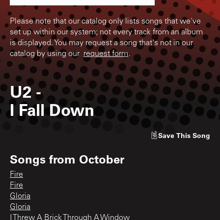
Please note that our catalog only lists songs that we've
set up within our system; not every track from an album
is displayed. You may request a song that's not in our
catalog by using our
request form
.
U2
-
I Fall Down
Save
This Song
Songs from
October
Fire
Fire
Gloria
Gloria
I Threw A Brick Through A Window