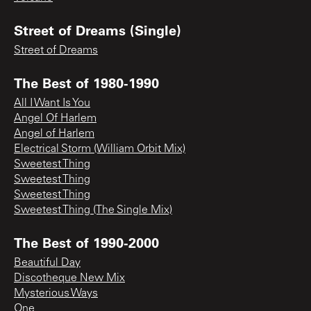
Street of Dreams (Single)
Street of Dreams
The Best of 1980-1990
All I Want Is You
Angel Of Harlem
Angel of Harlem
Electrical Storm (William Orbit Mix)
Sweetest Thing
Sweetest Thing
Sweetest Thing
Sweetest Thing (The Single Mix)
The Best of 1990-2000
Beautiful Day
Discotheque New Mix
Mysterious Ways
One