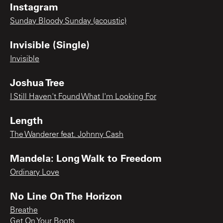
Instagram
Sunday Bloody Sunday (acoustic)
Invisible (Single)
Invisible
Joshua Tree
I Still Haven't Found What I'm Looking For
Length
The Wanderer feat. Johnny Cash
Mandela: Long Walk to Freedom
Ordinary Love
No Line On The Horizon
Breathe
Get On Your Boots