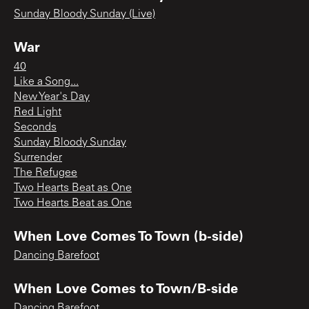
Sunday Bloody Sunday (Live)
War
40
Like a Song...
New Year's Day
Red Light
Seconds
Sunday Bloody Sunday
Surrender
The Refugee
Two Hearts Beat as One
Two Hearts Beat as One
When Love Comes To Town (b-side)
Dancing Barefoot
When Love Comes to Town/B-side
Dancing Barefoot