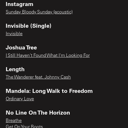
Instagram
Sunday Bloody Sunday (acoustic)
Invisible (Single)
Invisible
Joshua Tree
I Still Haven't Found What I'm Looking For
Length
The Wanderer feat. Johnny Cash
Mandela: Long Walk to Freedom
Ordinary Love
No Line On The Horizon
Breathe
Get On Your Boots