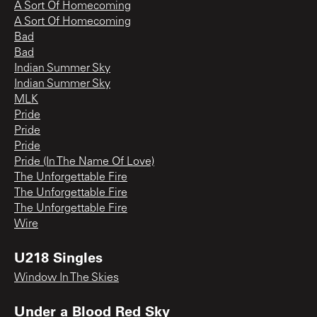
A Sort Of Homecoming
A Sort Of Homecoming
Bad
Bad
Indian Summer Sky
Indian Summer Sky
MLK
Pride
Pride
Pride
Pride (In The Name Of Love)
The Unforgettable Fire
The Unforgettable Fire
The Unforgettable Fire
Wire
U218 Singles
Window In The Skies
Under a Blood Red Sky