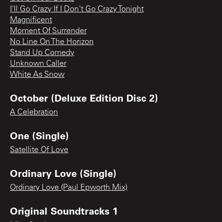
I'll Go Crazy If I Don't Go Crazy Tonight
Magnificent
Moment Of Surrender
No Line On The Horizon
Stand Up Comedy
Unknown Caller
White As Snow
October (Deluxe Edition Disc 2)
A Celebration
One (Single)
Satellite Of Love
Ordinary Love (Single)
Ordinary Love (Paul Epworth Mix)
Original Soundtracks 1