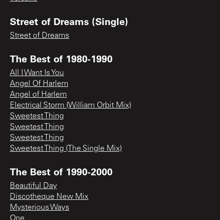
Street of Dreams (Single)
Street of Dreams
The Best of 1980-1990
All I Want Is You
Angel Of Harlem
Angel of Harlem
Electrical Storm (William Orbit Mix)
Sweetest Thing
Sweetest Thing
Sweetest Thing
Sweetest Thing (The Single Mix)
The Best of 1990-2000
Beautiful Day
Discotheque New Mix
Mysterious Ways
One