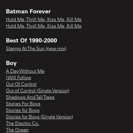
Batman Forever
Hold Me, Thrill Me, Kiss Me, Kill Me
Hold Me, Thrill Me, Kiss Me, Kill Me
Best Of 1990-2000
Staring At The Sun (new mix)
Boy
A Day Without Me
I Will Follow
Out Of Control
Out of Control (Single Version)
Shadows And Tall Trees
Stories For Boys
Stories for Boys
Stories for Boys (Single Version)
The Electric Co.
The Ocean