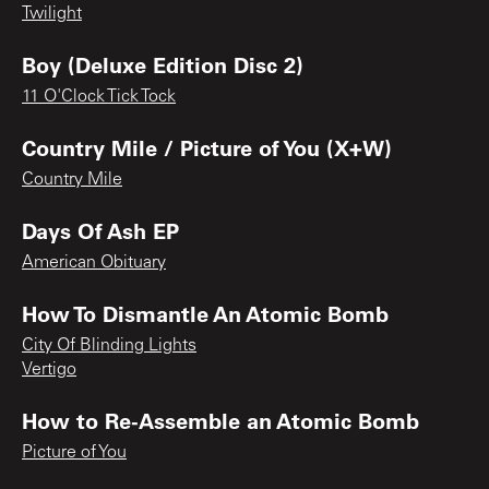
Twilight
Boy (Deluxe Edition Disc 2)
11 O'Clock Tick Tock
Country Mile / Picture of You (X+W)
Country Mile
Days Of Ash EP
American Obituary
How To Dismantle An Atomic Bomb
City Of Blinding Lights
Vertigo
How to Re-Assemble an Atomic Bomb
Picture of You