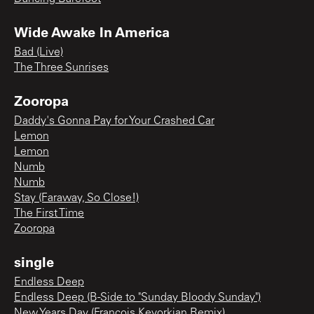
Wide Awake In America
Bad (Live)
The Three Sunrises
Zooropa
Daddy's Gonna Pay for Your Crashed Car
Lemon
Lemon
Numb
Numb
Stay (Faraway, So Close!)
The First Time
Zooropa
single
Endless Deep
Endless Deep (B-Side to "Sunday Bloody Sunday")
New Years Day (Francois Kevorkian Remix)