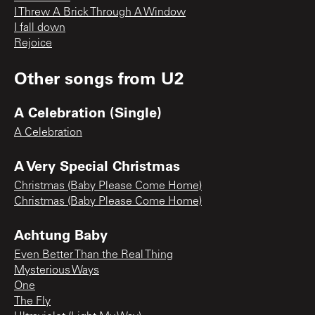
I Threw A Brick Through A Window
I fall down
Rejoice
Other songs from
U2
A Celebration (Single)
A Celebration
A Very Special Christmas
Christmas (Baby Please Come Home)
Christmas (Baby Please Come Home)
Achtung Baby
Even Better Than the Real Thing
Mysterious Ways
One
The Fly