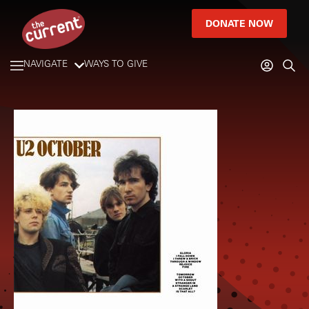
DONATE NOW
NAVIGATE
WAYS TO GIVE