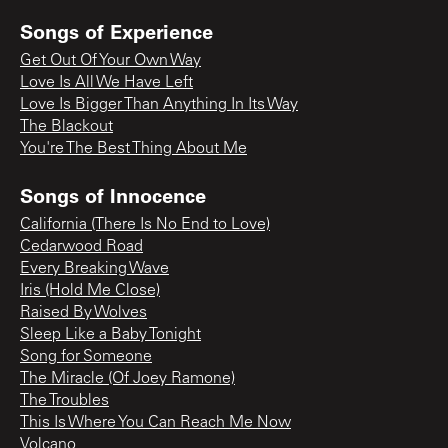
Songs of Experience
Get Out Of Your Own Way
Love Is All We Have Left
Love Is Bigger Than Anything In Its Way
The Blackout
You're The Best Thing About Me
Songs of Innocence
California (There Is No End to Love)
Cedarwood Road
Every Breaking Wave
Iris (Hold Me Close)
Raised By Wolves
Sleep Like a Baby Tonight
Song for Someone
The Miracle (Of Joey Ramone)
The Troubles
This Is Where You Can Reach Me Now
Volcano