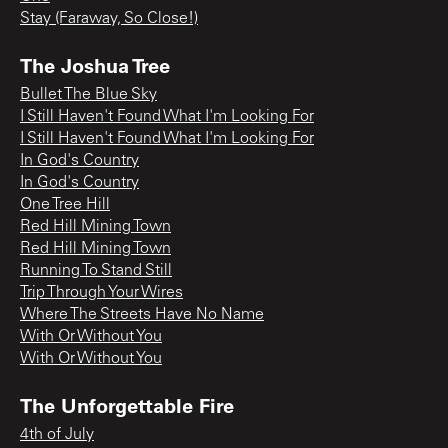
Stay (Faraway, So Close!)
The Joshua Tree
Bullet The Blue Sky
I Still Haven't Found What I'm Looking For
I Still Haven't Found What I'm Looking For
In God's Country
In God's Country
One Tree Hill
Red Hill Mining Town
Red Hill Mining Town
Running To Stand Still
Trip Through Your Wires
Where The Streets Have No Name
With Or Without You
With Or Without You
The Unforgettable Fire
4th of July