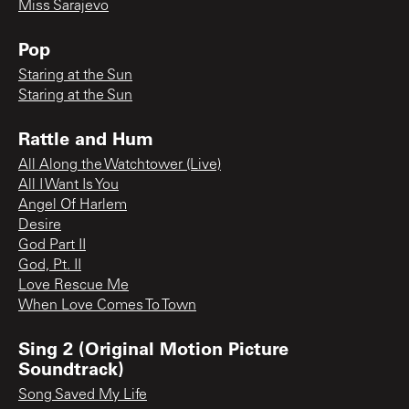
Miss Sarajevo
Pop
Staring at the Sun
Staring at the Sun
Rattle and Hum
All Along the Watchtower (Live)
All I Want Is You
Angel Of Harlem
Desire
God Part II
God, Pt. II
Love Rescue Me
When Love Comes To Town
Sing 2 (Original Motion Picture
Soundtrack)
Song Saved My Life