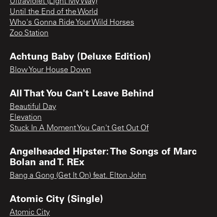
Ultraviolet (Light My Way)
Until the End of the World
Who's Gonna Ride Your Wild Horses
Zoo Station
Achtung Baby (Deluxe Edition)
Blow Your House Down
All That You Can't Leave Behind
Beautiful Day
Elevation
Stuck In A Moment You Can't Get Out Of
Angelheaded Hipster: The Songs of Marc
Bolan and T. REx
Bang a Gong (Get It On) feat. Elton John
Atomic City (Single)
Atomic City