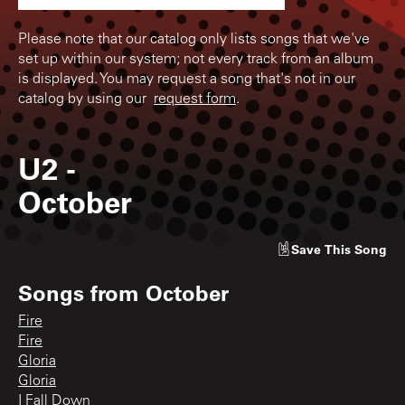
Please note that our catalog only lists songs that we've
set up within our system; not every track from an album
is displayed. You may request a song that's not in our
catalog by using our
request form
.
U2
-
October
Save
This Song
Songs from
October
Fire
Fire
Gloria
Gloria
I Fall Down