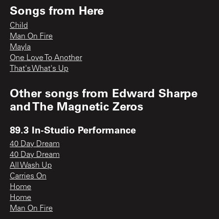
Songs from
Here
Child
Man On Fire
Mayla
One Love To Another
That's What's Up
Other songs from
Edward Sharpe
and The Magnetic Zeros
89.3 In-Studio Performance
40 Day Dream
40 Day Dream
All Wash Up
Carries On
Home
Home
Man On Fire