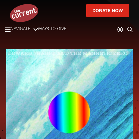
DONATE NOW
NAVIGATE
WAYS TO GIVE