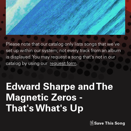
Please note that our catalog only lists songs that we've
set up within our system; not every track from an album
is displayed. You may request a song that's not in our
catalog by using our
request form
.
Edward Sharpe and The
Magnetic Zeros
-
That's What's Up
Save
This Song