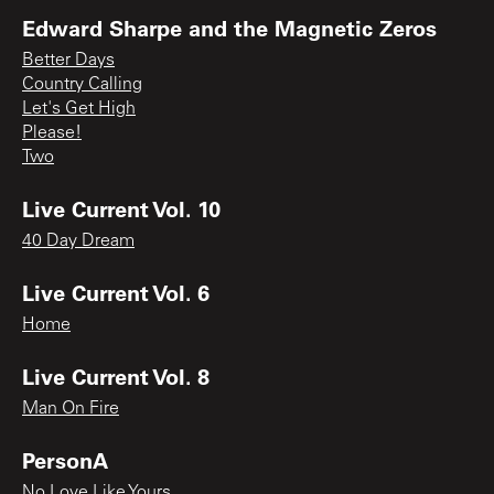
Edward Sharpe and the Magnetic Zeros
Better Days
Country Calling
Let's Get High
Please!
Two
Live Current Vol. 10
40 Day Dream
Live Current Vol. 6
Home
Live Current Vol. 8
Man On Fire
PersonA
No Love Like Yours