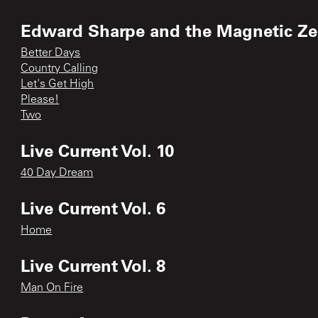
Edward Sharpe and the Magnetic Ze
Better Days
Country Calling
Let's Get High
Please!
Two
Live Current Vol. 10
40 Day Dream
Live Current Vol. 6
Home
Live Current Vol. 8
Man On Fire