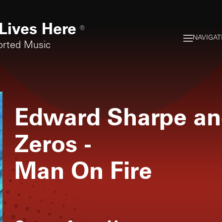
Lives Here
®
NAVIGAT
orted Music
Edward Sharpe an
Zeros
-
Man On Fire