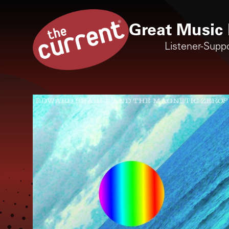
Great Music 
Listener-Supp