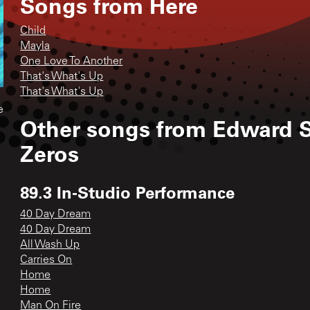
Songs from
Here
Child
Mayla
One Love To Another
That's What's Up
That's What's Up
e
Other songs from
Edward S
Zeros
89.3 In-Studio Performance
40 Day Dream
40 Day Dream
All Wash Up
Carries On
Home
Home
Man On Fire