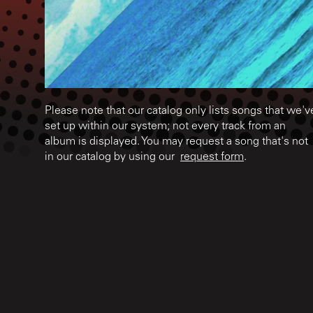
Please note that our catalog only lists songs that we'v
set up within our system; not every track from an
album is displayed. You may request a song that's not
in our catalog by using our
request form
.