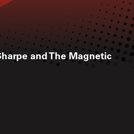
harpe and The Magnetic