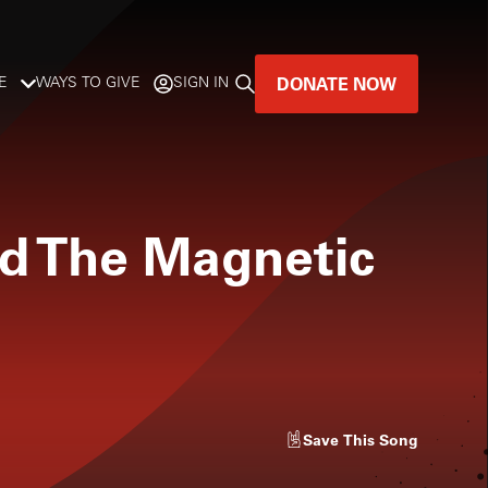
DONATE NOW
E
WAYS TO GIVE
SIGN IN
GREAT MUSIC
LIVES HERE.
d The Magnetic
LISTENER-SUPPORTED MUSIC
DONATE NOW
Save
This Song