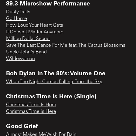
89.3 Microshow Performance
Dusty Trails
Go Home
How Loud Your Heart Gets
It Doesn't Matter Anymore
Million Dollar Secret
Save The Last Dance For Me feat. The Cactus Blossoms
Uncle John's Band
Wildewoman
Bob Dylan In The 80's: Volume One
When The Night Comes Falling From the Sky
Christmas Time Is Here (Single)
Christmas Time Is Here
Christmas Time is Here
Good Grief
Almost Makes Me Wish For Rain