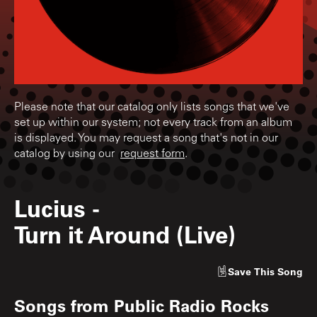
Please note that our catalog only lists songs that we've
set up within our system; not every track from an album
is displayed. You may request a song that's not in our
catalog by using our
request form
.
Lucius
-
Turn it Around (Live)
Save
This Song
Songs from
Public Radio Rocks