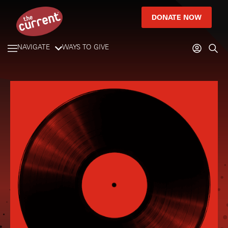
DONATE NOW
NAVIGATE
WAYS TO GIVE