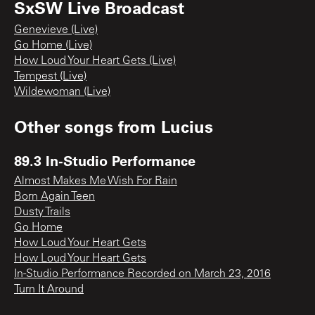
SxSW Live Broadcast
Genevieve (Live)
Go Home (Live)
How Loud Your Heart Gets (Live)
Tempest (Live)
Wildewoman (Live)
Other songs from
Lucius
89.3 In-Studio Performance
Almost Makes Me Wish For Rain
Born Again Teen
Dusty Trails
Go Home
How Loud Your Heart Gets
How Loud Your Heart Gets
In-Studio Performance Recorded on March 23, 2016
Turn It Around