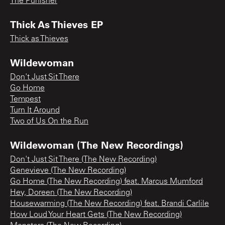
The Punisher
Thick As Thieves EP
Thick as Thieves
Wildewoman
Don't Just Sit There
Go Home
Tempest
Turn It Around
Two of Us On the Run
Wildewoman (The New Recordings)
Don't Just Sit There (The New Recording)
Genevieve (The New Recording)
Go Home (The New Recording) feat. Marcus Mumford
Hey, Doreen (The New Recording)
Housewarming (The New Recording) feat. Brandi Carlile
How Loud Your Heart Gets (The New Recording)