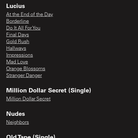
Lucius
At the End of the Day
Borderline
Do It All For You
Final Days
Gold Rush
Hallways
Impressions
Mad Love
Orange Blossoms
Stranger Danger
Million Dollar Secret (Single)
Million Dollar Secret
Nudes
Neighbors
Old Tape (Single)