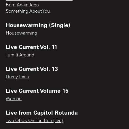
Born Again Teen
Something About You
Housewarming (Single)
Housewarming
Live Current Vol. 11
Turn It Around
Live Current Vol. 13
Dusty Trails
Live Current Volume 15
Woman
Live from Capitol Rotunda
Two Of Us On The Run (live)