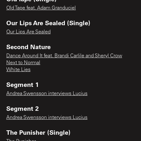
Old Tape feat. Adam Granduciel
Our Lips Are Sealed (Single)
Our Lips Are Sealed
Second Nature
Dance Around It feat. Brandi Carlile and Sheryl Crow
Next to Normal
White Lies
Segment 1
Andrea Swensson interviews Lucius
Segment 2
Andrea Swensson interviews Lucius
The Punisher (Single)