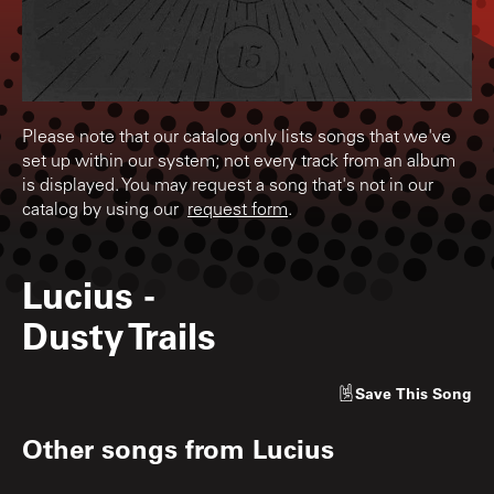
Please note that our catalog only lists songs that we've
set up within our system; not every track from an album
is displayed. You may request a song that's not in our
catalog by using our
request form
.
Lucius
-
Dusty Trails
Save
This Song
Other songs from
Lucius