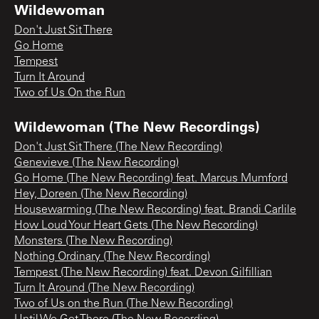
Wildewoman
Don't Just Sit There
Go Home
Tempest
Turn It Around
Two of Us On the Run
Wildewoman (The New Recordings)
Don't Just Sit There (The New Recording)
Genevieve (The New Recording)
Go Home (The New Recording) feat. Marcus Mumford
Hey, Doreen (The New Recording)
Housewarming (The New Recording) feat. Brandi Carlile
How Loud Your Heart Gets (The New Recording)
Monsters (The New Recording)
Nothing Ordinary (The New Recording)
Tempest (The New Recording) feat. Devon Gilfillian
Turn It Around (The New Recording)
Two of Us on the Run (The New Recording)