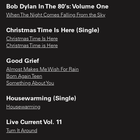
Bob Dylan In The 80's: Volume One
When The Night Comes Falling From the Sky
Christmas Time Is Here (Single)
Christmas Time Is Here
Christmas Time is Here
Good Grief
Almost Makes Me Wish For Rain
Born Again Teen
Something About You
Housewarming (Single)
Housewarming
Live Current Vol. 11
Turn It Around