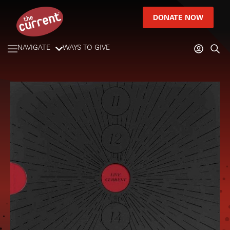
DONATE NOW
NAVIGATE
WAYS TO GIVE