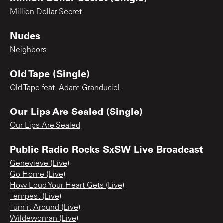
Million Dollar Secret
Nudes
Neighbors
Old Tape (Single)
Old Tape feat. Adam Granduciel
Our Lips Are Sealed (Single)
Our Lips Are Sealed
Public Radio Rocks SxSW Live Broadcast
Genevieve (Live)
Go Home (Live)
How Loud Your Heart Gets (Live)
Tempest (Live)
Turn it Around (Live)
Wildewoman (Live)