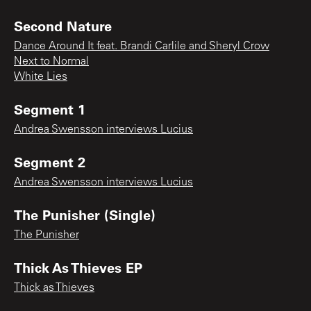
Second Nature
Dance Around It feat. Brandi Carlile and Sheryl Crow
Next to Normal
White Lies
Segment 1
Andrea Swensson interviews Lucius
Segment 2
Andrea Swensson interviews Lucius
The Punisher (Single)
The Punisher
Thick As Thieves EP
Thick as Thieves