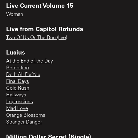
Live Current Volume 15
Woman
Live from Capitol Rotunda
Two Of Us On The Run (live)
Lucius
At the End of the Day
Borderline
Do It All For You
Final Days
Gold Rush
Hallways
Impressions
Mad Love
Orange Blossoms
Stranger Danger
Million Dollar Secret (Single)