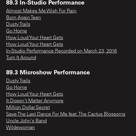
89.3 In-Studio Performance
Almost Makes Me Wish For Rain
Born Again Teen
Dusty Trails
Go Home
How Loud Your Heart Gets
How Loud Your Heart Gets
In-Studio Performance Recorded on March 23, 2016
Turn It Around
89.3 Microshow Performance
Dusty Trails
Go Home
How Loud Your Heart Gets
It Doesn't Matter Anymore
Million Dollar Secret
Save The Last Dance For Me feat. The Cactus Blossoms
Uncle John's Band
Wildewoman