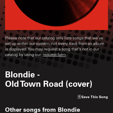
Please note that our catalog only lists songs that we've
set up within our system; not every track from an album
is displayed. You may request a song that's not in our
catalog by using our
request form
.
Blondie
-
Old Town Road (cover)
Save
This Song
Other songs from
Blondie