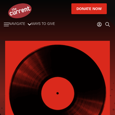
DONATE NOW
NAVIGATE
WAYS TO GIVE