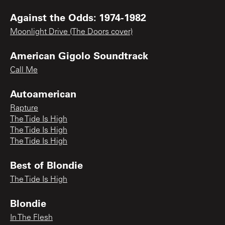
Against the Odds: 1974-1982
Moonlight Drive (The Doors cover)
American Gigolo Soundtrack
Call Me
Autoamerican
Rapture
The Tide Is High
The Tide Is High
The Tide Is High
Best of Blondie
The Tide Is High
Blondie
In The Flesh