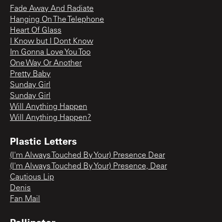
Fade Away And Radiate
Hanging On The Telephone
Heart Of Glass
I Know but I Dont Know
Im Gonna Love You Too
One Way Or Another
Pretty Baby
Sunday Girl
Sunday Girl
Will Anything Happen
Will Anything Happen?
Plastic Letters
(I'm Always Touched By Your) Presence Dear
(I'm Always Touched By Your) Presence, Dear
Cautious Lip
Denis
Fan Mail
Pollinator