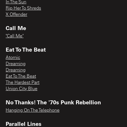
In The Sun
Rip Her To Shreds
X Offender
Call Me
"Call Me"
Eat To The Beat
Atomic
Dreaming
Dreaming
Eat To The Beat
The Hardest Part
Union City Blue
No Thanks! The '70s Punk Rebellion
Hanging On The Telephone
Parallel Lines