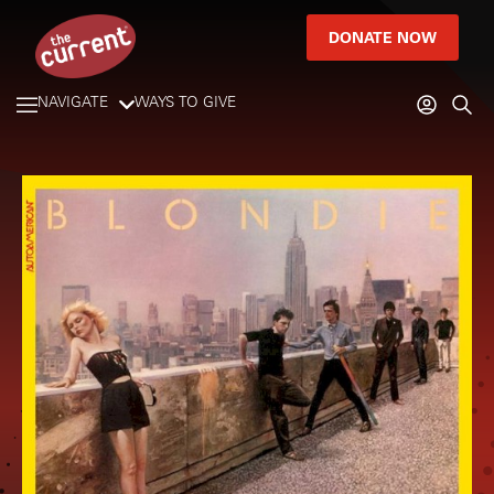
DONATE NOW
NAVIGATE
WAYS TO GIVE