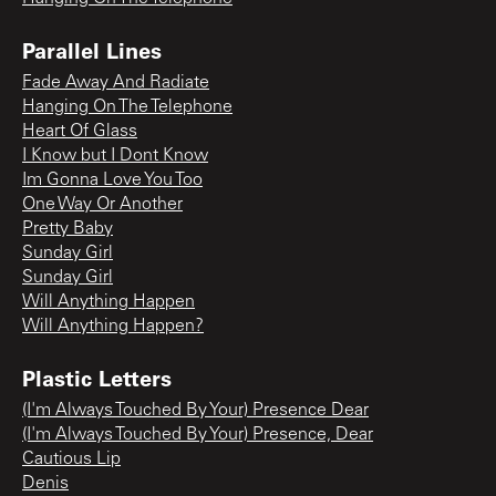
Parallel Lines
Fade Away And Radiate
Hanging On The Telephone
Heart Of Glass
I Know but I Dont Know
Im Gonna Love You Too
One Way Or Another
Pretty Baby
Sunday Girl
Sunday Girl
Will Anything Happen
Will Anything Happen?
Plastic Letters
(I'm Always Touched By Your) Presence Dear
(I'm Always Touched By Your) Presence, Dear
Cautious Lip
Denis