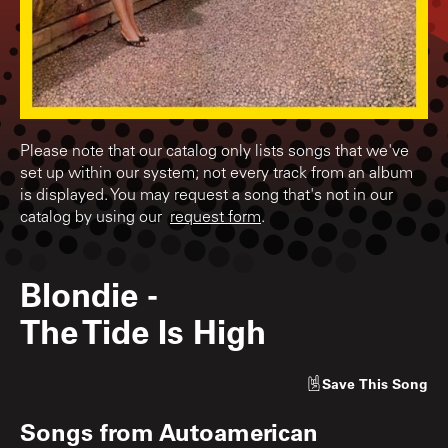
Please note that our catalog only lists songs that we've
set up within our system; not every track from an album
is displayed. You may request a song that's not in our
catalog by using our
request form
.
Blondie
-
The Tide Is High
Save
This Song
Songs from
Autoamerican