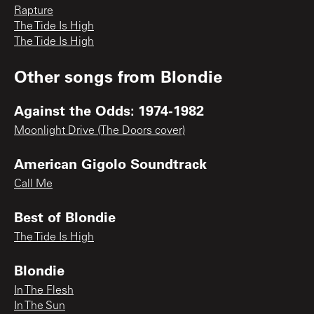
Rapture
The Tide Is High
The Tide Is High
Other songs from
Blondie
Against the Odds: 1974-1982
Moonlight Drive (The Doors cover)
American Gigolo Soundtrack
Call Me
Best of Blondie
The Tide Is High
Blondie
In The Flesh
In The Sun