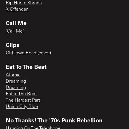
Rip Her To Shreds
X Offender
Call Me
"Call Me"
Clips
Old Town Road (cover)
Eat To The Beat
Atomic
Dreaming
Dreaming
Eat To The Beat
The Hardest Part
Union City Blue
No Thanks! The '70s Punk Rebellion
Hanging On The Telephone