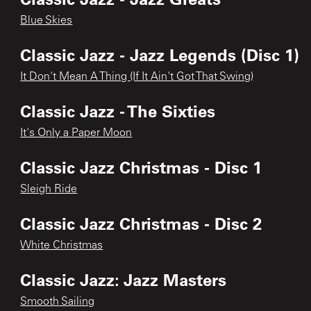
Blue Skies
Classic Jazz - Jazz Legends (Disc 1)
It Don't Mean A Thing (If It Ain't Got That Swing)
Classic Jazz - The Sixties
It's Only a Paper Moon
Classic Jazz Christmas - Disc 1
Sleigh Ride
Classic Jazz Christmas - Disc 2
White Christmas
Classic Jazz: Jazz Masters
Smooth Sailing