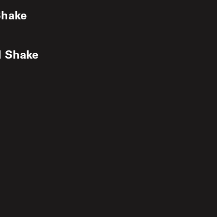
Shake
d Shake