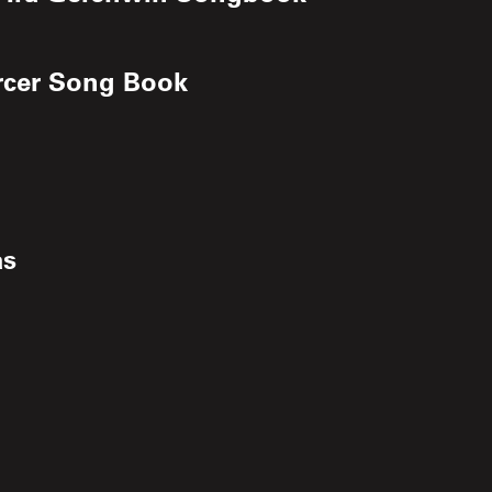
ercer Song Book
as