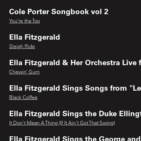
Cole Porter Songbook vol 2
You’re the Top
Ella Fitzgerald
Sleigh Ride
Ella Fitzgerald & Her Orchestra Liv
Chewin’ Gum
Ella Fitzgerald Sings Songs from "
Black Coffee
Ella Fitzgerald Sings the Duke Elli
It Don't Mean A Thing (If It Ain't Got That Swing)
Ella Fitzgerald Sings the George a