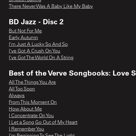
There Never Was A Baby Like My Baby
BD Jazz - Disc 2
But Not For Me
Early Autumn
I'm Just A Lucky So And So
I've Got A Crush On You
I've Got The World On A String
Best of the Verve Songbooks: Love 
All The Things You Are
All Too Soon
Always
From This Moment On
How About Me
I Concentrate On You
I Let a Song Go Out of My Heart
I Remember You
I'm Beginning To See The Light