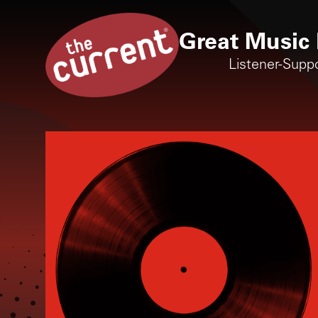
Great Music 
Listener-Supp