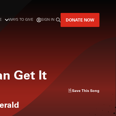
DONATE NOW
E
WAYS TO GIVE
SIGN IN
GREAT MUSIC
LIVES HERE.
LISTENER-SUPPORTED MUSIC
an Get It
DONATE NOW
Save
This Song
gerald