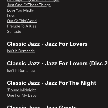
Just One Of Those Things
Love You Madly
Lover
Out Of This World
Prelude To A Kiss
Solitude
Classic Jazz - Jazz For Lovers
Isn't It Romantic
Classic Jazz - Jazz For Lovers (Disc 2
Isn't It Romantic
Classic Jazz - Jazz For The Night
'Round Midnight
One For My Baby
Classic Jazz - Jazz Greats