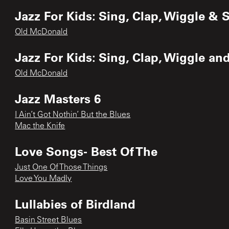
Jazz For Kids: Sing, Clap, Wiggle & 
Old McDonald
Jazz For Kids: Sing, Clap, Wiggle an
Old McDonald
Jazz Masters 6
I Ain’t Got Nothin’ But the Blues
Mac the Knife
Love Songs- Best Of The
Just One Of Those Things
Love You Madly
Lullabies of Birdland
Basin Street Blues