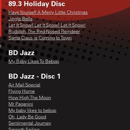
89.3 Holiday Disc
Have Yourself A Merry Little Christmas
Jingle Bells
Let It Snow! Let It Snow! Let It Snow!
Rudolph, The Red-Nosed Reindeer
Santa Claus is Coming to Town
e
BD Jazz
My Baby Likes To Bebop
BD Jazz - Disc 1
Air Mail Special
Flying Home
How High The Moon
Mr Paganini
My baby likes to bebop
Oh, Lady Be Good
Sentimental Journey
Smooth Sailing