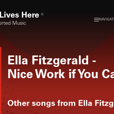
Lives Here
®
NAVIGAT
orted Music
Ella Fitzgerald
-
Nice Work if You C
Other songs from
Ella Fitz