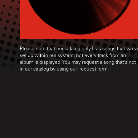
Please note that our catalog only lists songs that we'v
set up within our system; not every track from an
album is displayed. You may request a song that's not
in our catalog by using our
request form
.