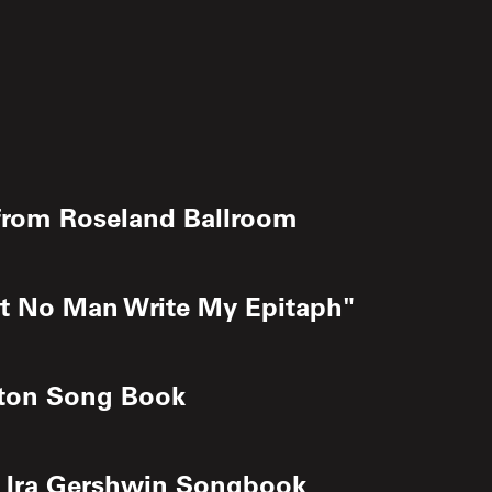
e from Roseland Ballroom
Let No Man Write My Epitaph"
ngton Song Book
nd Ira Gershwin Songbook