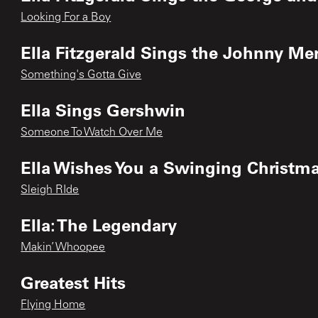
Looking For a Boy
Ella Fitzgerald Sings the Johnny M
Something's Gotta Give
Ella Sings Gershwin
Someone To Watch Over Me
Ella Wishes You a Swinging Christm
Sleigh RIde
Ella: The Legendary
Makin’ Whoopee
Greatest Hits
Flying Home