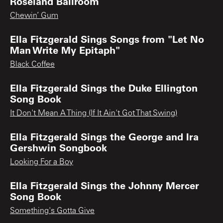
Roseland Ballroom
Chewin’ Gum
Ella Fitzgerald Sings Songs from "Let No
Man Write My Epitaph"
Black Coffee
Ella Fitzgerald Sings the Duke Ellington
Song Book
It Don't Mean A Thing (If It Ain't Got That Swing)
Ella Fitzgerald Sings the George and Ira
Gershwin Songbook
Looking For a Boy
Ella Fitzgerald Sings the Johnny Mercer
Song Book
Something's Gotta Give