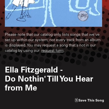
Please note that our catalog only lists songs that we've
set up within our system; not every track from an album
is displayed. You may request a song that's not in our
catalog by using our
request form
.
Ella Fitzgerald
-
Do Nothin' Till You Hear
from Me
Save
This Song