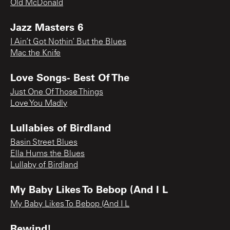
Old McDonald
Jazz Masters 6
I Ain’t Got Nothin’ But the Blues
Mac the Knife
Love Songs- Best Of The
Just One Of Those Things
Love You Madly
Lullabies of Birdland
Basin Street Blues
Ella Hums the Blues
Lullaby of Birdland
My Baby Likes To Bebop (And I L
My Baby Likes To Bebop (And I L
Rewind!