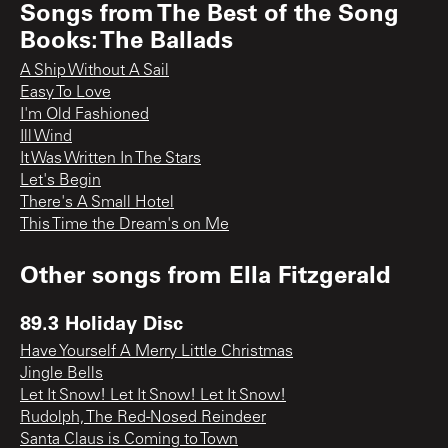
Songs from
The Best of the Song
Books: The Ballads
A Ship Without A Sail
Easy To Love
I'm Old Fashioned
Ill Wind
It Was Written In The Stars
Let's Begin
There's A Small Hotel
This Time the Dream's on Me
Other songs from
Ella Fitzgerald
89.3 Holiday Disc
Have Yourself A Merry Little Christmas
Jingle Bells
Let It Snow! Let It Snow! Let It Snow!
Rudolph, The Red-Nosed Reindeer
Santa Claus is Coming to Town