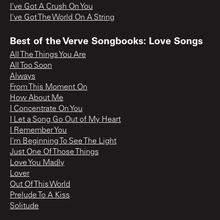
I've Got A Crush On You
I've Got The World On A String
Best of the Verve Songbooks: Love Songs
All The Things You Are
All Too Soon
Always
From This Moment On
How About Me
I Concentrate On You
I Let a Song Go Out of My Heart
I Remember You
I'm Beginning To See The Light
Just One Of Those Things
Love You Madly
Lover
Out Of This World
Prelude To A Kiss
Solitude