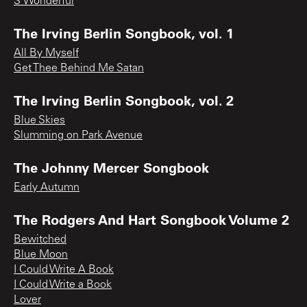
S’Wonderful
The Irving Berlin Songbook, vol. 1
All By Myself
Get Thee Behind Me Satan
The Irving Berlin Songbook, vol. 2
Blue Skies
Slumming on Park Avenue
The Johnny Mercer Songbook
Early Autumn
The Rodgers And Hart Songbook Volume 2
Bewitched
Blue Moon
I Could Write A Book
I Could Write a Book
Lover