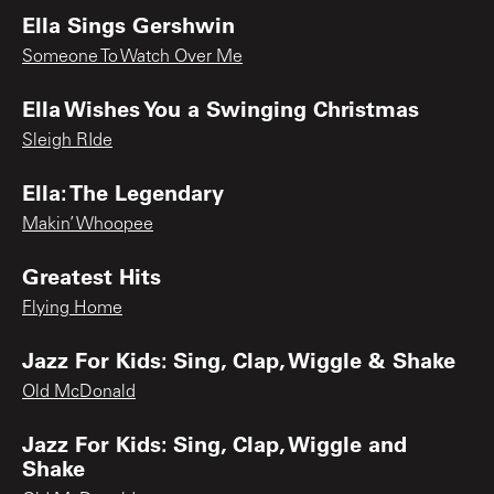
Ella Sings Gershwin
Someone To Watch Over Me
Ella Wishes You a Swinging Christmas
Sleigh RIde
Ella: The Legendary
Makin’ Whoopee
Greatest Hits
Flying Home
Jazz For Kids: Sing, Clap, Wiggle & Shake
Old McDonald
Jazz For Kids: Sing, Clap, Wiggle and
Shake