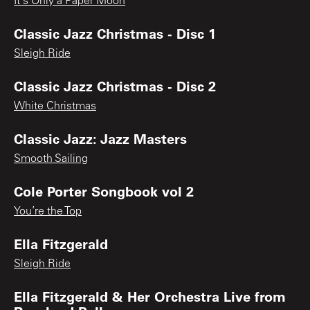
It's Only a Paper Moon
Classic Jazz Christmas - Disc 1
Sleigh Ride
Classic Jazz Christmas - Disc 2
White Christmas
Classic Jazz: Jazz Masters
Smooth Sailing
Cole Porter Songbook vol 2
You’re the Top
Ella Fitzgerald
Sleigh Ride
Ella Fitzgerald & Her Orchestra Live from