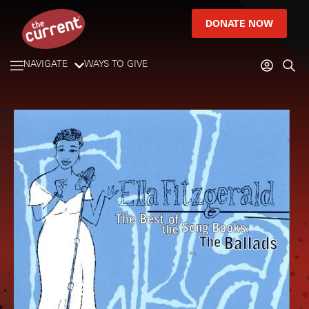
DONATE NOW
NAVIGATE
WAYS TO GIVE