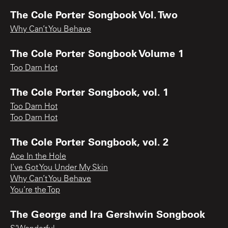
The Cole Porter Songbook Vol. Two
Why Can’t You Behave
The Cole Porter Songbook Volume 1
Too Darn Hot
The Cole Porter Songbook, vol. 1
Too Darn Hot
Too Darn Hot
The Cole Porter Songbook, vol. 2
Ace In the Hole
I’ve Got You Under My Skin
Why Can’t You Behave
You’re the Top
The George and Ira Gershwin Songbook