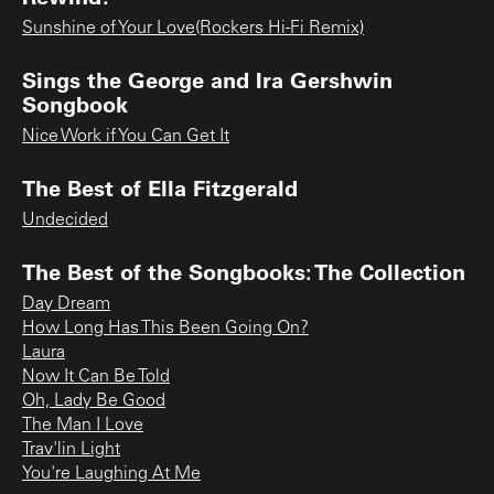
Sunshine of Your Love(Rockers Hi-Fi Remix)
Sings the George and Ira Gershwin
Songbook
Nice Work if You Can Get It
The Best of Ella Fitzgerald
Undecided
The Best of the Songbooks: The Collection
Day Dream
How Long Has This Been Going On?
Laura
Now It Can Be Told
Oh, Lady Be Good
The Man I Love
Trav'lin Light
You're Laughing At Me