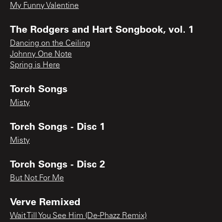
My Funny Valentine
The Rodgers and Hart Songbook, vol. 1
Dancing on the Ceiling
Johnny One Note
Spring is Here
Torch Songs
Misty
Torch Songs - Disc 1
Misty
Torch Songs - Disc 2
But Not For Me
Verve Remixed
Wait Till You See Him (De-Phazz Remix)