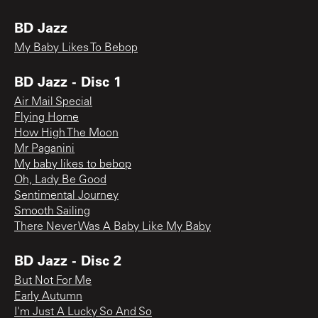
BD Jazz
My Baby Likes To Bebop
BD Jazz - Disc 1
Air Mail Special
Flying Home
How High The Moon
Mr Paganini
My baby likes to bebop
Oh, Lady Be Good
Sentimental Journey
Smooth Sailing
There Never Was A Baby Like My Baby
BD Jazz - Disc 2
But Not For Me
Early Autumn
I'm Just A Lucky So And So