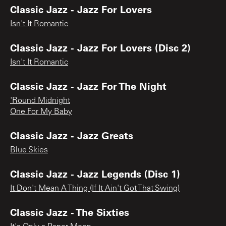
Classic Jazz - Jazz For Lovers
Isn't It Romantic
Classic Jazz - Jazz For Lovers (Disc 2)
Isn't It Romantic
Classic Jazz - Jazz For The Night
'Round Midnight
One For My Baby
Classic Jazz - Jazz Greats
Blue Skies
Classic Jazz - Jazz Legends (Disc 1)
It Don't Mean A Thing (If It Ain't Got That Swing)
Classic Jazz - The Sixties